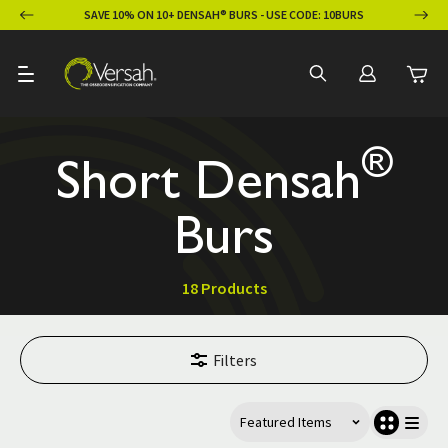
ION
SAVE 10% ON 10+ DENSAH® BURS - USE CODE: 10BURS
®
Short Densah
Burs
18 Products
Filters