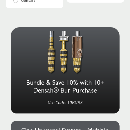
Compare
Bundle & Save 10% with 10+
Densah® Bur Purchase
Use Code: 10BURS