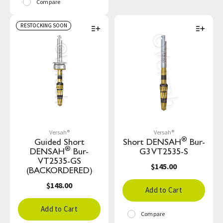
Compare
RESTOCKING SOON
Versah®
Versah®
®
Guided Short
Short DENSAH
Bur-
®
DENSAH
Bur-
G3 VT2535-S
VT2535-GS
$145.00
(BACKORDERED)
$148.00
Add to Cart
Add to Cart
Compare