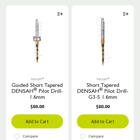
Versah®
Versah®
Guided Short Tapered
Short Tapered
®
®
DENSAH
Pilot Drill-
DENSAH
Pilot Drill-
1.6mm
G3-S 1.6mm
$80.00
$80.00
Add to Cart
Add to Cart
Compare
Compare