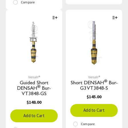
Compare
Versah®
Versah®
®
Guided Short
Short DENSAH
Bur-
®
DENSAH
Bur-
G3 VT3848-S
VT3848-GS
$145.00
$148.00
Add to Cart
Add to Cart
Compare