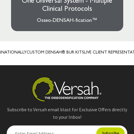
One Universal System - Multiple
Clinical Protocols
Osseo-DENSAH-fication™
TIONALLY
CUSTOM DENSAH® BUR KITS
LIVE CLIENT REPRESENTATIVES
Subscribe to Versah email blast for Exclusive Offers directly
to your Inbox!
E