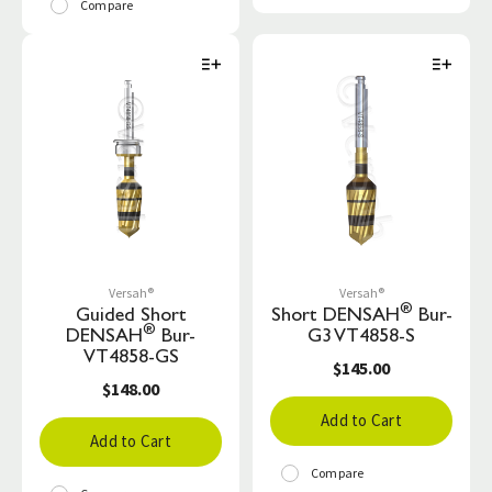
Compare
Versah®
Versah®
®
Guided Short
Short DENSAH
Bur-
®
DENSAH
Bur-
G3 VT4858-S
VT4858-GS
$145.00
$148.00
Add to Cart
Add to Cart
Compare