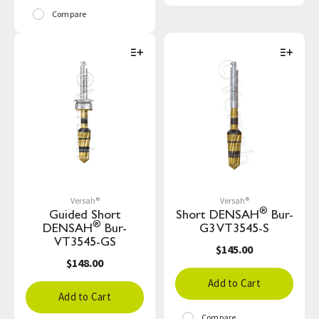
Compare
Versah®
Versah®
®
Guided Short
Short DENSAH
Bur-
®
DENSAH
Bur-
G3 VT3545-S
VT3545-GS
$145.00
$148.00
Add to Cart
Add to Cart
Compare