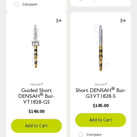
Compare
Versah®
Versah®
®
Guided Short
Short DENSAH
Bur-
®
DENSAH
Bur-
G3 VT1828-S
VT1828-GS
$145.00
$148.00
Add to Cart
Add to Cart
Compare