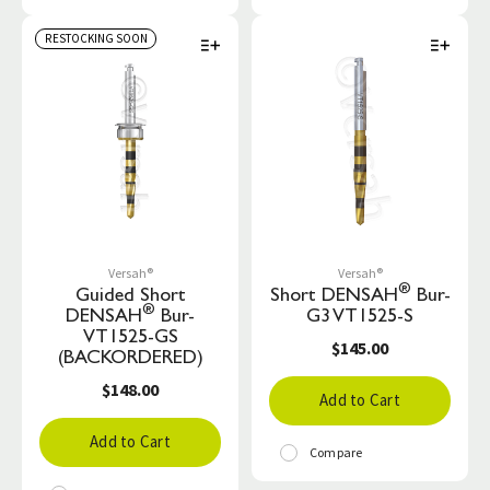
RESTOCKING SOON
Versah®
Versah®
®
Guided Short
Short DENSAH
Bur-
®
DENSAH
Bur-
G3 VT1525-S
VT1525-GS
$145.00
(BACKORDERED)
$148.00
Add to Cart
Add to Cart
Compare