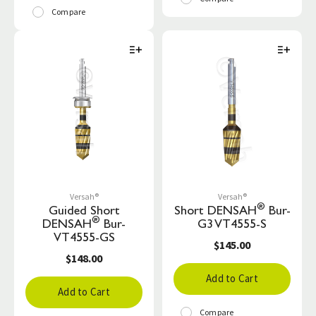
Compare
Versah®
Versah®
®
Guided Short
Short DENSAH
Bur-
®
DENSAH
Bur-
G3 VT4555-S
VT4555-GS
$145.00
$148.00
Add to Cart
Add to Cart
Compare