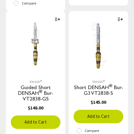
Compare
Versah®
Versah®
®
Guided Short
Short DENSAH
Bur-
®
DENSAH
Bur-
G3 VT2838-S
VT2838-GS
$145.00
$148.00
Add to Cart
Add to Cart
Compare