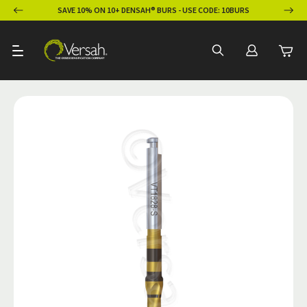
ION
SAVE 10% ON 10+ DENSAH® BURS - USE CODE: 10BURS