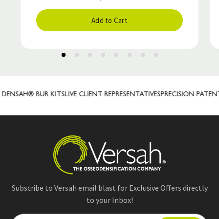
Add to Cart
ENSAH® BUR KITS
LIVE CLIENT REPRESENTATIVES
PRECISION PATEN
Subscribe to Versah email blast for Exclusive Offers directly
to your Inbox!
E