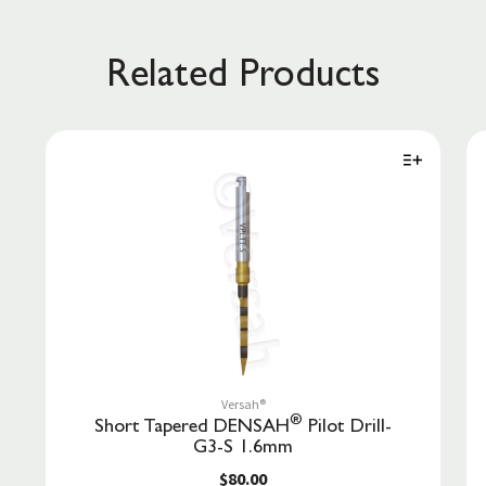
Related Products
Versah®
®
Short Tapered DENSAH
Pilot Drill-
G3-S 1.6mm
$80.00