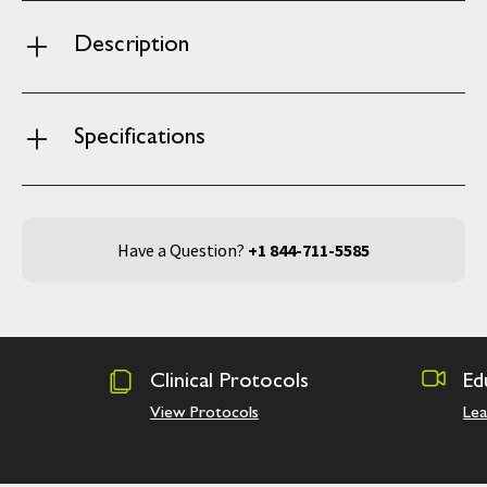
Description
Specifications
Have a Question?
+1 844-711-5585
Clinical Protocols
Ed
View Protocols
Le