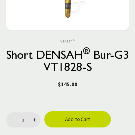
Versah®
®
Short DENSAH
Bur-G3
VT1828-S
$145.00
Current
Stock: