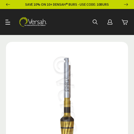
ION
SAVE 10% ON 10+ DENSAH® BURS - USE CODE: 10BURS