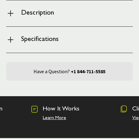
Description
Specifications
Have a Question?
+1 844-711-5585
n
How It Works
Cl
Learn More
Vie