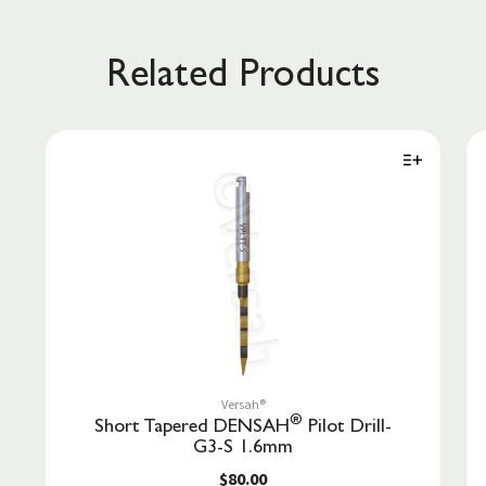
Related Products
Versah®
®
Short Tapered DENSAH
Pilot Drill-
G3-S 1.6mm
$80.00