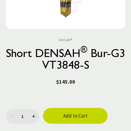
Versah®
®
Short DENSAH
Bur-G3
VT3848-S
$145.00
Current
Stock: