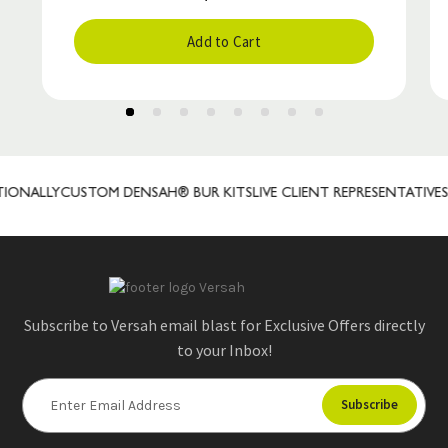
Add to Cart
ONALLY
CUSTOM DENSAH® BUR KITS
LIVE CLIENT REPRESENTATIVES
P
Subscribe to Versah email blast for Exclusive Offers directly
to your Inbox!
E
m
a