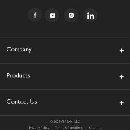
i
l
A
d
d
r
e
s
Company
s
Products
Contact Us
© 2025 VERSAH, LLC
Privacy Policy
|
Terms & Conditions
|
Sitemap