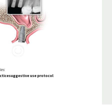
ies
racticesuggestive use protocol