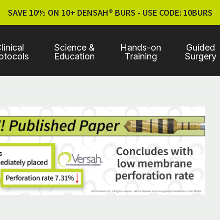
SAVE 10% ON 10+ DENSAH® BURS - USE CODE: 10BURS
linical
Science &
Hands-on
Guided
otocols
Education
Training
Surgery