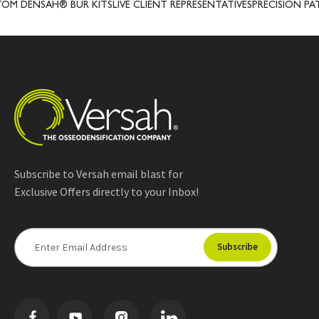
SAH® BUR KITS
LIVE CLIENT REPRESENTATIVES
PRECISION PATENTED
Subscribe to Versah email blast for
Exclusive Offers directly to your Inbox!
E
m
a
i
l
A