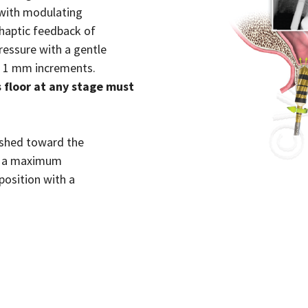
 with modulating
haptic feedback of
ressure with a gentle
n 1 mm increments.
floor at any stage must
ushed toward the
nd a maximum
position with a