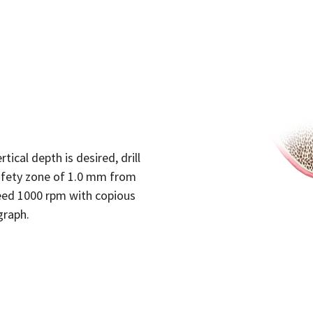
tical depth is desired, drill
afety zone of 1.0 mm from
 speed 1000 rpm with copious
graph.