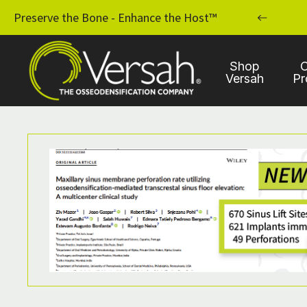
MPLANT PRACTICE WITH OSSEODENSIFICATION
Preserve the Bone - Enhance the Host™
Shop
C
Versah
Pr