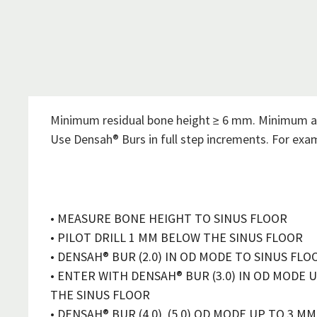
Minimum residual bone height ≥ 6 mm. Minimum a
Use Densah® Burs in full step increments. For ex
• MEASURE BONE HEIGHT TO SINUS FLOOR
• PILOT DRILL 1 MM BELOW THE SINUS FLOOR
• DENSAH® BUR (2.0) IN OD MODE TO SINUS FLO
• ENTER WITH DENSAH® BUR (3.0) IN OD MODE 
THE SINUS FLOOR
• DENSAH® BUR (4.0), (5.0) OD MODE UP TO 3 M