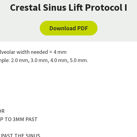
Crestal Sinus Lift Protocol I
Download PDF
lveolar width needed = 4 mm
ample: 2.0 mm, 3.0 mm, 4.0 mm, 5.0 mm.
OR
UP TO 3MM PAST
M PAST THE SINUS