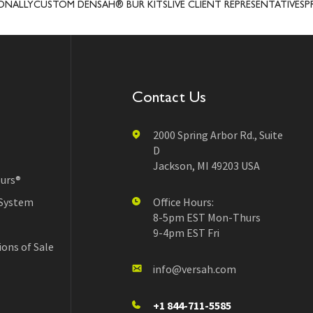
USTOM DENSAH® BUR KITS
LIVE CLIENT REPRESENTATIVES
PRECISIO
Contact Us
2000 Spring Arbor Rd., Suite
D
Jackson, MI 49203 USA
urs®
 System
Office Hours:
8-5pm EST Mon-Thurs
9-4pm EST Fri
ons of Sale
info@versah.com
+1 844-711-5585