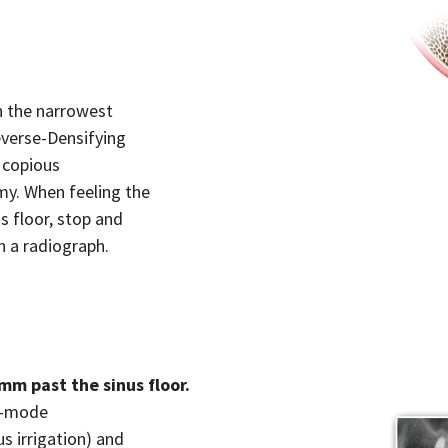
h the narrowest
everse-Densifying
 copious
omy. When feeling the
s floor, stop and
h a radiograph.
mm past the sinus floor.
ng-mode
s irrigation) and