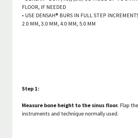
FLOOR, IF NEEDED
• USE DENSAH® BURS IN FULL STEP INCREMENT
2.0 MM, 3.0 MM, 4.0 MM, 5.0 MM
Step 1:
Measure bone height to the sinus floor.
Flap the
instruments and technique normally used.