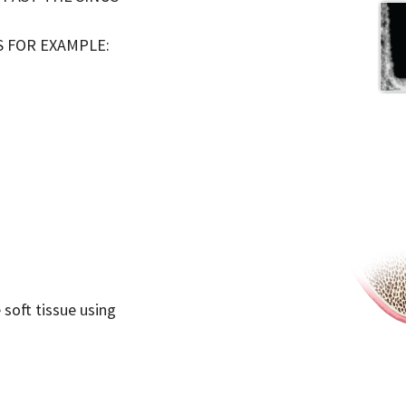
S FOR EXAMPLE:
 soft tissue using