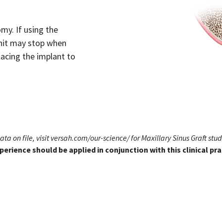
my. If using the
unit may stop when
acing the implant to
Data on file,
visit versah.com/our-science/
for Maxillary Sinus Graft stud
perience should be applied in conjunction with this clinical p