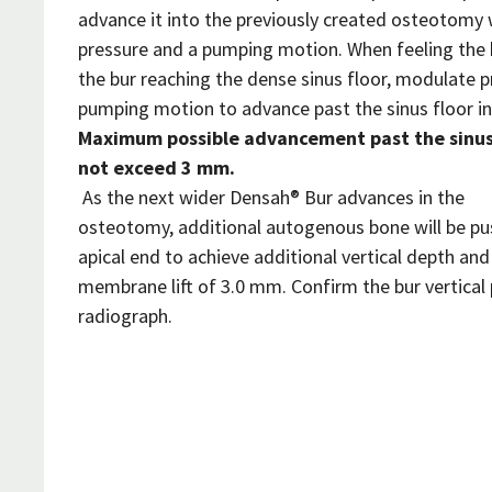
advance it into the previously created osteotomy
pressure and a pumping motion. When feeling the 
the bur reaching the dense sinus floor, modulate p
pumping motion to advance past the sinus floor i
Maximum possible advancement past the sinus 
not exceed 3 mm.
As the next wider Densah® Bur advances in the
osteotomy, additional autogenous bone will be p
apical end to achieve additional vertical depth a
membrane lift of 3.0 mm. Confirm the bur vertical 
radiograph.