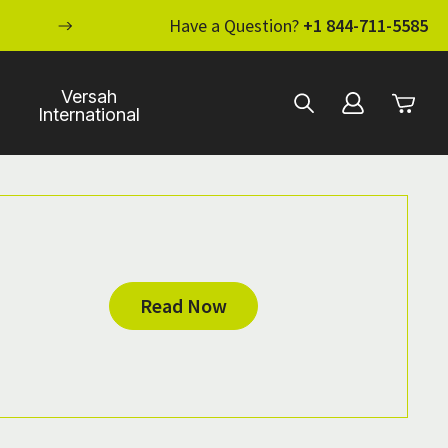
ENHANCE YOUR STANDARD OF CARE WI
Have a Question?
+1 844-711-5585
Versah
International
Read Now