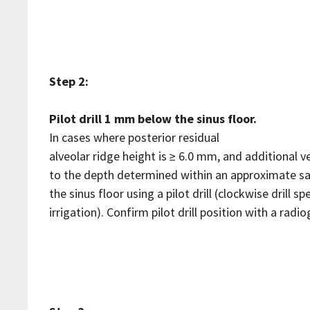
Step 2:
Pilot drill 1 mm below the sinus floor.
In cases where posterior residual
alveolar ridge height is ≥ 6.0 mm, and additional ver
to the depth determined within an approximate s
the sinus floor using a pilot drill (clockwise drill
irrigation). Confirm pilot drill position with a radio