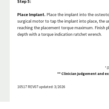
Step 5:
Place Implant.
Place the implant into the osteoto
surgical motor to tap the implant into place, the 
reaching the placement torque maximum. Finish pl
depth with a torque indication ratchet wrench.
* 
** Clinician judgement and ex
10517 REV07 updated: 3/2026