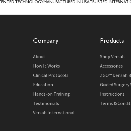
 TECHNOLOGY
MANUFACTURED IN USA
TRUSTED INTERNATIONALLY
C
Company
Products
About
Shop Versah
How It Works
Accessories
Clinical Protocols
ZGO™ Densah B
Education
Guided Surgery
Hands-on Training
Instructions
Testimonials
Terms & Conditi
Versah International