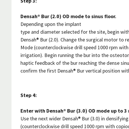
Step 3:
Densah® Bur (2.0) OD mode to sinus floor.
Depending upon the implant
type and diameter selected for the site, begin wit
Densah® Bur (2.0). Change the surgical motor to r
Mode (counterclockwise drill speed 1000 rpm with
irrigation). Begin running the bur into the osteot
haptic feedback of the bur reaching the dense sinu
confirm the first Densah® Bur vertical position wit
Step 4:
Enter with Densah® Bur (3.0) OD mode up to 3 
Use the next wider Densah® Bur (3.0) in densifyi
(counterclockwise drill speed 1000 rpm with copiou