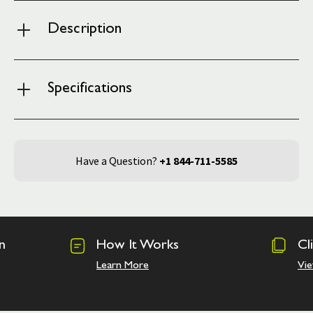
Description
Specifications
Have a Question?
+1 844-711-5585
n
How It Works
Cl
Learn More
Vie