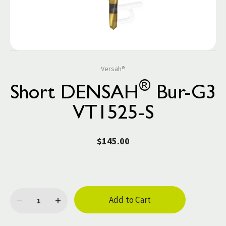
Versah®
®
Short DENSAH
Bur-G3
VT1525-S
$145.00
Current
Stock: