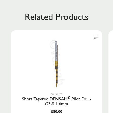
Related Products
Versah®
®
Short Tapered DENSAH
Pilot Drill-
G3-S 1.6mm
$80.00