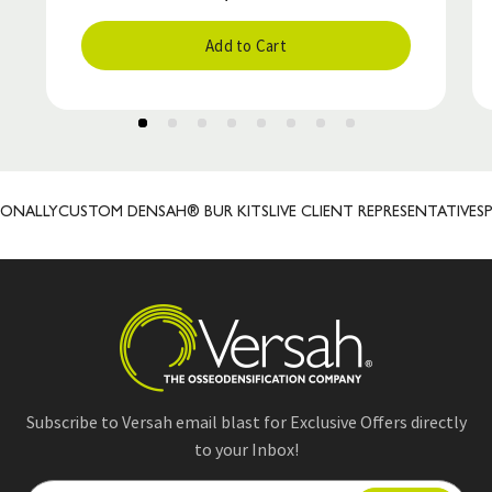
Add to Cart
NALLY
CUSTOM DENSAH® BUR KITS
LIVE CLIENT REPRESENTATIVES
PR
Subscribe to Versah email blast for Exclusive Offers directly
to your Inbox!
E