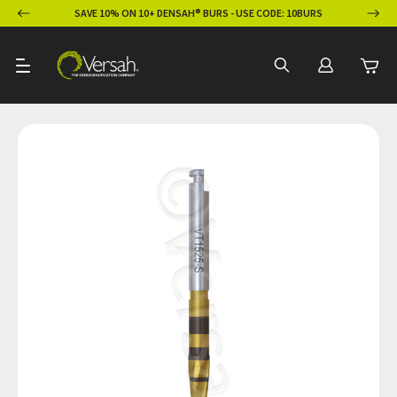
ION
SAVE 10% ON 10+ DENSAH® BURS - USE CODE: 10BURS