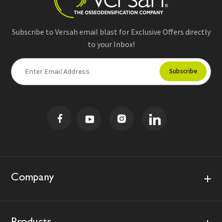
Subscribe to Versah email blast for Exclusive Offers directly
to your Inbox!
E
m
a
i
l
A
d
d
r
e
s
Company
s