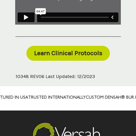
Learn Clinical Protocols
10348 REV06 Last Updated: 12/2023
D IN USA
TRUSTED INTERNATIONALLY
CUSTOM DENSAH® BUR KITS