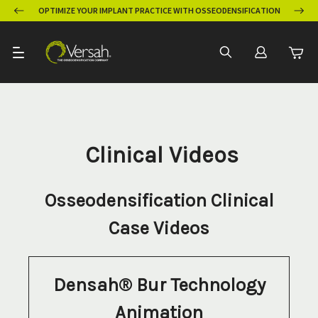
OPTIMIZE YOUR IMPLANT PRACTICE WITH OSSEODENSIFICATION
Clinical Videos
Osseodensification Clinical
Case Videos
Densah® Bur Technology
Animation