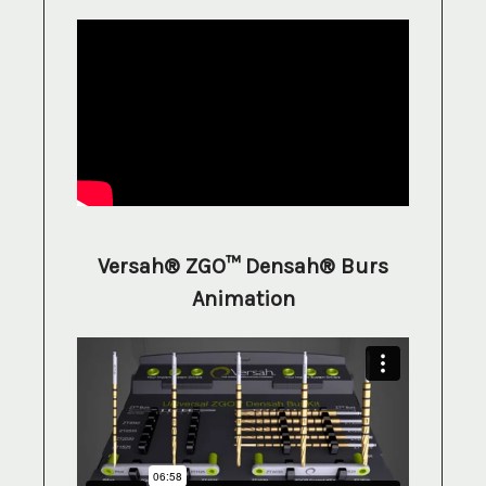
Versah® ZGO™ Densah® Burs
Animation