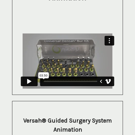
Versah® Guided Surgery System
Animation