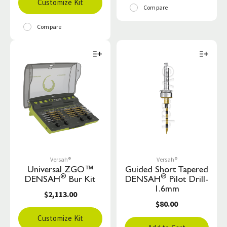
Customize Kit
Compare
Compare
Versah®
Versah®
Universal ZGO™
Guided Short Tapered
®
®
DENSAH
Bur Kit
DENSAH
Pilot Drill-
1.6mm
$2,113.00
$80.00
Customize Kit