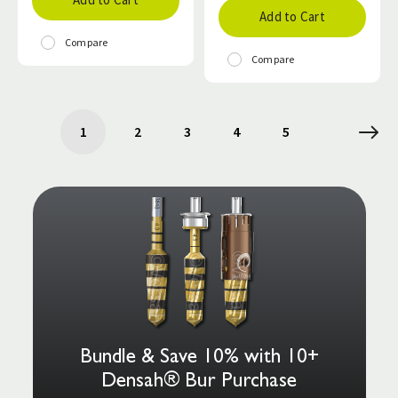
Add to Cart
Compare
Compare
1
2
3
4
5
Bundle & Save 10% with 10+
Densah® Bur Purchase