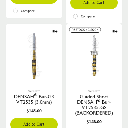
Add to Cart
Compare
Compare
RESTOCKING SOON
Versah®
Versah®
®
DENSAH
Bur-G3
Guided Short
®
VT2535 (3.0mm)
DENSAH
Bur-
VT2535-GS
$145.00
(BACKORDERED)
$148.00
Add to Cart