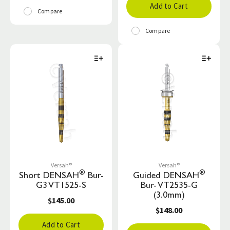
Add to Cart
Compare
Compare
Versah®
Versah®
®
®
Short DENSAH
Bur-
Guided DENSAH
G3 VT1525-S
Bur- VT2535-G
(3.0mm)
$145.00
$148.00
Add to Cart