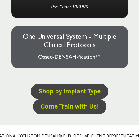
Use Code: 10BURS
One Universal System - Multiple
Clinical Protocols
Osseo-DENSAH-fication™
Shop by Implant Type
Come Train with Us!
ALLY
CUSTOM DENSAH® BUR KITS
LIVE CLIENT REPRESENTATIVES
PRE