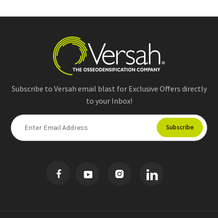
Subscribe to Versah email blast for Exclusive Offers directly
to your Inbox!
E
m
a
i
l
A
d
d
r
e