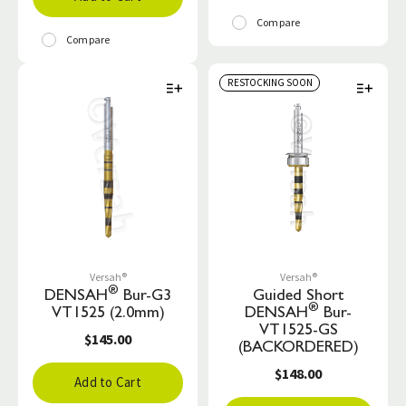
Compare
Compare
RESTOCKING SOON
Versah®
Versah®
®
DENSAH
Bur-G3
Guided Short
®
VT1525 (2.0mm)
DENSAH
Bur-
VT1525-GS
$145.00
(BACKORDERED)
$148.00
Add to Cart