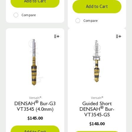
Add to Cart
Add to Cart
Compare
Compare
Versah®
Versah®
®
DENSAH
Bur-G3
Guided Short
®
VT3545 (4.0mm)
DENSAH
Bur-
VT3545-GS
$145.00
$148.00
Add to Cart