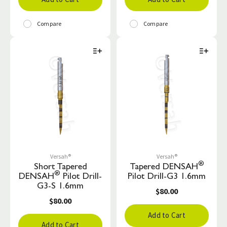
Compare
Compare
Versah®
Versah®
®
Short Tapered
Tapered DENSAH
®
DENSAH
Pilot Drill-
Pilot Drill-G3 1.6mm
G3-S 1.6mm
$80.00
$80.00
Add to Cart
Add to Cart