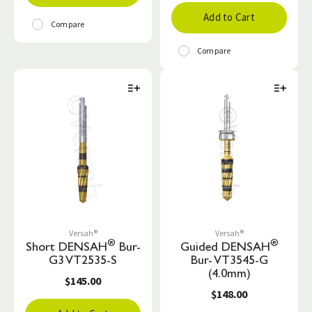
Add to Cart
Compare
Compare
Versah®
Versah®
®
®
Short DENSAH
Bur-
Guided DENSAH
G3 VT2535-S
Bur- VT3545-G
(4.0mm)
$145.00
$148.00