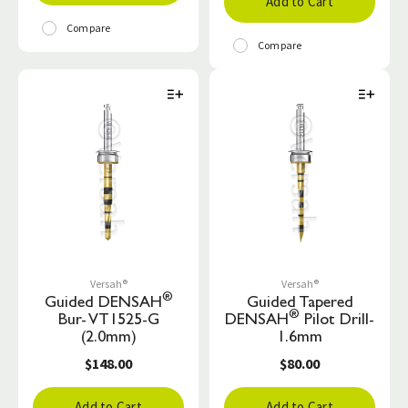
Add to Cart
Compare
Compare
Versah®
Versah®
®
Guided DENSAH
Guided Tapered
®
Bur- VT1525-G
DENSAH
Pilot Drill-
(2.0mm)
1.6mm
$148.00
$80.00
Add to Cart
Add to Cart