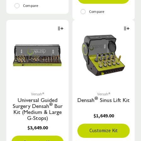
Compare
Compare
Versah®
Versah®
®
Universal Guided
Densah
Sinus Lift Kit
®
Surgery Densah
Bur
Kit (Medium & Large
$1,649.00
G-Stops)
$3,649.00
Customize Kit