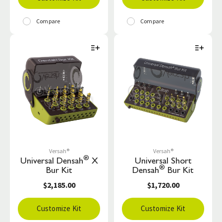
Compare
Compare
Versah®
Versah®
®
Universal Densah
X
Universal Short
®
Bur Kit
Densah
Bur Kit
$2,185.00
$1,720.00
Customize Kit
Customize Kit