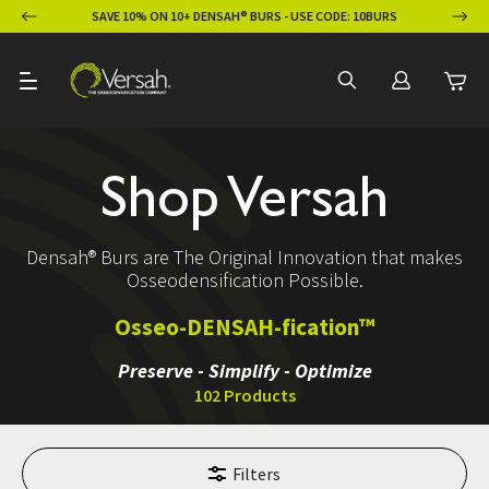
ION
SAVE 10% ON 10+ DENSAH® BURS - USE CODE: 10BURS
Shop Versah
Densah® Burs are The Original Innovation that makes
Osseodensification Possible.
Osseo-DENSAH-fication™
Preserve - Simplify - Optimize
102 Products
Filters