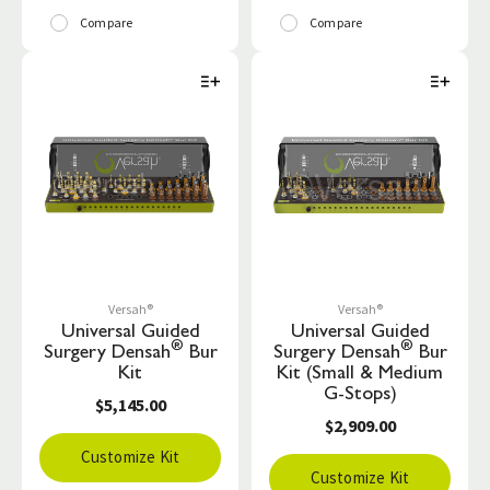
Compare
Compare
Versah®
Versah®
Universal Guided
Universal Guided
®
®
Surgery Densah
Bur
Surgery Densah
Bur
Kit
Kit (Small & Medium
G-Stops)
$5,145.00
$2,909.00
Customize Kit
Customize Kit