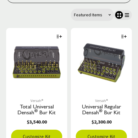
Versah®
Versah®
Total Universal
Universal Regular
®
®
Densah
Bur Kit
Densah
Bur Kit
$3,540.00
$2,300.00
Customize Kit
Customize Kit