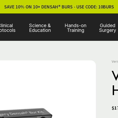
SAVE 10% ON 10+ DENSAH® BURS - USE CODE: 10BURS
linical
Science &
Hands-on
Guided
otocols
Education
Training
Surgery
Ver
$1