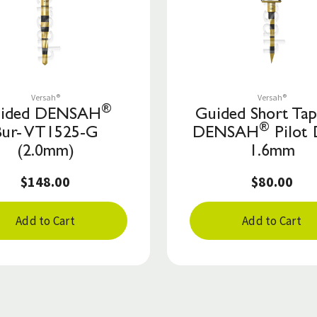
Save to List
Save to List
Versah®
Versah®
®
ided DENSAH
Guided Short Ta
®
Bur- VT1525-G
DENSAH
Pilot 
(2.0mm)
1.6mm
$148.00
$80.00
Add to Cart
Add to Cart