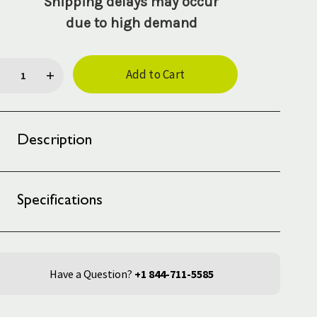
Shipping delays may occur
due to high demand
rent
ck:
Description
Specifications
Have a Question?
+1 844-711-5585