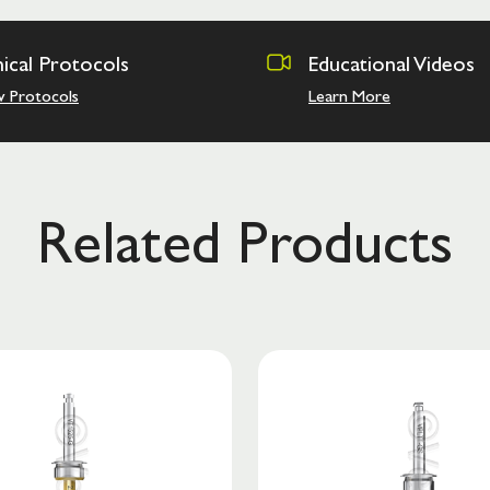
nical Protocols
Educational Videos
w Protocols
Learn More
Related Products