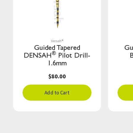
Save to List
Versah®
Guided Tapered
Gu
®
DENSAH
Pilot Drill-
1.6mm
$80.00
Add to Cart