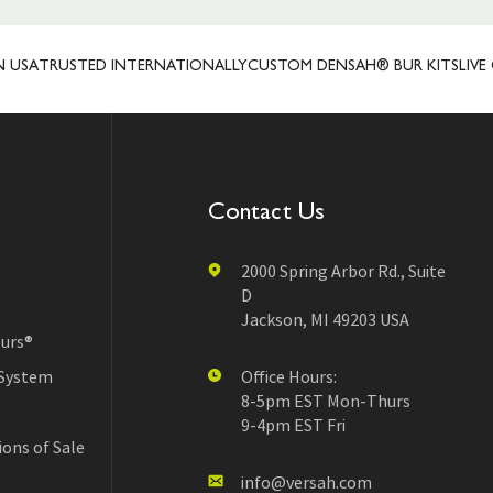
TRUSTED INTERNATIONALLY
CUSTOM DENSAH® BUR KITS
LIVE CLIE
Contact Us
2000 Spring Arbor Rd., Suite
D
Jackson, MI 49203 USA
urs®
 System
Office Hours:
8-5pm EST Mon-Thurs
9-4pm EST Fri
ons of Sale
info@versah.com