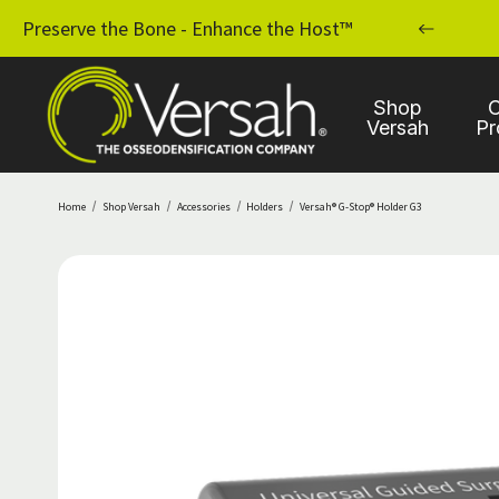
MPLANT PRACTICE WITH OSSEODENSIFICATION
Preserve the Bone - Enhance the Host™
Shop
C
Versah
Pr
Home
Shop Versah
Accessories
Holders
Versah® G-Stop® Holder G3