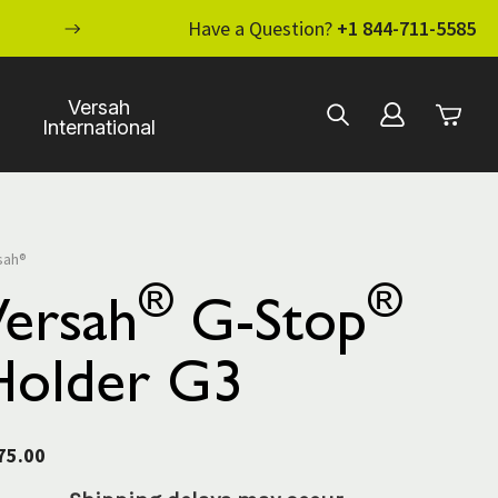
ENHANCE YOUR STANDARD OF CARE WI
Have a Question?
+1 844-711-5585
Versah
International
sah®
®
®
Versah
G-Stop
Holder G3
75.00