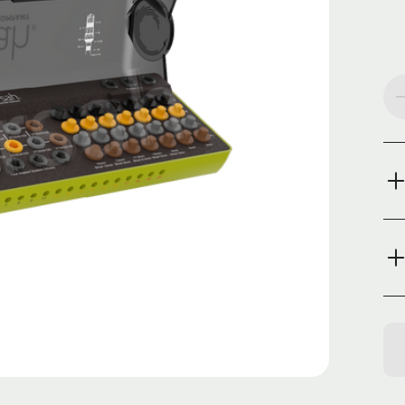
Cur
Sto