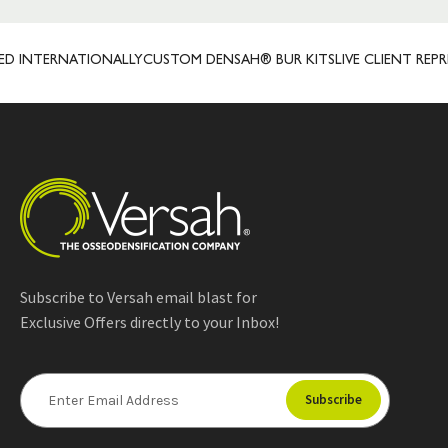
TERNATIONALLY
CUSTOM DENSAH® BUR KITS
LIVE CLIENT REPRESEN
Subscribe to Versah email blast for
Exclusive Offers directly to your Inbox!
E
m
a
i