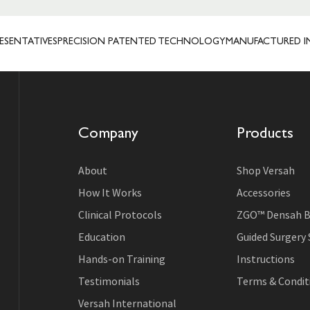
TATIVES
PRECISION PATENTED TECHNOLOGY
MANUFACTURED IN USA
Company
Products
About
Shop Versah
How It Works
Accessories
Clinical Protocols
ZGO™ Densah B
Education
Guided Surgery
Hands-on Training
Instructions
Testimonials
Terms & Conditi
Versah International