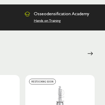
Osseodensification
Academy
Hands on Training
RESTOCKING SOON