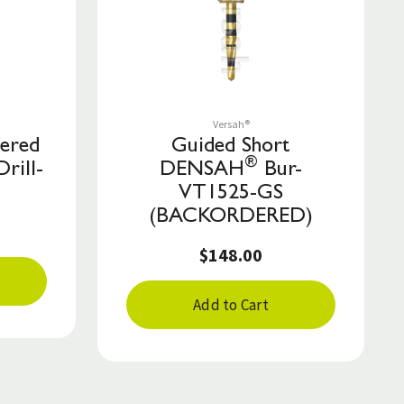
Save to List
Versah®
pered
Guided Short
®
Drill-
DENSAH
Bur-
VT1525-GS
(BACKORDERED)
$148.00
Add to Cart