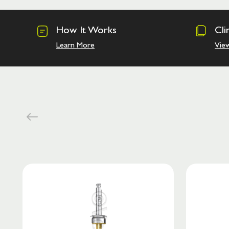
How It Works
Cli
Learn More
Vie