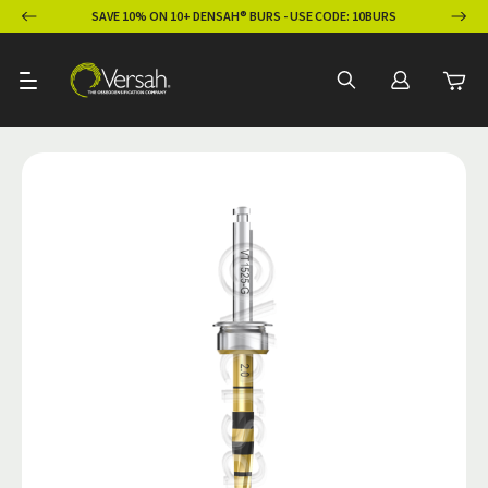
ION
SAVE 10% ON 10+ DENSAH® BURS - USE CODE: 10BURS