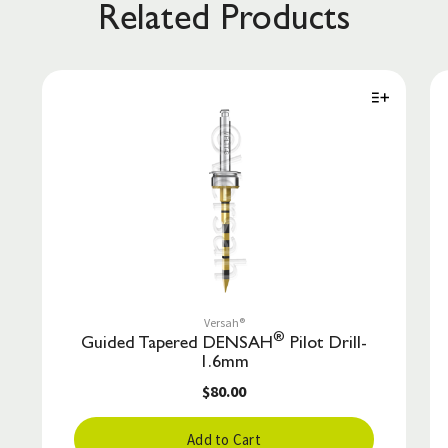
Related Products
Versah®
®
Guided Tapered DENSAH
Pilot Drill-
1.6mm
$80.00
Add to Cart