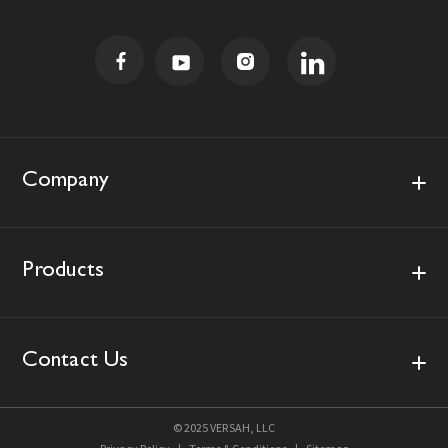
i
l
A
d
d
r
e
s
Company
s
Products
Contact Us
© 2025 VERSAH, LLC