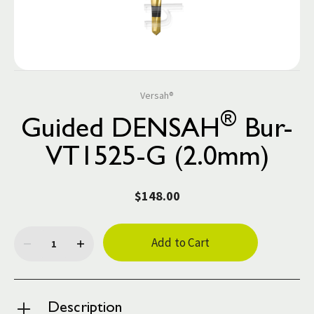
Versah®
®
Guided DENSAH
Bur-
VT1525-G (2.0mm)
$148.00
Current
Stock:
Description