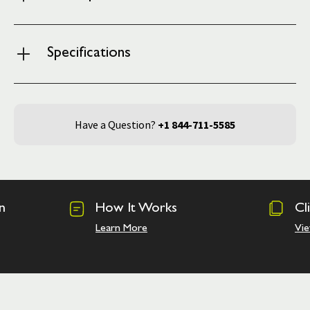
Specifications
Have a Question?
+1 844-711-5585
n
How It Works
Cl
Learn More
Vie