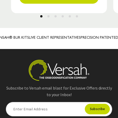
AH® BUR KITS
LIVE CLIENT REPRESENTATIVES
PRECISION PATENTED
Subscribe to Versah email blast for Exclusive Offers directly
to your Inbox!
E
m
a