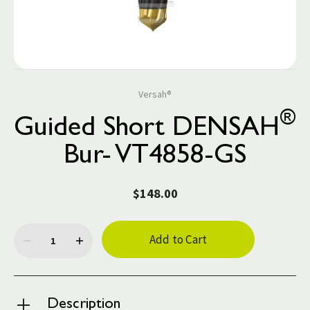
Versah®
®
Guided Short DENSAH
Bur- VT4858-GS
$148.00
Current
Stock:
Description