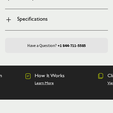
Specifications
Have a Question?
+1 844-711-5585
n
How It Works
Cl
Learn More
Vie