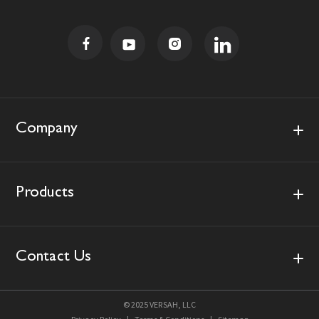
i
l
A
d
d
r
e
s
Company
s
Products
Contact Us
© 2025 VERSAH, LLC