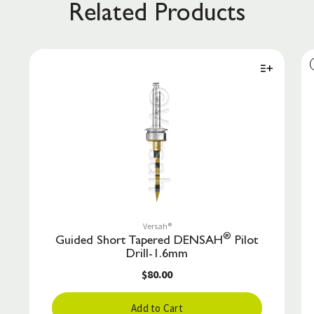
Related Products
Versah®
®
Guided Short Tapered DENSAH
Pilot
Drill-1.6mm
$80.00
Add to Cart