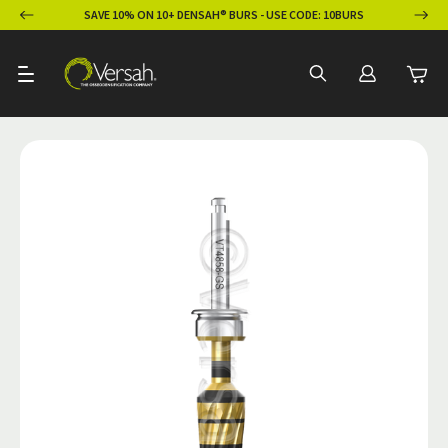
ION
SAVE 10% ON 10+ DENSAH® BURS - USE CODE: 10BURS