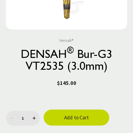
Versah®
®
DENSAH
Bur-G3
VT2535 (3.0mm)
$145.00
Current
Stock: