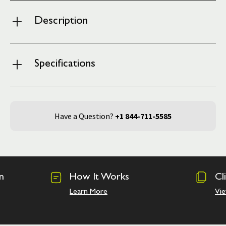
Description
Specifications
Have a Question?
+1 844-711-5585
n
How It Works
Cl
Learn More
Vie