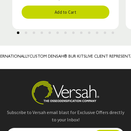
Add to Cart
RNATIONALLY
CUSTOM DENSAH® BUR KITS
LIVE CLIENT REPRESENTAT
Subscribe to Versah email blast for Exclusive Offers directly
to your Inbox!
E