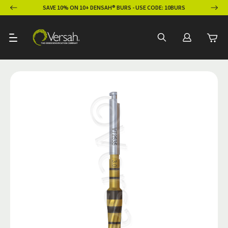
ION
SAVE 10% ON 10+ DENSAH® BURS - USE CODE: 10BURS