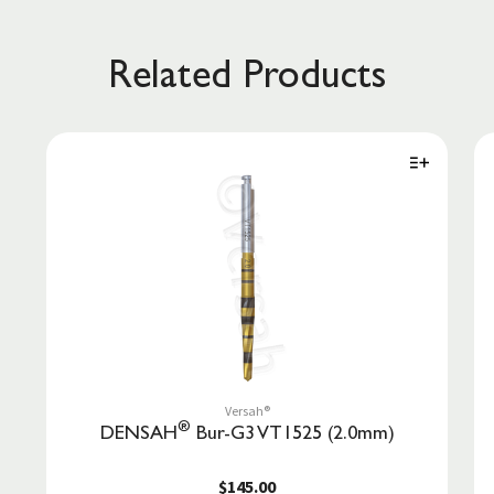
Related Products
Versah®
®
DENSAH
Bur-G3 VT1525 (2.0mm)
$145.00