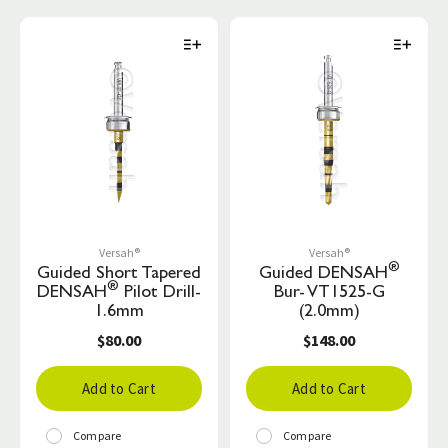
Versah®
Versah®
®
Guided Short Tapered
Guided DENSAH
®
DENSAH
Pilot Drill-
Bur- VT1525-G
1.6mm
(2.0mm)
$80.00
$148.00
Add to Cart
Add to Cart
Compare
Compare