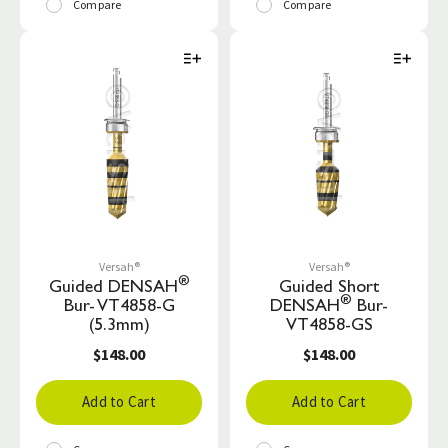
Compare
Compare
Versah®
Versah®
®
Guided DENSAH
Guided Short
®
Bur- VT4858-G
DENSAH
Bur-
(5.3mm)
VT4858-GS
$148.00
$148.00
Add to Cart
Add to Cart