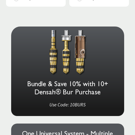
Bundle & Save 10% with 10+
Densah® Bur Purchase
Use Code: 10BURS
One Universal System - Multiple