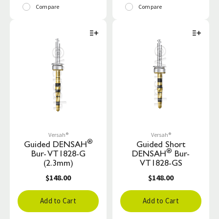
Compare
Compare
Versah®
Versah®
®
Guided DENSAH
Guided Short
®
Bur- VT1828-G
DENSAH
Bur-
(2.3mm)
VT1828-GS
$148.00
$148.00
Add to Cart
Add to Cart