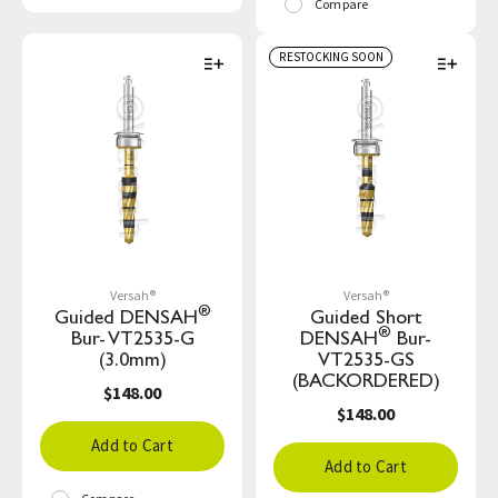
Compare
RESTOCKING SOON
Versah®
Versah®
®
Guided DENSAH
Guided Short
®
Bur- VT2535-G
DENSAH
Bur-
(3.0mm)
VT2535-GS
(BACKORDERED)
$148.00
$148.00
Add to Cart
Add to Cart