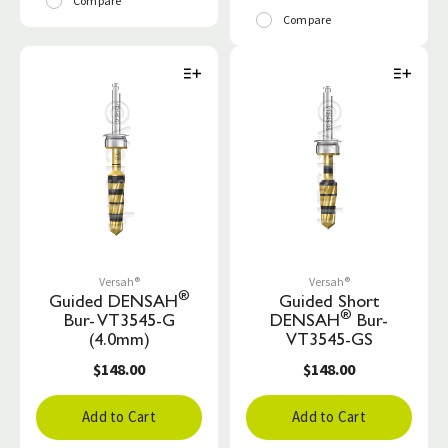
Compare
Compare
Versah®
Versah®
®
Guided DENSAH
Guided Short
®
Bur- VT3545-G
DENSAH
Bur-
(4.0mm)
VT3545-GS
$148.00
$148.00
Add to Cart
Add to Cart