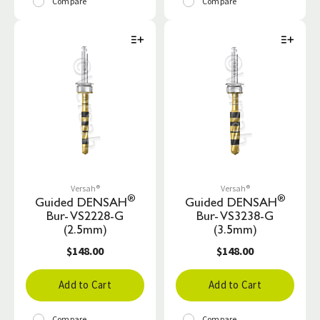
Compare
Compare
Versah®
Versah®
®
®
Guided DENSAH
Guided DENSAH
Bur- VS2228-G
Bur- VS3238-G
(2.5mm)
(3.5mm)
$148.00
$148.00
Add to Cart
Add to Cart
Compare
Compare