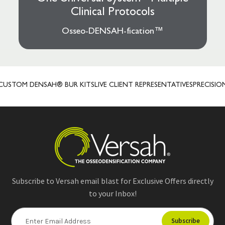
Clinical Protocols
Osseo-DENSAH-fication™
OM DENSAH® BUR KITS
LIVE CLIENT REPRESENTATIVES
PRECISION P
Subscribe to Versah email blast for Exclusive Offers directly
to your Inbox!
E
m