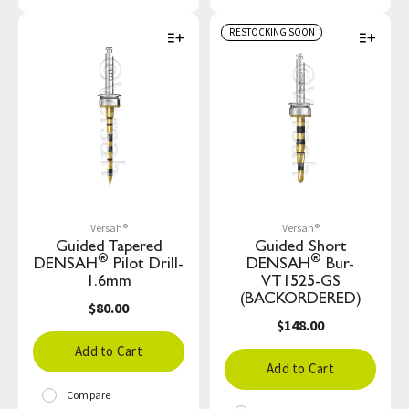
RESTOCKING SOON
Versah®
Versah®
Guided Tapered
Guided Short
®
®
DENSAH
Pilot Drill-
DENSAH
Bur-
1.6mm
VT1525-GS
(BACKORDERED)
$80.00
$148.00
Add to Cart
Add to Cart
Compare