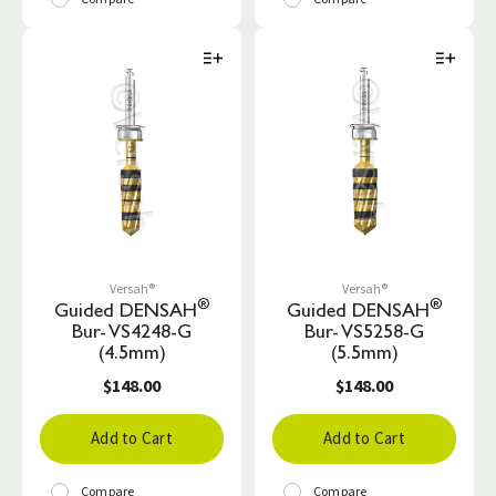
Versah®
Versah®
®
®
Guided DENSAH
Guided DENSAH
Bur- VS4248-G
Bur- VS5258-G
(4.5mm)
(5.5mm)
$148.00
$148.00
Add to Cart
Add to Cart
Compare
Compare