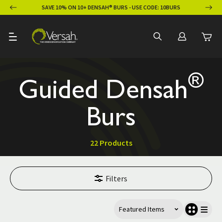
ION
SAVE 10% ON 10+ DENSAH® BURS - USE CODE: 10BURS
®
Guided Densah
Burs
22 Products
Filters