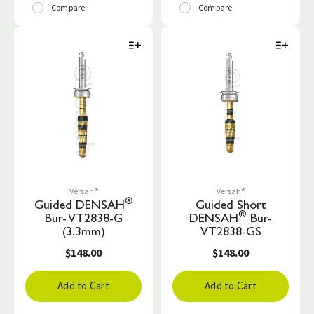
Compare
Compare
Versah®
Versah®
®
Guided DENSAH
Guided Short
®
Bur- VT2838-G
DENSAH
Bur-
(3.3mm)
VT2838-GS
$148.00
$148.00
Add to Cart
Add to Cart