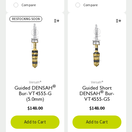
Compare
Compare
RESTOCKING SOON
Versah®
Versah®
®
Guided DENSAH
Guided Short
®
Bur- VT4555-G
DENSAH
Bur-
(5.0mm)
VT4555-GS
$148.00
$148.00
Add to Cart
Add to Cart