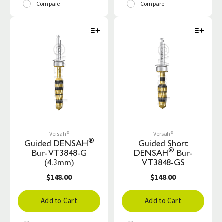
Compare
Compare
Versah®
Versah®
®
Guided DENSAH
Guided Short
®
Bur- VT3848-G
DENSAH
Bur-
(4.3mm)
VT3848-GS
$148.00
$148.00
Add to Cart
Add to Cart