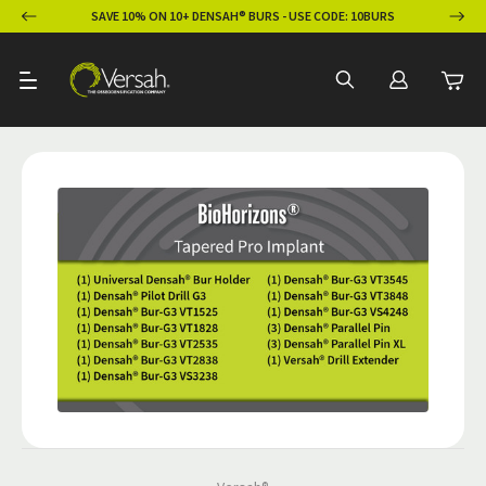
ION
SAVE 10% ON 10+ DENSAH® BURS - USE CODE: 10BURS