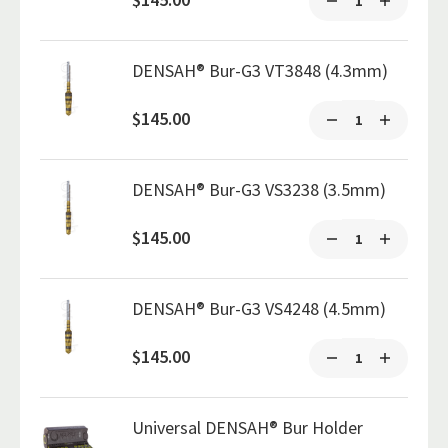
DENSAH® Bur-G3 VT3848 (4.3mm)
$145.00
DENSAH® Bur-G3 VS3238 (3.5mm)
$145.00
DENSAH® Bur-G3 VS4248 (4.5mm)
$145.00
Universal DENSAH® Bur Holder