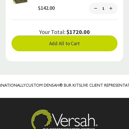
$142.00
Your Total:
$1720.00
Add All to Cart
ATIONALLY
CUSTOM DENSAH® BUR KITS
LIVE CLIENT REPRESENTATIV