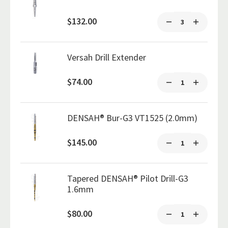
$132.00
Versah Drill Extender
$74.00
DENSAH® Bur-G3 VT1525 (2.0mm)
$145.00
Tapered DENSAH® Pilot Drill-G3
1.6mm
$80.00