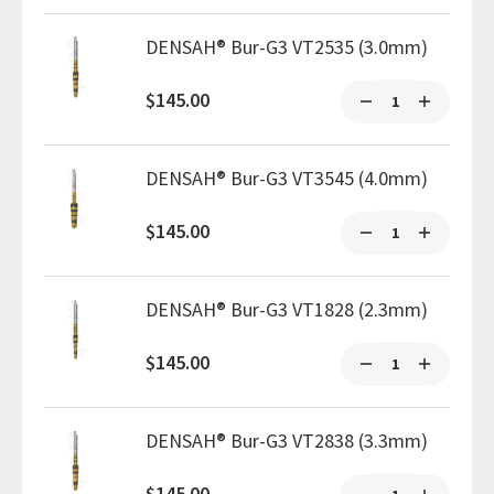
DENSAH® Bur-G3 VT2535 (3.0mm)
$145.00
DENSAH® Bur-G3 VT3545 (4.0mm)
$145.00
DENSAH® Bur-G3 VT1828 (2.3mm)
$145.00
DENSAH® Bur-G3 VT2838 (3.3mm)
$145.00