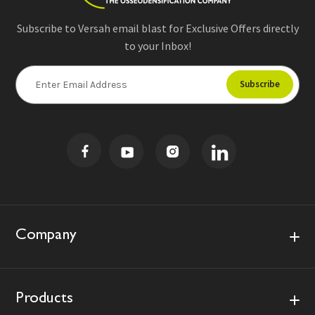
Subscribe to Versah email blast for Exclusive Offers directly
to your Inbox!
E
m
a
i
l
A
d
d
r
e
s
Company
s
Products