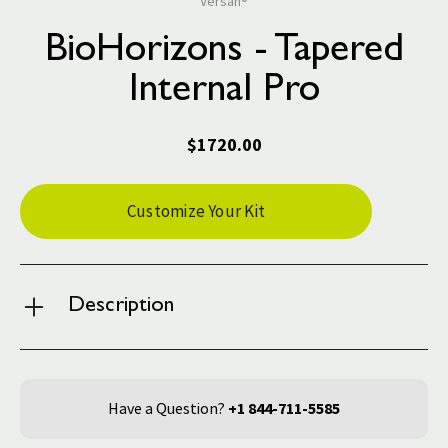
Versah®
BioHorizons - Tapered
Internal Pro
$1720.00
Current
Customize Your Kit
Stock:
Description
Have a Question?
+1 844-711-5585