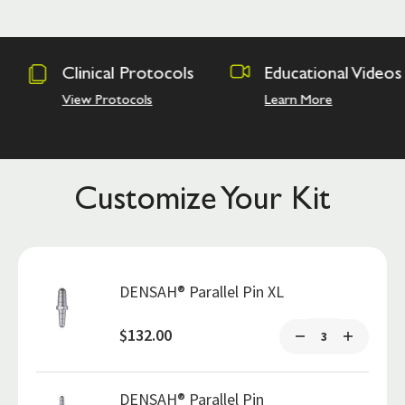
otocols
Educational Videos
Osseodens
Academy
ls
Learn More
Hands on Tra
Customize Your Kit
DENSAH® Parallel Pin XL
$132.00
DENSAH® Parallel Pin