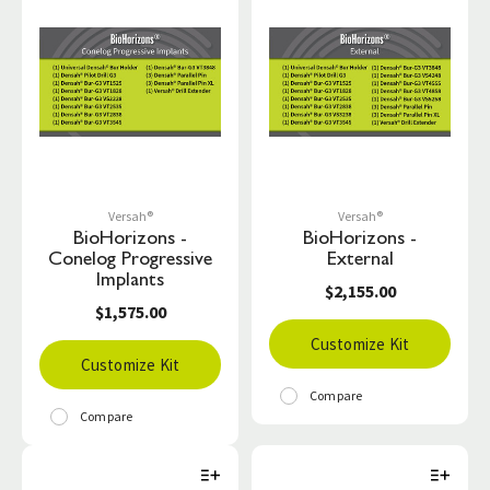
Versah®
Versah®
BioHorizons -
BioHorizons -
Conelog Progressive
External
Implants
$2,155.00
$1,575.00
Customize Kit
Customize Kit
Compare
Compare