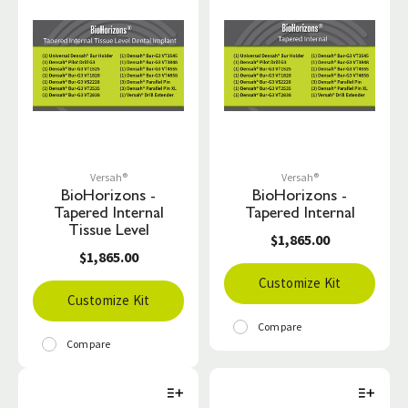
Versah®
Versah®
BioHorizons -
BioHorizons -
Tapered Internal
Tapered Internal
Tissue Level
$1,865.00
$1,865.00
Customize Kit
Customize Kit
Compare
Compare