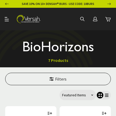
ION
SAVE 10% ON 10+ DENSAH® BURS - USE CODE: 10BURS
BioHorizons
7 Products
Filters