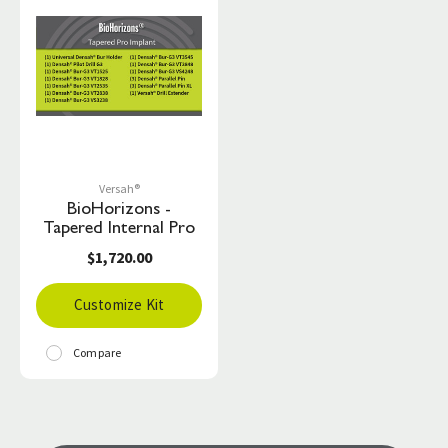
Versah®
BioHorizons -
Tapered Internal Pro
$1,720.00
Customize Kit
Compare