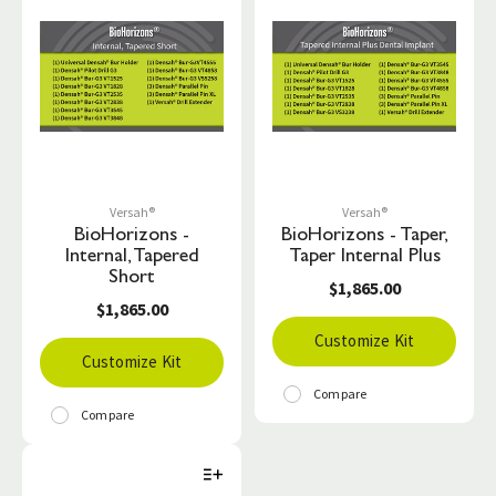
Versah®
Versah®
BioHorizons -
BioHorizons - Taper,
Internal, Tapered
Taper Internal Plus
Short
$1,865.00
$1,865.00
Customize Kit
Customize Kit
Compare
Compare