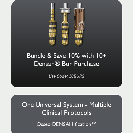
Bundle & Save 10% with 10+
Densah® Bur Purchase
Use Code: 10BURS
One Universal System - Multiple
Clinical Protocols
Osseo-DENSAH-fication™