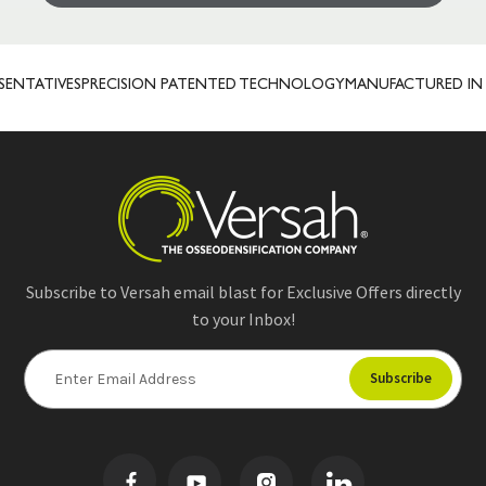
NTATIVES
PRECISION PATENTED TECHNOLOGY
MANUFACTURED IN U
Subscribe to Versah email blast for Exclusive Offers directly
to your Inbox!
E
m
a
i
l
A