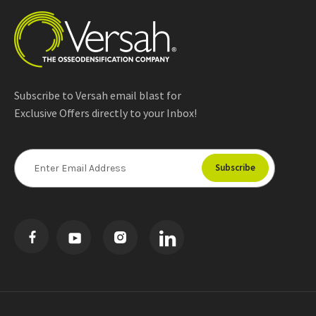
Subscribe to Versah email blast for
Exclusive Offers directly to your Inbox!
E
m
a
i
l
A
d
d
r
e
s