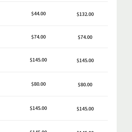
$44.00
$132.00
$74.00
$74.00
$145.00
$145.00
$80.00
$80.00
$145.00
$145.00