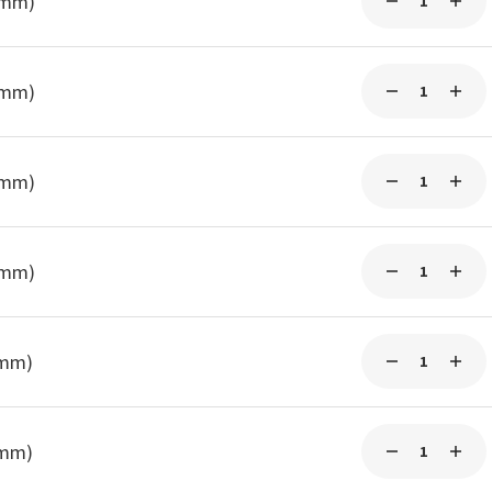
0mm)
3mm)
3mm)
3mm)
5mm)
5mm)