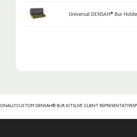
Universal DENSAH® Bur Holde
Y
CUSTOM DENSAH® BUR KITS
LIVE CLIENT REPRESENTATIVES
PRECIS