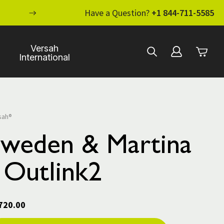
ENHANCE YOUR STANDARD OF CARE WI
Have a Question?
+1 844-711-5585
Versah
International
sah®
Sweden & Martina
 Outlink2
720.00
rent