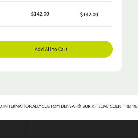
$142.00
$142.00
Add All to Cart
RNATIONALLY
CUSTOM DENSAH® BUR KITS
LIVE CLIENT REPRESENTA