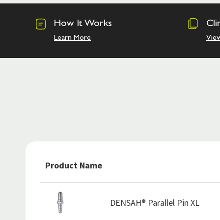
How It Works
Cli
Learn More
Vie
Product Name
DENSAH® Parallel Pin XL