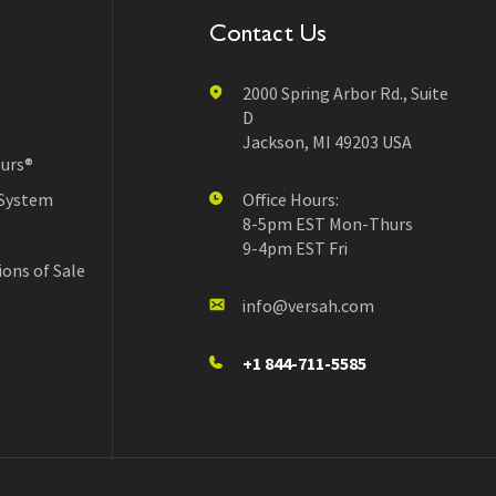
Contact Us
2000 Spring Arbor Rd., Suite
D
Jackson, MI 49203 USA
urs®
 System
Office Hours:
8-5pm EST Mon-Thurs
9-4pm EST Fri
ons of Sale
info@versah.com
+1 844-711-5585