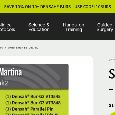
SAVE 10% ON 10+ DENSAH® BURS - USE CODE: 10BURS
linical
Science &
Hands-on
Guided
otocols
Education
Training
Surgery
ina
Sweden & Martina - Outlink2
Ver
-
$1
Cur