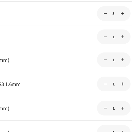
0mm)
-G3 1.6mm
0mm)