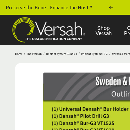
MPLANT PRACTICE WITH OSSEODENSIFICATION
Preserve the Bone - Enhance the Host™
Shop
C
Versah
Pr
Home
Shop Versah
Implant System Bundles
Implant Systems: S-Z
Sweden & Mart