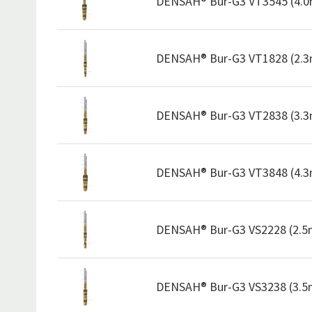
DENSAH® Bur-G3 VT3545 (4.
DENSAH® Bur-G3 VT1828 (2.
DENSAH® Bur-G3 VT2838 (3.
DENSAH® Bur-G3 VT3848 (4.
DENSAH® Bur-G3 VS2228 (2.
DENSAH® Bur-G3 VS3238 (3.