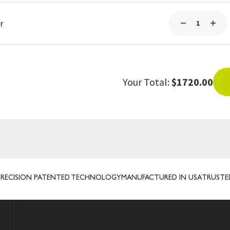
r
Your Total:
$1720.00
ION PATENTED TECHNOLOGY
MANUFACTURED IN USA
TRUSTED INTE