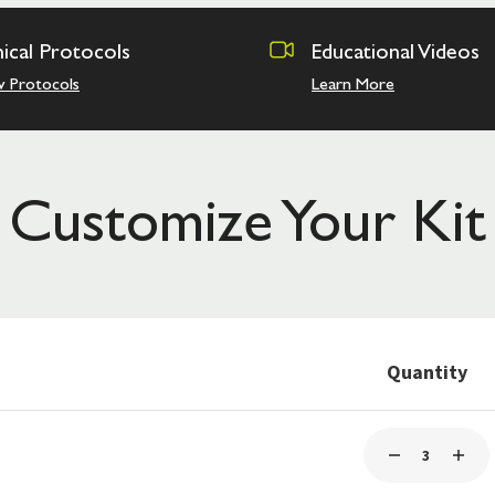
nical Protocols
Educational Videos
w Protocols
Learn More
Customize Your Kit
Quantity