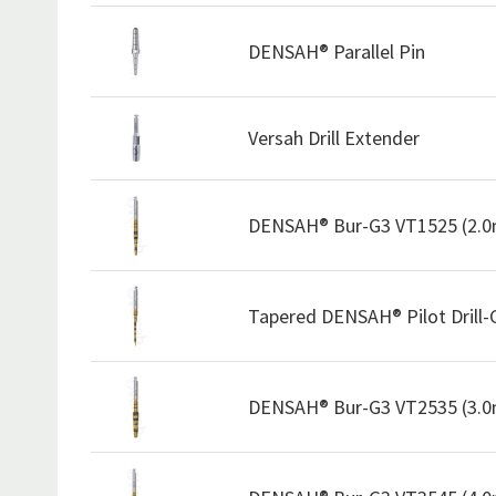
DENSAH® Parallel Pin
Versah Drill Extender
DENSAH® Bur-G3 VT1525 (2.
Tapered DENSAH® Pilot Drill
DENSAH® Bur-G3 VT2535 (3.