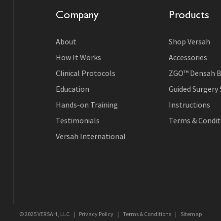
Company
Products
About
Shop Versah
How It Works
Accessories
Clinical Protocols
ZGO™ Densah B
Education
Guided Surgery
Hands-on Training
Instructions
Testimonials
Terms & Conditi
Versah International
© 2025 VERSAH, LLC
|
Privacy Policy
|
Terms & Conditions
|
Sitemap