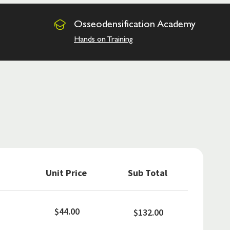
Osseodensification
Academy
Hands on Training
Unit Price
Sub Total
$44.00
$132.00