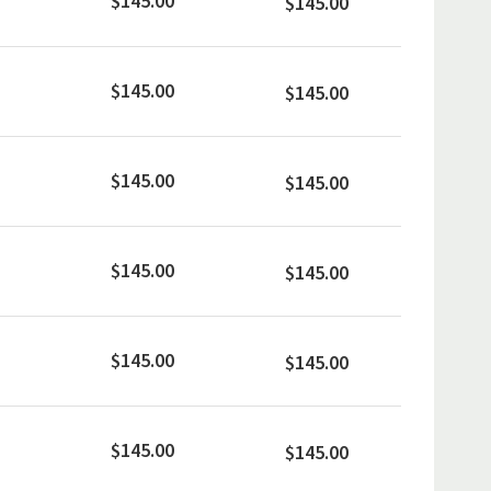
$145.00
$145.00
$145.00
$145.00
$145.00
$145.00
$145.00
$145.00
$145.00
$145.00
$145.00
$145.00