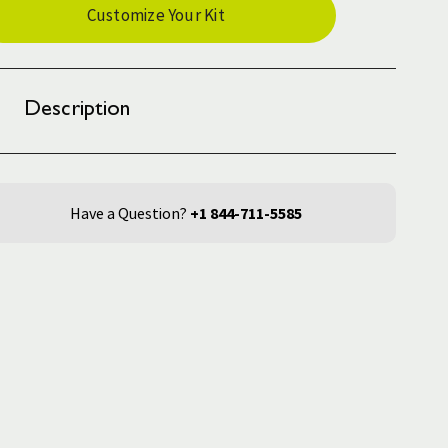
Customize Your Kit
ck:
Description
Have a Question?
+1 844-711-5585