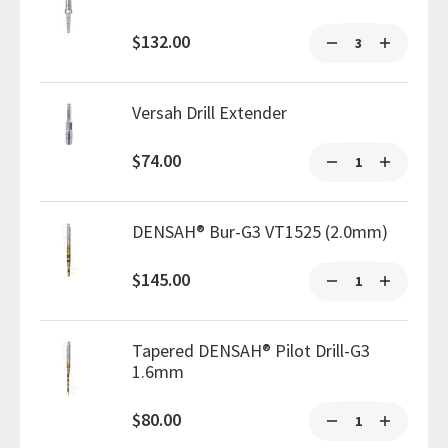
$132.00
Versah Drill Extender
$74.00
DENSAH® Bur-G3 VT1525 (2.0mm)
$145.00
Tapered DENSAH® Pilot Drill-G3
1.6mm
$80.00