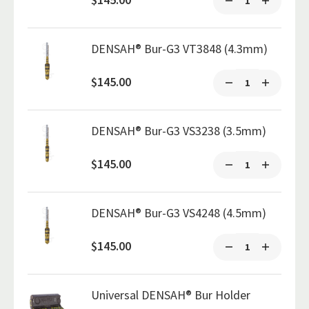
DENSAH® Bur-G3 VT3848 (4.3mm)
$145.00
DENSAH® Bur-G3 VS3238 (3.5mm)
$145.00
DENSAH® Bur-G3 VS4248 (4.5mm)
$145.00
Universal DENSAH® Bur Holder