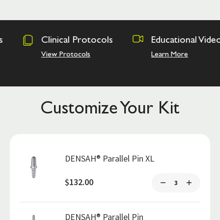
rotocols
Educational Videos
Osseodens
Academy
ls
Learn More
Hands on Tra
Customize Your Kit
DENSAH® Parallel Pin XL
$132.00
DENSAH® Parallel Pin