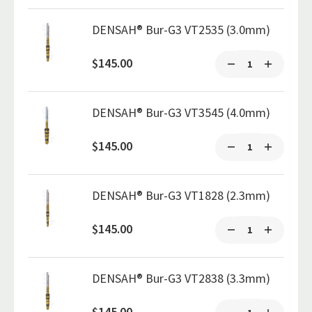
DENSAH® Bur-G3 VT2535 (3.0mm)
$145.00
DENSAH® Bur-G3 VT3545 (4.0mm)
$145.00
DENSAH® Bur-G3 VT1828 (2.3mm)
$145.00
DENSAH® Bur-G3 VT2838 (3.3mm)
$145.00