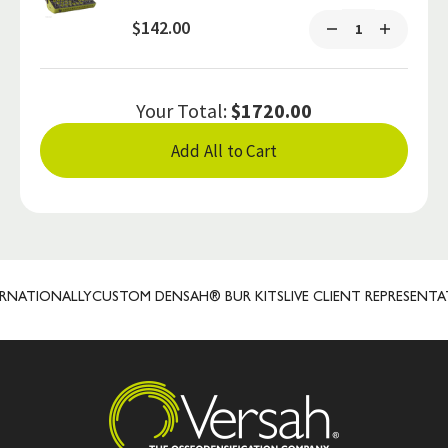
$142.00
Your Total:
$1720.00
Add All to Cart
ATIONALLY
CUSTOM DENSAH® BUR KITS
LIVE CLIENT REPRESENTATIV