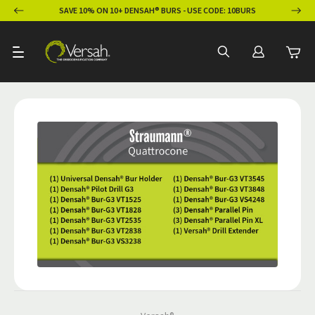
ION
SAVE 10% ON 10+ DENSAH® BURS - USE CODE: 10BURS