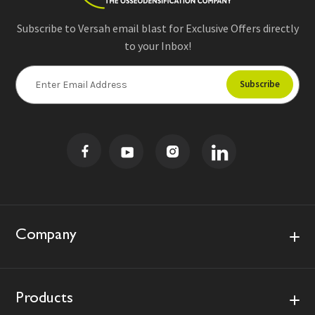
Subscribe to Versah email blast for Exclusive Offers directly
to your Inbox!
E
m
a
i
l
A
d
d
r
e
s
Company
s
Products