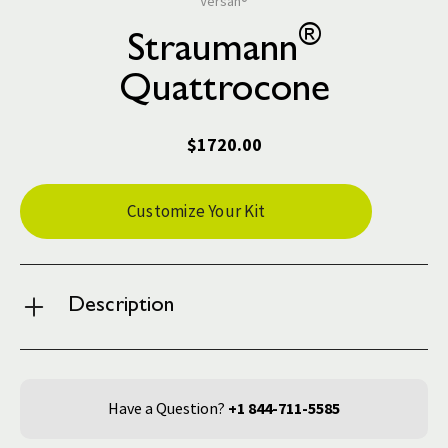
Versah®
®
Straumann
Quattrocone
$1720.00
Current
Customize Your Kit
Stock:
Description
Have a Question?
+1 844-711-5585