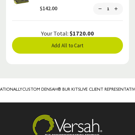
$142.00
Your Total:
$1720.00
Add All to Cart
IONALLY
CUSTOM DENSAH® BUR KITS
LIVE CLIENT REPRESENTATIVES