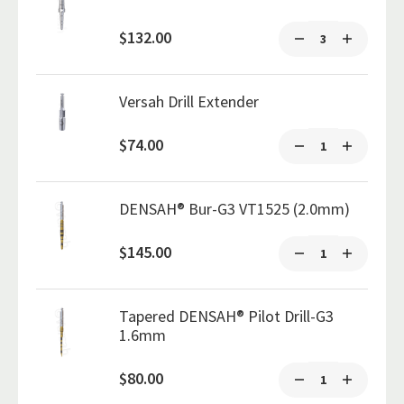
$132.00
Versah Drill Extender
$74.00
DENSAH® Bur-G3 VT1525 (2.0mm)
$145.00
Tapered DENSAH® Pilot Drill-G3
1.6mm
$80.00