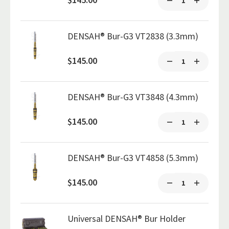
DENSAH® Bur-G3 VT2838 (3.3mm)
$145.00
DENSAH® Bur-G3 VT3848 (4.3mm)
$145.00
DENSAH® Bur-G3 VT4858 (5.3mm)
$145.00
Universal DENSAH® Bur Holder