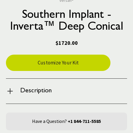
Versah®
Southern Implant -
Inverta™ Deep Conical
$1720.00
Current
Customize Your Kit
Stock:
Description
Have a Question?
+1 844-711-5585