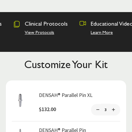
rotocols
Educational Videos
Osseodens
Academy
ls
Learn More
Hands on Tra
Customize Your Kit
DENSAH® Parallel Pin XL
$132.00
DENSAH® Parallel Pin