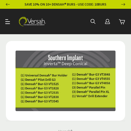
ION
SAVE 10% ON 10+ DENSAH® BURS - USE CODE: 10BURS