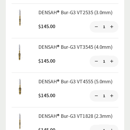
DENSAH® Bur-G3 VT2535 (3.0mm)
$145.00
DENSAH® Bur-G3 VT3545 (4.0mm)
$145.00
DENSAH® Bur-G3 VT4555 (5.0mm)
$145.00
DENSAH® Bur-G3 VT1828 (2.3mm)
$145.00