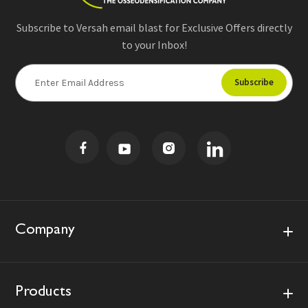
Subscribe to Versah email blast for Exclusive Offers directly
to your Inbox!
E
m
a
i
l
A
d
d
r
e
s
Company
s
Products