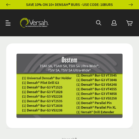
ION
SAVE 10% ON 10+ DENSAH® BURS - USE CODE: 10BURS