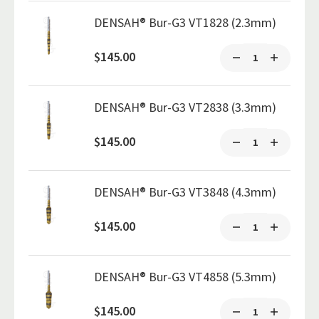
DENSAH® Bur-G3 VT1828 (2.3mm)
$145.00
DENSAH® Bur-G3 VT2838 (3.3mm)
$145.00
DENSAH® Bur-G3 VT3848 (4.3mm)
$145.00
DENSAH® Bur-G3 VT4858 (5.3mm)
$145.00