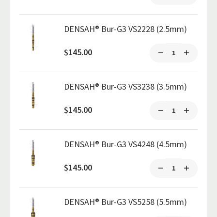
DENSAH® Bur-G3 VS2228 (2.5mm)
$145.00
DENSAH® Bur-G3 VS3238 (3.5mm)
$145.00
DENSAH® Bur-G3 VS4248 (4.5mm)
$145.00
DENSAH® Bur-G3 VS5258 (5.5mm)