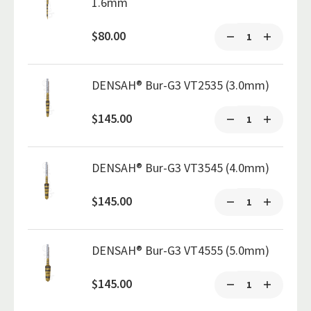
1.6mm
$80.00
DENSAH® Bur-G3 VT2535 (3.0mm)
$145.00
DENSAH® Bur-G3 VT3545 (4.0mm)
$145.00
DENSAH® Bur-G3 VT4555 (5.0mm)
$145.00