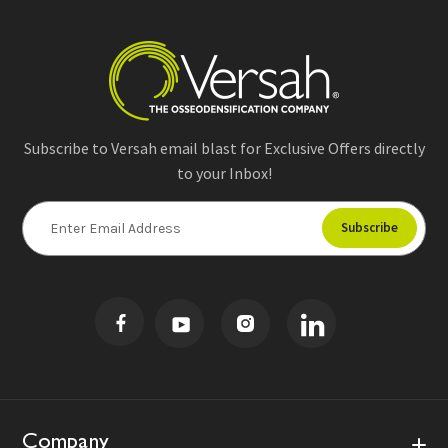
Subscribe to Versah email blast for Exclusive Offers directly
to your Inbox!
E
m
a
i
l
A
d
d
r
e
s
Company
s