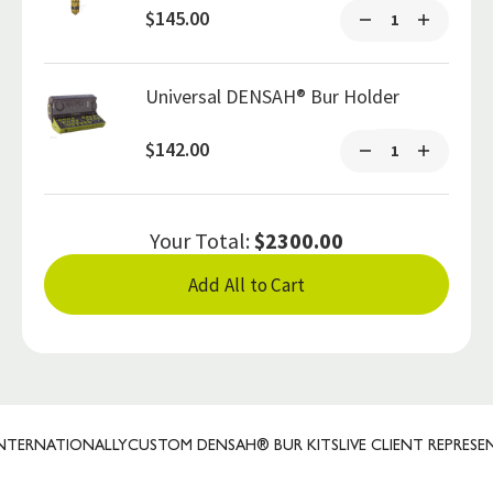
$145.00
Universal DENSAH® Bur Holder
$142.00
Your Total:
$2300.00
Add All to Cart
ERNATIONALLY
CUSTOM DENSAH® BUR KITS
LIVE CLIENT REPRESENTA