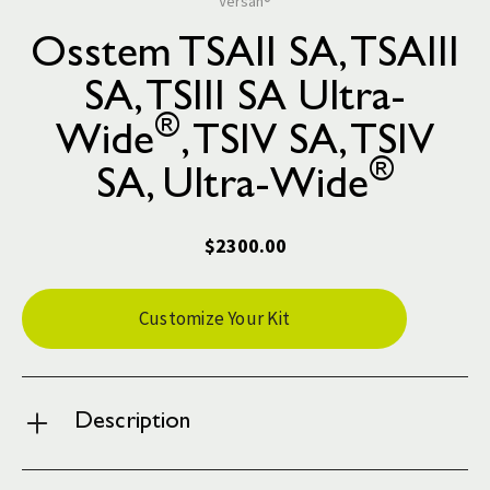
Versah®
Osstem TSAII SA, TSAIII
SA, TSIII SA Ultra-
®
Wide
, TSIV SA, TSIV
®
SA, Ultra-Wide
$2300.00
Current
Customize Your Kit
Stock:
Description