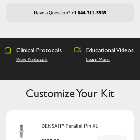
Have a Question?
+1 844-711-5585
tocols
Educational Videos
Osseodensi
Academy
Learn More
Hands on Trai
Customize Your Kit
DENSAH® Parallel Pin XL