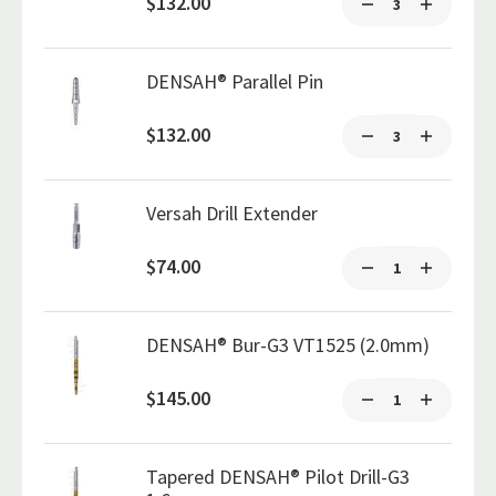
$132.00
DENSAH® Parallel Pin
$132.00
Versah Drill Extender
$74.00
DENSAH® Bur-G3 VT1525 (2.0mm)
$145.00
Tapered DENSAH® Pilot Drill-G3