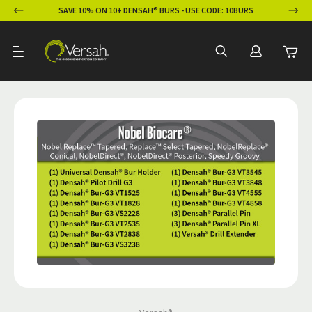
ION
SAVE 10% ON 10+ DENSAH® BURS - USE CODE: 10BURS