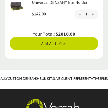
Universal DENSAH® Bur Holder
$142.00
Your Total:
$2010.00
Add All to Cart
Y
CUSTOM DENSAH® BUR KITS
LIVE CLIENT REPRESENTATIVES
PRECIS