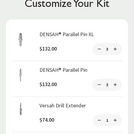
Customize Your Kit
DENSAH® Parallel Pin XL
$132.00
DENSAH® Parallel Pin
$132.00
Versah Drill Extender
$74.00