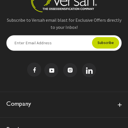
Subscribe to Versah email blast for Exclusive Offers directly
to your Inbox!
E
m
a
i
l
A
d
d
r
e
s
Company
s