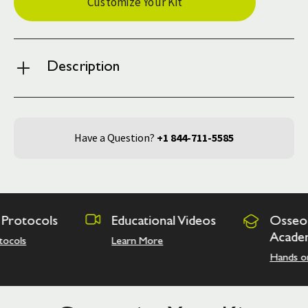
Customize Your Kit
Stock:
Description
Have a Question?
+1 844-711-5585
ocols
Educational Videos
Osseodensif
Academy
Learn More
Hands on Train