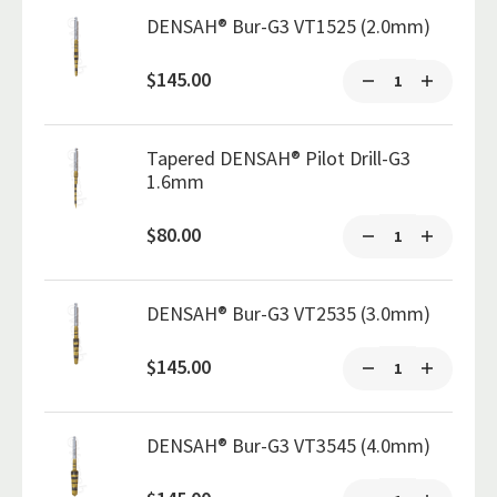
DENSAH® Bur-G3 VT1525 (2.0mm)
$145.00
Tapered DENSAH® Pilot Drill-G3
1.6mm
$80.00
DENSAH® Bur-G3 VT2535 (3.0mm)
$145.00
DENSAH® Bur-G3 VT3545 (4.0mm)