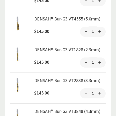
$145.00
DENSAH® Bur-G3 VT4555 (5.0mm)
$145.00
DENSAH® Bur-G3 VT1828 (2.3mm)
$145.00
DENSAH® Bur-G3 VT2838 (3.3mm)
$145.00
DENSAH® Bur-G3 VT3848 (4.3mm)