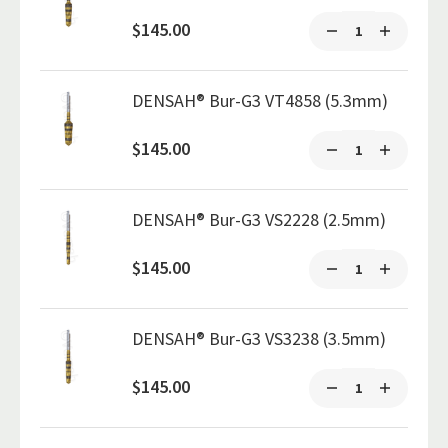
$145.00
DENSAH® Bur-G3 VT4858 (5.3mm)
$145.00
DENSAH® Bur-G3 VS2228 (2.5mm)
$145.00
DENSAH® Bur-G3 VS3238 (3.5mm)
$145.00