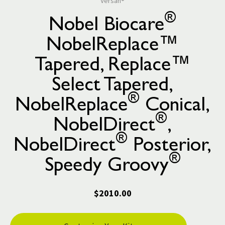
Versah®
®
Nobel Biocare
NobelReplace™
Tapered, Replace™
Select Tapered,
®
NobelReplace
Conical,
®
NobelDirect
,
®
NobelDirect
Posterior,
®
Speedy Groovy
$2010.00
Current