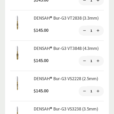
DENSAH® Bur-G3 VT2838 (3.3mm)
$145.00
DENSAH® Bur-G3 VT3848 (4.3mm)
$145.00
DENSAH® Bur-G3 VS2228 (2.5mm)
$145.00
DENSAH® Bur-G3 VS3238 (3.5mm)