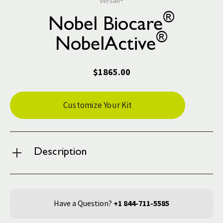
Versah®
®
Nobel Biocare
®
NobelActive
$1865.00
Current
Customize Your Kit
Stock:
Description
Have a Question?
+1 844-711-5585