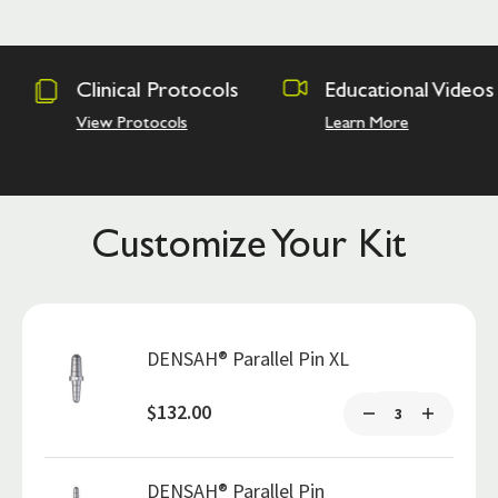
otocols
Educational Videos
Osseodens
Academy
ls
Learn More
Hands on Tra
Customize Your Kit
DENSAH® Parallel Pin XL
$132.00
DENSAH® Parallel Pin