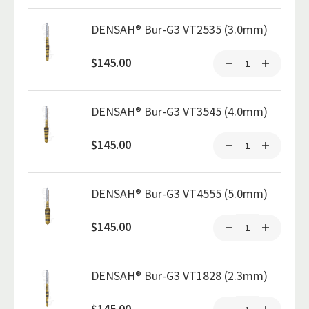
DENSAH® Bur-G3 VT2535 (3.0mm)
$145.00
DENSAH® Bur-G3 VT3545 (4.0mm)
$145.00
DENSAH® Bur-G3 VT4555 (5.0mm)
$145.00
DENSAH® Bur-G3 VT1828 (2.3mm)
$145.00