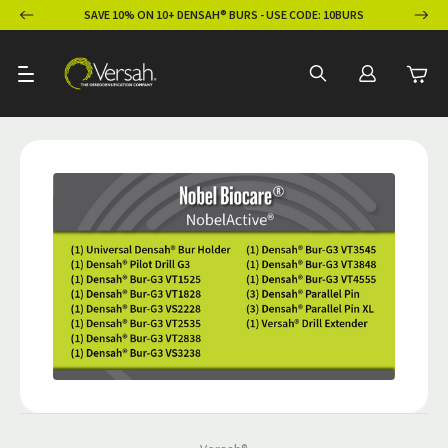
ION
SAVE 10% ON 10+ DENSAH® BURS - USE CODE: 10BURS