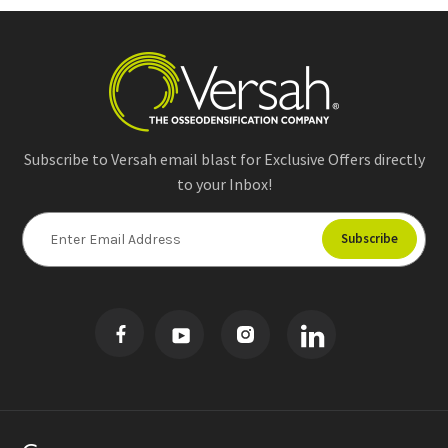
Subscribe to Versah email blast for Exclusive Offers directly
to your Inbox!
E
m
a
i
l
A
d
d
r
e
s