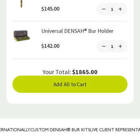
$145.00
Universal DENSAH® Bur Holder
$142.00
Your Total:
$1865.00
Add All to Cart
NATIONALLY
CUSTOM DENSAH® BUR KITS
LIVE CLIENT REPRESENTATI