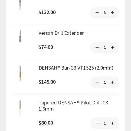
$132.00
Versah Drill Extender
$74.00
DENSAH® Bur-G3 VT1525 (2.0mm)
$145.00
Tapered DENSAH® Pilot Drill-G3
1.6mm
$80.00