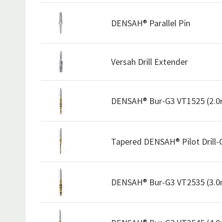
DENSAH® Parallel Pin
Versah Drill Extender
DENSAH® Bur-G3 VT1525 (2.
Tapered DENSAH® Pilot Drill
DENSAH® Bur-G3 VT2535 (3.