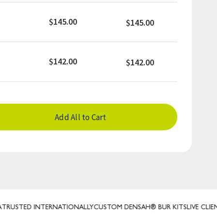
$145.00
$145.00
$142.00
$142.00
Add All to Cart
ED INTERNATIONALLY
CUSTOM DENSAH® BUR KITS
LIVE CLIENT REP