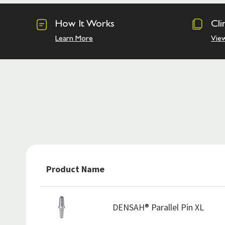
How It Works
Cli
Learn More
Vie
Product Name
DENSAH® Parallel Pin XL