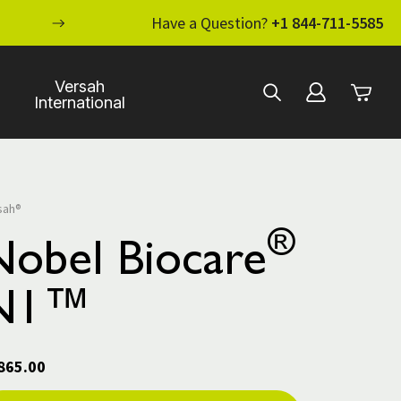
ENHANCE YOUR STANDARD OF CARE WI
Have a Question?
+1 844-711-5585
Versah
International
sah®
®
Nobel Biocare
N1™
865.00
rent