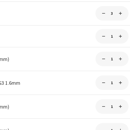
0mm)
-G3 1.6mm
0mm)