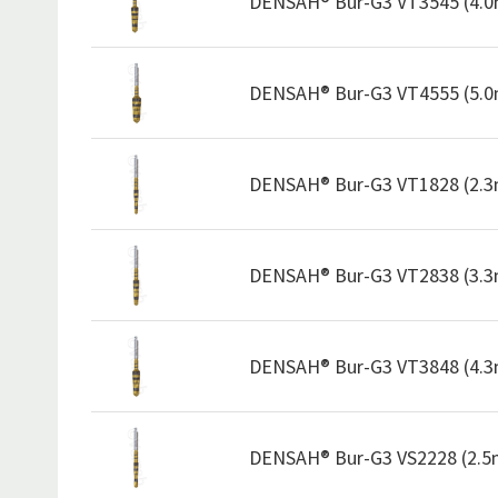
DENSAH® Bur-G3 VT3545 (4.
DENSAH® Bur-G3 VT4555 (5.
DENSAH® Bur-G3 VT1828 (2.
DENSAH® Bur-G3 VT2838 (3.
DENSAH® Bur-G3 VT3848 (4.
DENSAH® Bur-G3 VS2228 (2.