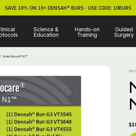
SAVE 10% ON 10+ DENSAH® BURS - USE CODE: 10BURS
linical
Science &
Hands-on
Guided
otocols
Education
Training
Surgery
Nobel Biocare® N1™
Ver
$1
Cur