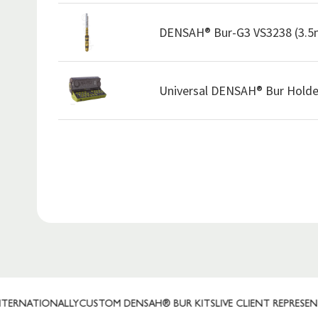
DENSAH® Bur-G3 VS3238 (3.
Universal DENSAH® Bur Holde
TIONALLY
CUSTOM DENSAH® BUR KITS
LIVE CLIENT REPRESENTATIVE