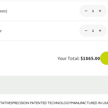
5mm)
r
Your Total:
$1865.00
S
PRECISION PATENTED TECHNOLOGY
MANUFACTURED IN USA
TRUST