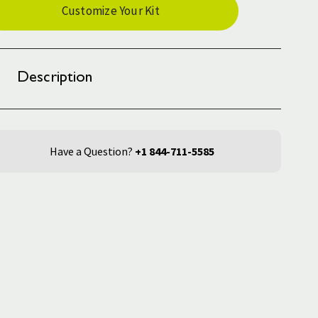
Customize Your Kit
ck:
Description
Have a Question?
+1 844-711-5585