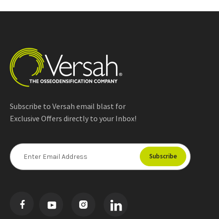
Subscribe to Versah email blast for
Exclusive Offers directly to your Inbox!
E
m
a
i
l
A
d