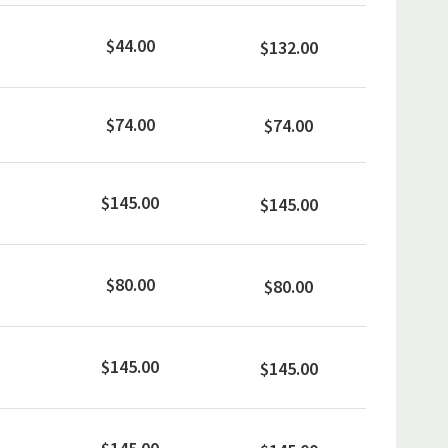
$44.00
$132.00
$74.00
$74.00
$145.00
$145.00
$80.00
$80.00
$145.00
$145.00