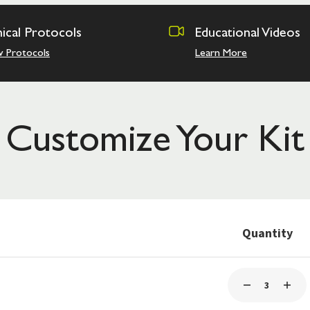
nical Protocols
Educational Videos
w Protocols
Learn More
Customize Your Kit
Quantity