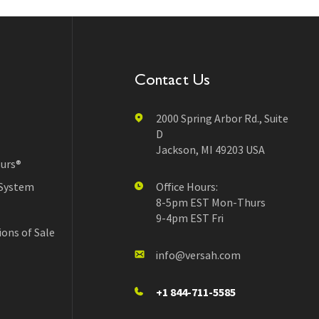
Contact Us
2000 Spring Arbor Rd., Suite
D
Jackson, MI 49203 USA
urs®
 System
Office Hours:
8-5pm EST Mon-Thurs
9-4pm EST Fri
ons of Sale
info@versah.com
+1 844-711-5585