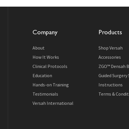
Company
Products
About
Shop Versah
How It Works
Accessories
Clinical Protocols
ZGO™ Densah B
Education
Guided Surgery
Hands-on Training
Instructions
Testimonials
Terms & Conditi
Versah International