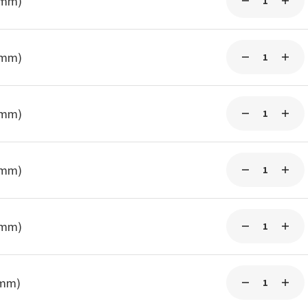
0mm)
0mm)
3mm)
3mm)
3mm)
5mm)