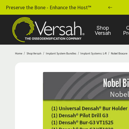
MPLANT PRACTICE WITH OSSEODENSIFICATION
Preserve the Bone - Enhance the Host™
Shop
C
Versah
Pr
Home
Shop Versah
Implant System Bundles
Implant Systems: L-R
Nobel Biocare