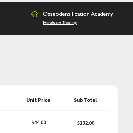
Osseodensification
Academy
Hands on Training
Unit Price
Sub Total
$44.00
$132.00