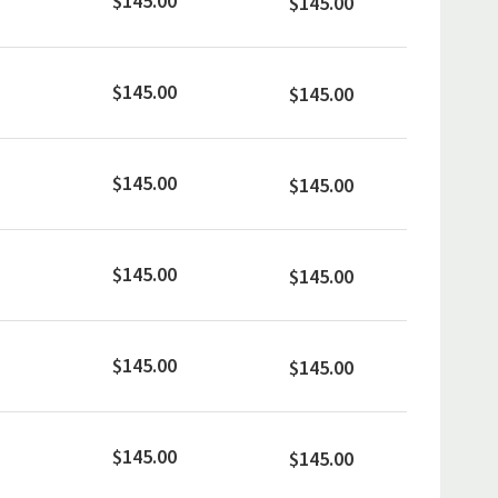
$145.00
$145.00
$145.00
$145.00
$145.00
$145.00
$145.00
$145.00
$145.00
$145.00
$145.00
$145.00