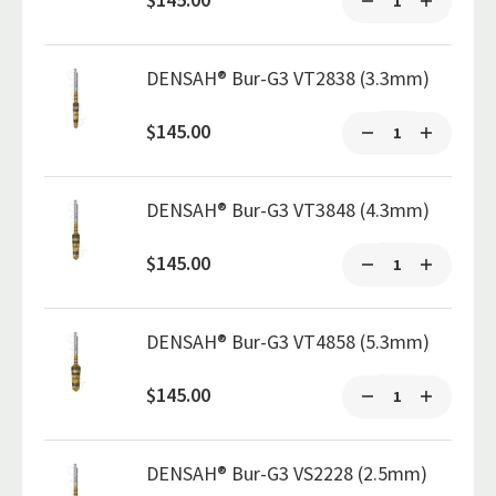
DENSAH® Bur-G3 VT2838 (3.3mm)
$145.00
DENSAH® Bur-G3 VT3848 (4.3mm)
$145.00
DENSAH® Bur-G3 VT4858 (5.3mm)
$145.00
DENSAH® Bur-G3 VS2228 (2.5mm)