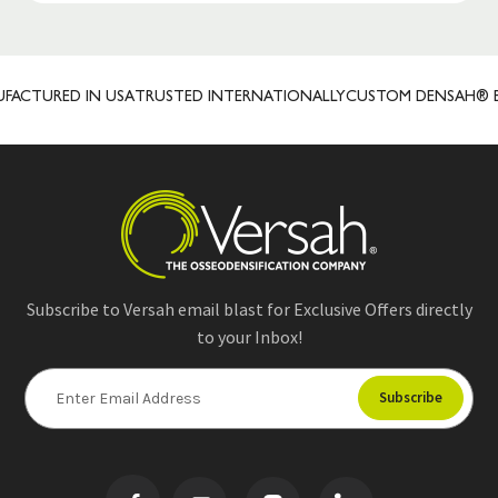
TURED IN USA
TRUSTED INTERNATIONALLY
CUSTOM DENSAH® BUR 
Subscribe to Versah email blast for Exclusive Offers directly
to your Inbox!
E
m
a
i
l
A