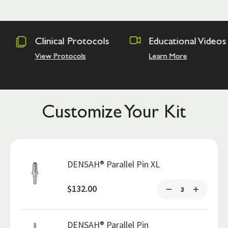
tocols
Educational Videos
Osseodensi
Academy
s
Learn More
Hands on Trai
Customize Your Kit
DENSAH® Parallel Pin XL
$132.00
DENSAH® Parallel Pin