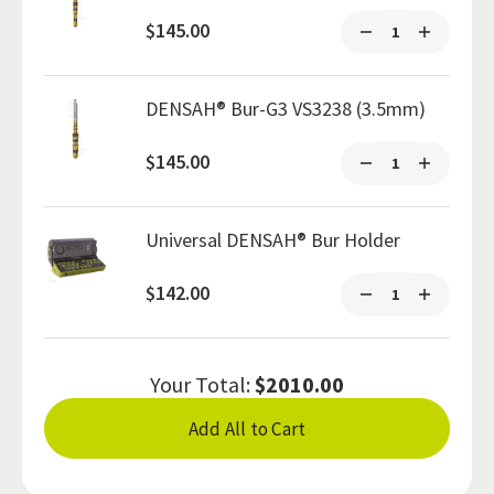
$145.00
DENSAH® Bur-G3 VS3238 (3.5mm)
$145.00
Universal DENSAH® Bur Holder
$142.00
Your Total:
$2010.00
Add All to Cart