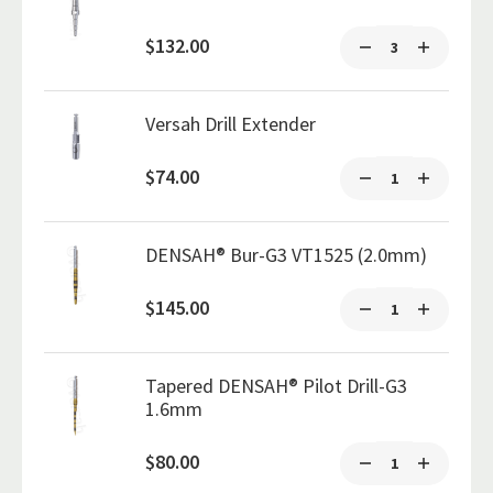
$132.00
Versah Drill Extender
$74.00
DENSAH® Bur-G3 VT1525 (2.0mm)
$145.00
Tapered DENSAH® Pilot Drill-G3
1.6mm
$80.00