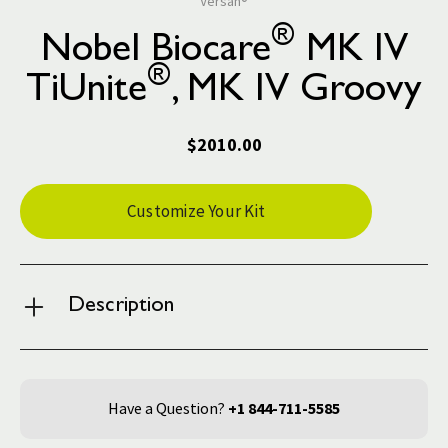
Versah®
®
Nobel Biocare
MK IV
®
TiUnite
, MK IV Groovy
$2010.00
Current
Customize Your Kit
Stock:
Description
Have a Question?
+1 844-711-5585