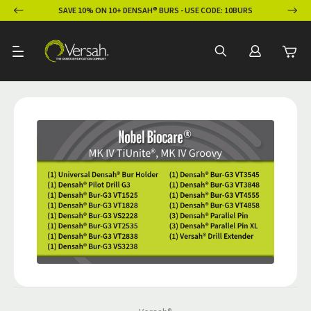
ION
SAVE 10% ON 10+ DENSAH® BURS - USE CODE: 10BURS