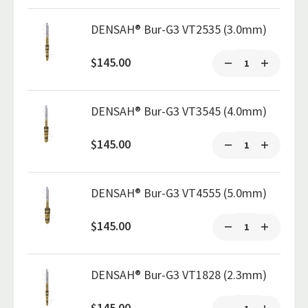
DENSAH® Bur-G3 VT2535 (3.0mm)
$145.00
DENSAH® Bur-G3 VT3545 (4.0mm)
$145.00
DENSAH® Bur-G3 VT4555 (5.0mm)
$145.00
DENSAH® Bur-G3 VT1828 (2.3mm)
$145.00