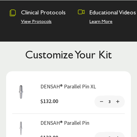
rotocols
Educational Videos
Osseodens
Academy
ls
Learn More
Hands on Tra
Customize Your Kit
DENSAH® Parallel Pin XL
$132.00
DENSAH® Parallel Pin