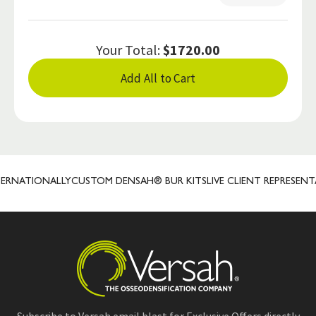
Your Total:
$1720.00
Add All to Cart
NATIONALLY
CUSTOM DENSAH® BUR KITS
LIVE CLIENT REPRESENTATI
Subscribe to Versah email blast for Exclusive Offers directly