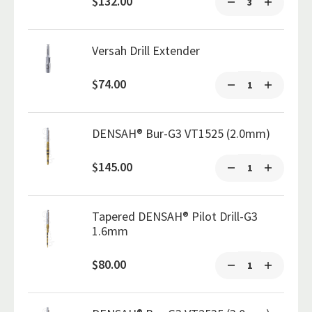
$132.00
Versah Drill Extender
$74.00
DENSAH® Bur-G3 VT1525 (2.0mm)
$145.00
Tapered DENSAH® Pilot Drill-G3
1.6mm
$80.00