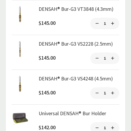
DENSAH® Bur-G3 VT3848 (4.3mm)
$145.00
DENSAH® Bur-G3 VS2228 (2.5mm)
$145.00
DENSAH® Bur-G3 VS4248 (4.5mm)
$145.00
Universal DENSAH® Bur Holder
$142.00