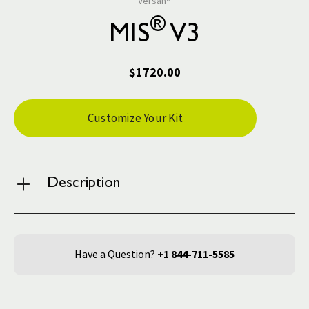
Versah®
®
MIS
V3
$1720.00
Current
Customize Your Kit
Stock:
Description
Have a Question?
+1 844-711-5585