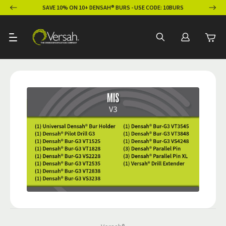
ION
SAVE 10% ON 10+ DENSAH® BURS - USE CODE: 10BURS