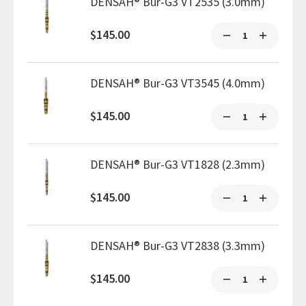
DENSAH® Bur-G3 VT2535 (3.0mm)
$145.00
DENSAH® Bur-G3 VT3545 (4.0mm)
$145.00
DENSAH® Bur-G3 VT1828 (2.3mm)
$145.00
DENSAH® Bur-G3 VT2838 (3.3mm)
$145.00