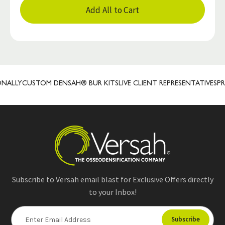
Add All to Cart
LLY
CUSTOM DENSAH® BUR KITS
LIVE CLIENT REPRESENTATIVES
PREC
Subscribe to Versah email blast for Exclusive Offers directly
to your Inbox!
E
m