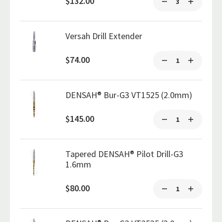
$132.00
Versah Drill Extender
$74.00
DENSAH® Bur-G3 VT1525 (2.0mm)
$145.00
Tapered DENSAH® Pilot Drill-G3
1.6mm
$80.00