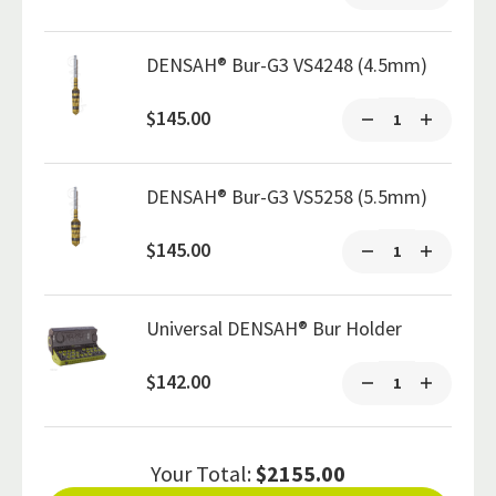
DENSAH® Bur-G3 VS4248 (4.5mm)
$145.00
DENSAH® Bur-G3 VS5258 (5.5mm)
$145.00
Universal DENSAH® Bur Holder
$142.00
Your Total:
$2155.00