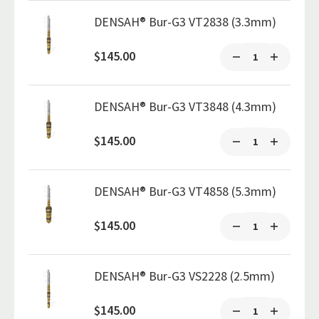
DENSAH® Bur-G3 VT2838 (3.3mm)
$145.00
DENSAH® Bur-G3 VT3848 (4.3mm)
$145.00
DENSAH® Bur-G3 VT4858 (5.3mm)
$145.00
DENSAH® Bur-G3 VS2228 (2.5mm)
$145.00