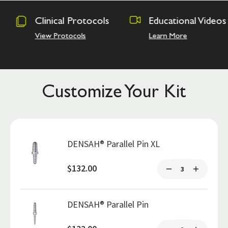
otocols
Educational Videos
Osseodensi
Academy
s
Learn More
Hands on Trai
Customize Your Kit
DENSAH® Parallel Pin XL
$132.00
DENSAH® Parallel Pin