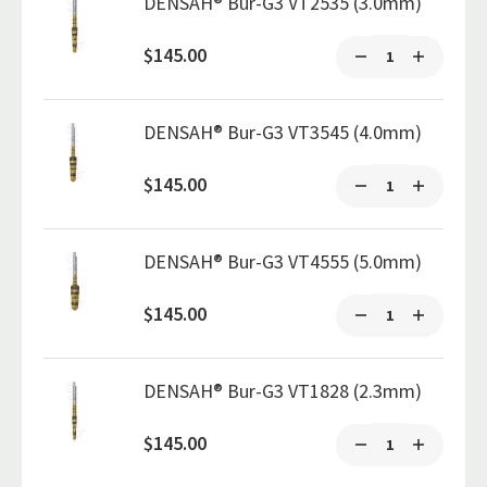
DENSAH® Bur-G3 VT2535 (3.0mm)
$145.00
DENSAH® Bur-G3 VT3545 (4.0mm)
$145.00
DENSAH® Bur-G3 VT4555 (5.0mm)
$145.00
DENSAH® Bur-G3 VT1828 (2.3mm)
$145.00