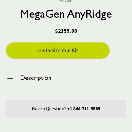
Versah®
MegaGen AnyRidge
$2155.00
Current
Customize Your Kit
Stock:
Description
Have a Question?
+1 844-711-5585