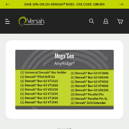
ION
SAVE 10% ON 10+ DENSAH® BURS - USE CODE: 10BURS