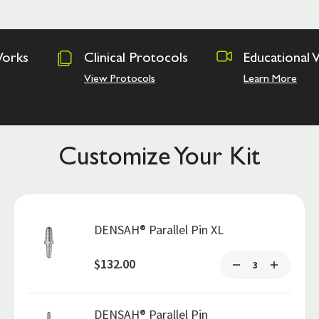
Clinical Protocols
Educational Videos
View Protocols
Learn More
Customize Your Kit
DENSAH® Parallel Pin XL
$132.00
DENSAH® Parallel Pin