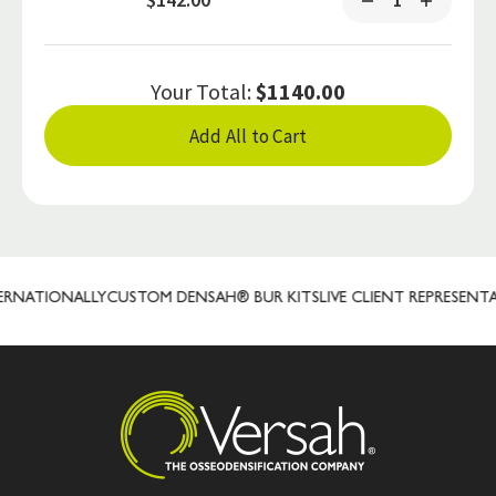
Your Total:
$1140.00
Add All to Cart
NATIONALLY
CUSTOM DENSAH® BUR KITS
LIVE CLIENT REPRESENTATI