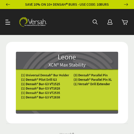
ION
SAVE 10% ON 10+ DENSAH® BURS - USE CODE: 10BURS