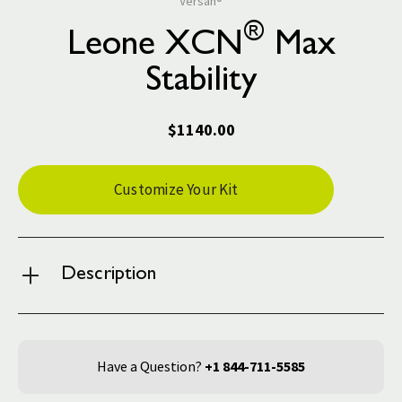
Versah®
®
Leone XCN
Max
Stability
$1140.00
Current
Customize Your Kit
Stock:
Description
Have a Question?
+1 844-711-5585