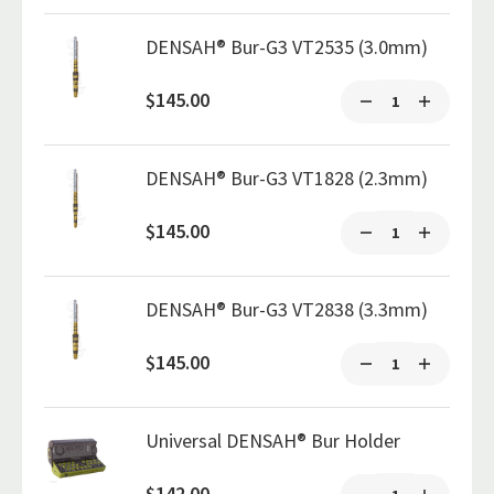
DENSAH® Bur-G3 VT2535 (3.0mm)
$145.00
DENSAH® Bur-G3 VT1828 (2.3mm)
$145.00
DENSAH® Bur-G3 VT2838 (3.3mm)
$145.00
Universal DENSAH® Bur Holder
$142.00