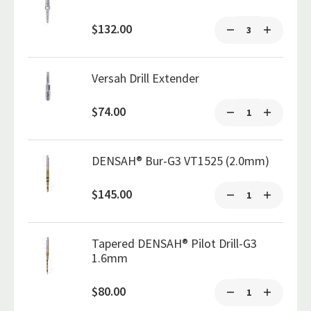
$132.00
Versah Drill Extender
$74.00
DENSAH® Bur-G3 VT1525 (2.0mm)
$145.00
Tapered DENSAH® Pilot Drill-G3
1.6mm
$80.00