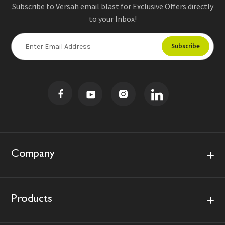
Subscribe to Versah email blast for Exclusive Offers directly
to your Inbox!
E
m
a
i
l
A
d
d
r
e
s
Company
s
Products