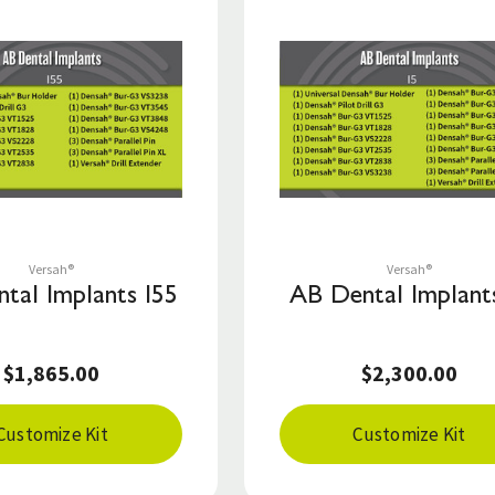
Save to List
Save to List
Versah®
Versah®
tal Implants I55
AB Dental Implants
$1,865.00
$2,300.00
Customize Kit
Customize Kit