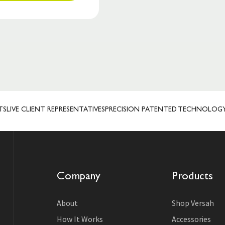
VE CLIENT REPRESENTATIVES
PRECISION PATENTED TECHNOLOGY
MAN
Company
Products
About
Shop Versah
How It Works
Accessories