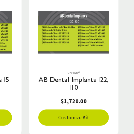
Save to List
Versah®
 I5
AB Dental Implants I22,
I10
$1,720.00
Customize Kit