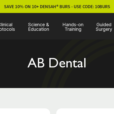
SAVE 10% ON 10+ DENSAH® BURS - USE CODE: 10BURS
linical
Science &
Hands-on
Guided
otocols
Education
Training
Surgery
AB Dental