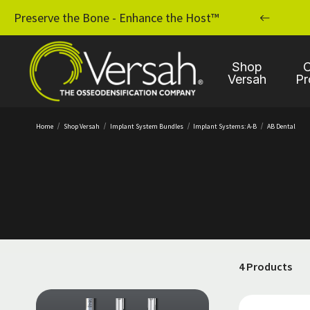
MPLANT PRACTICE WITH OSSEODENSIFICATION
Preserve the Bone - Enhance the Host™
Shop
C
Versah
Pr
Home
Shop Versah
Implant System Bundles
Implant Systems: A-B
AB Dental
4 Products