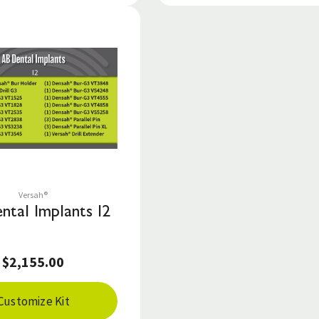
Save to List
Versah®
ntal Implants I2
$2,155.00
Customize Kit