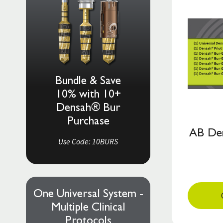
Bundle & Save
10% with 10+
Densah® Bur
Purchase
AB Den
Use Code: 10BURS
One Universal System -
Multiple Clinical
Protocols