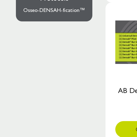
Osseo-DENSAH-fication™
AB De