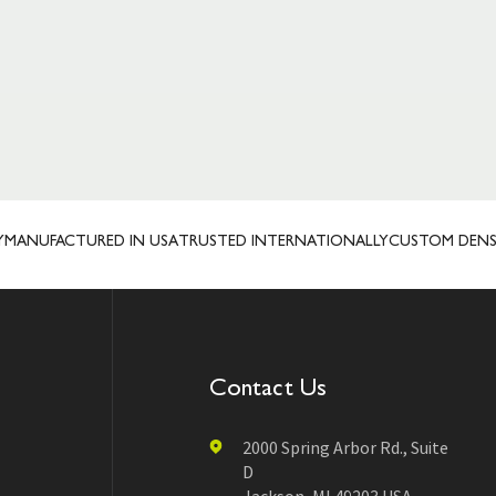
UFACTURED IN USA
TRUSTED INTERNATIONALLY
CUSTOM DENSAH® 
Contact Us
2000 Spring Arbor Rd., Suite
D