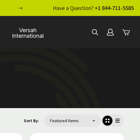
ENHANCE YOUR STANDARD OF CARE WI
Have a Question?
+1 844-711-5585
Versah
International
Sort By: