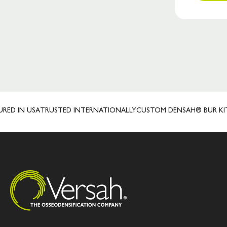
IN USA
TRUSTED INTERNATIONALLY
CUSTOM DENSAH® BUR KITS
LI