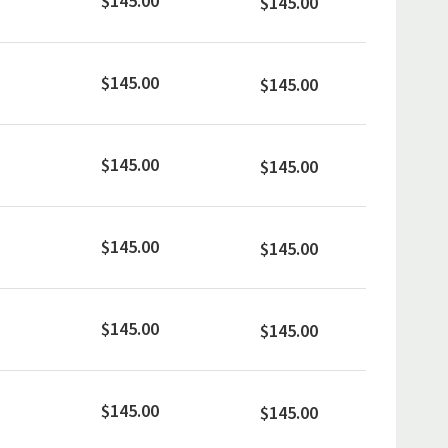
$145.00
$145.00
$145.00
$145.00
$145.00
$145.00
$145.00
$145.00
$145.00
$145.00
$145.00
$145.00