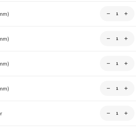
5mm)
5mm)
5mm)
5mm)
r