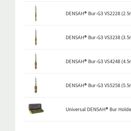
DENSAH® Bur-G3 VS2228 (2.
DENSAH® Bur-G3 VS3238 (3.
DENSAH® Bur-G3 VS4248 (4.
DENSAH® Bur-G3 VS5258 (5.
Universal DENSAH® Bur Holde