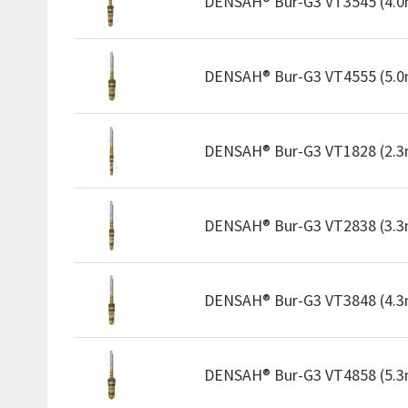
DENSAH® Bur-G3 VT3545 (4.
DENSAH® Bur-G3 VT4555 (5.
DENSAH® Bur-G3 VT1828 (2.
DENSAH® Bur-G3 VT2838 (3.
DENSAH® Bur-G3 VT3848 (4.
DENSAH® Bur-G3 VT4858 (5.