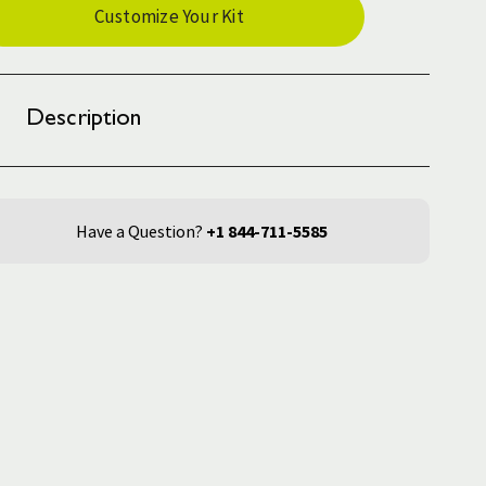
Customize Your Kit
ck:
Description
Have a Question?
+1 844-711-5585