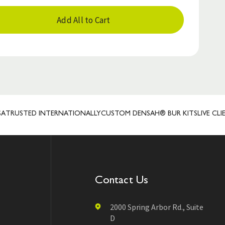
Add All to Cart
TED INTERNATIONALLY
CUSTOM DENSAH® BUR KITS
LIVE CLIENT RE
Contact Us
2000 Spring Arbor Rd., Suite
D