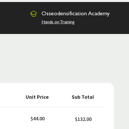
Osseodensification
Academy
Hands on Training
Unit Price
Sub Total
$44.00
$132.00