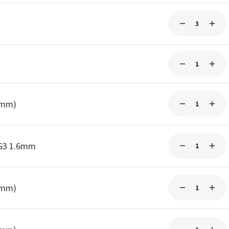
0mm)
-G3 1.6mm
0mm)