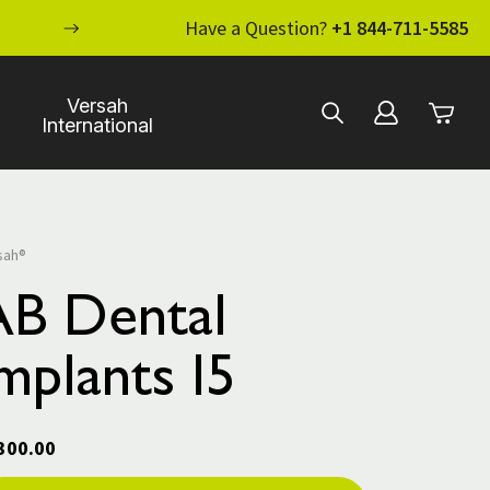
ENHANCE YOUR STANDARD OF CARE WI
Have a Question?
+1 844-711-5585
Versah
International
sah®
AB Dental
mplants I5
300.00
rent