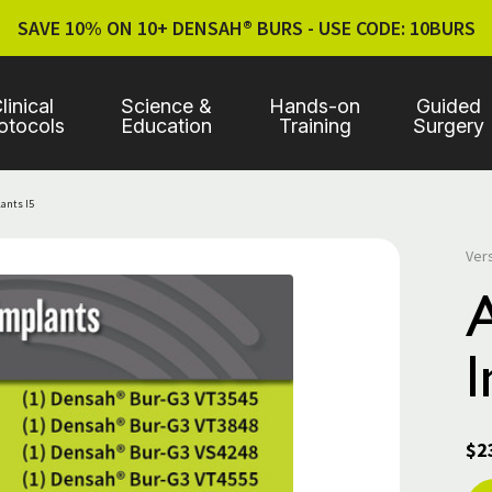
SAVE 10% ON 10+ DENSAH® BURS - USE CODE: 10BURS
linical
Science &
Hands-on
Guided
otocols
Education
Training
Surgery
lants I5
Ver
I
$2
Cur