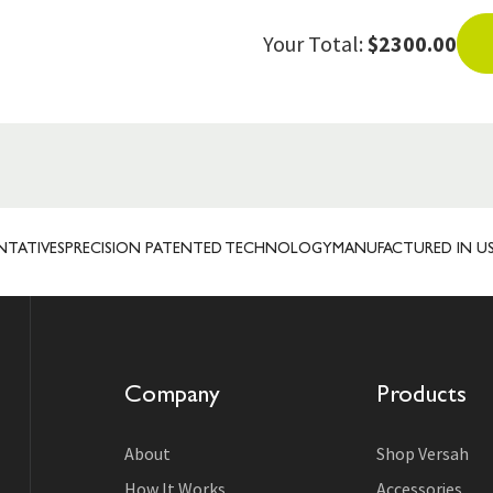
Your Total:
$2300.00
ES
PRECISION PATENTED TECHNOLOGY
MANUFACTURED IN USA
TRUS
Company
Products
About
Shop Versah
How It Works
Accessories