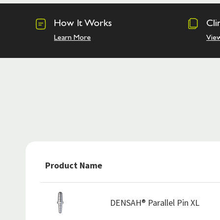
How It Works
Cli
Learn More
Vie
Product Name
DENSAH® Parallel Pin XL