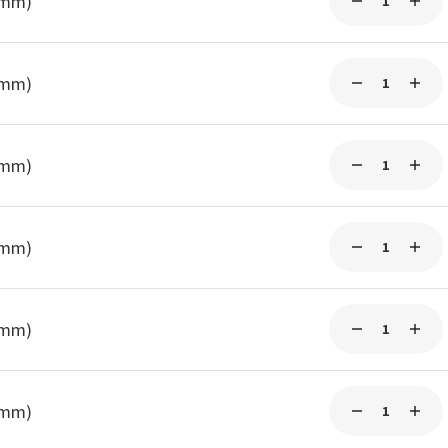
0mm)
0mm)
3mm)
3mm)
3mm)
3mm)