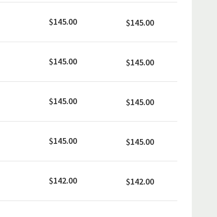
$145.00
$145.00
$145.00
$145.00
$145.00
$145.00
$145.00
$145.00
$142.00
$142.00