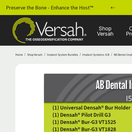
MPLANT PRACTICE WITH OSSEODENSIFICATION
Preserve the Bone - Enhance the Host™
Shop
C
Versah
Pr
Home
Shop Versah
Implant System Bundles
Implant Systems: A-B
AB Dental Imp