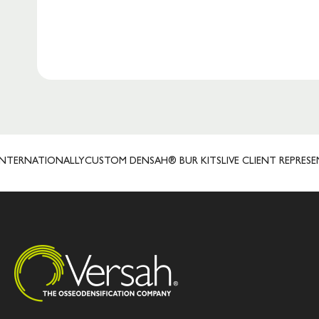
ATIONALLY
CUSTOM DENSAH® BUR KITS
LIVE CLIENT REPRESENTATIV