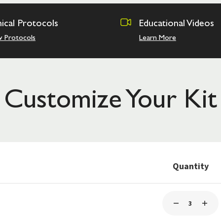
nical Protocols
Educational Videos
w Protocols
Learn More
Customize Your Kit
Quantity