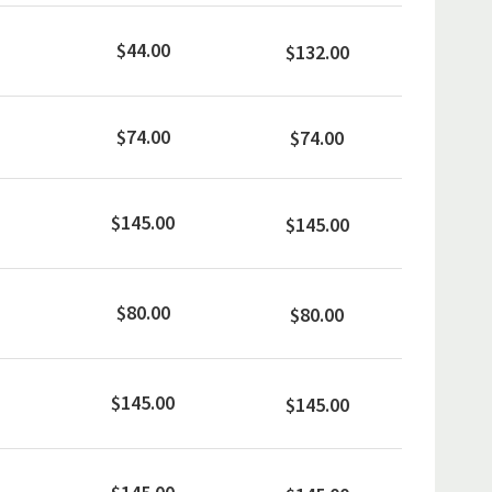
$44.00
$132.00
$74.00
$74.00
$145.00
$145.00
$80.00
$80.00
$145.00
$145.00