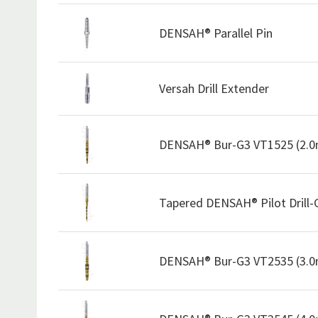
DENSAH® Parallel Pin
Versah Drill Extender
DENSAH® Bur-G3 VT1525 (2.
Tapered DENSAH® Pilot Drill
DENSAH® Bur-G3 VT2535 (3.