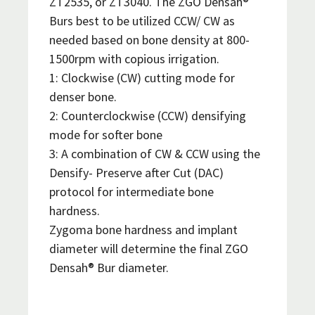
ZT2535, or ZT3040. The ZGO Densah®
Burs best to be utilized CCW/ CW as
needed based on bone density at 800-
1500rpm with copious irrigation.
1: Clockwise (CW) cutting mode for
denser bone.
2: Counterclockwise (CCW) densifying
mode for softer bone
3: A combination of CW & CCW using the
Densify- Preserve after Cut (DAC)
protocol for intermediate bone
hardness.
Zygoma bone hardness and implant
diameter will determine the final ZGO
Densah® Bur diameter.