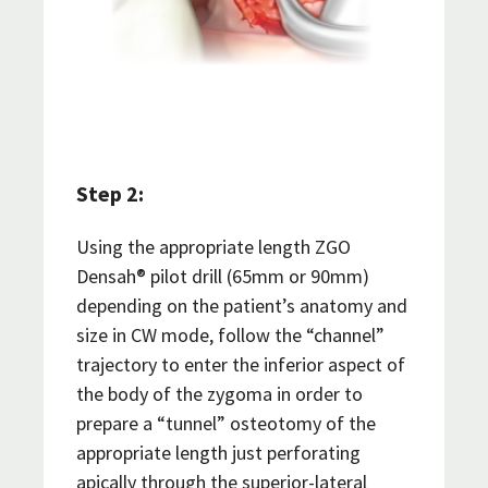
Step 2:
Using the appropriate length ZGO
Densah® pilot drill (65mm or 90mm)
depending on the patient’s anatomy and
size in CW mode, follow the “channel”
trajectory to enter the inferior aspect of
the body of the zygoma in order to
prepare a “tunnel” osteotomy of the
appropriate length just perforating
apically through the superior-lateral