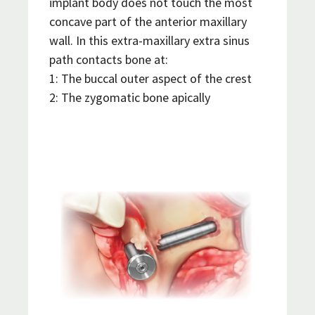
implant body does not touch the most
concave part of the anterior maxillary
wall. In this extra-maxillary extra sinus
path contacts bone at:
1: The buccal outer aspect of the crest
2: The zygomatic bone apically