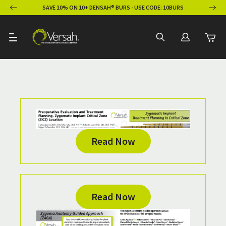
ION
SAVE 10% ON 10+ DENSAH® BURS - USE CODE: 10BURS
Read Now
Read Now