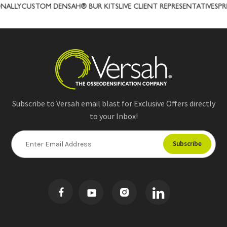
CUSTOM DENSAH® BUR KITS
LIVE CLIENT REPRESENTATIVES
PRECISI
Subscribe to Versah email blast for Exclusive Offers directly
to your Inbox!
E
m
a
i
l
A
d
d
r