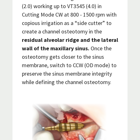
(2.0) working up to VT3545 (4.0) in
Cutting Mode CW at 800 - 1500 rpm with
copious irrigation as a “side cutter” to
create a channel osteotomy in the
residual alveolar ridge and the lateral
wall of the maxillary sinus.
Once the
osteotomy gets closer to the sinus
membrane, switch to CCW (OD mode) to
preserve the sinus membrane integrity
while defining the channel osteotomy.