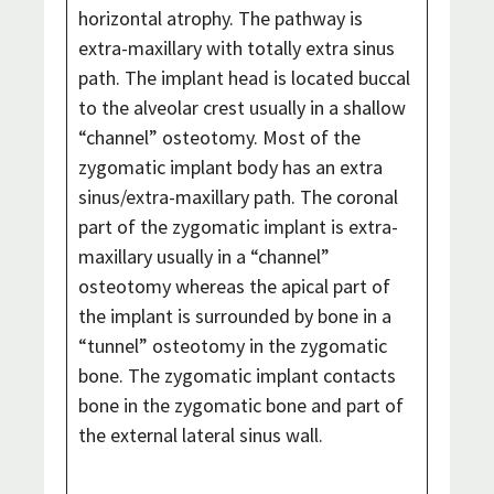
horizontal atrophy. The pathway is
extra-maxillary with totally extra sinus
path. The implant head is located buccal
to the alveolar crest usually in a shallow
“channel” osteotomy. Most of the
zygomatic implant body has an extra
sinus/extra-maxillary path. The coronal
part of the zygomatic implant is extra-
maxillary usually in a “channel”
osteotomy whereas the apical part of
the implant is surrounded by bone in a
“tunnel” osteotomy in the zygomatic
bone. The zygomatic implant contacts
bone in the zygomatic bone and part of
the external lateral sinus wall.