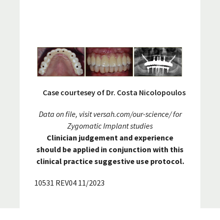
Case courtesey of Dr. Costa Nicolopoulos
Data on file, visit
versah.com/our-science/
for
Zygomatic Implant studies
Clinician judgement and experience
should be applied in conjunction with this
clinical practice suggestive use protocol.
10531 REV04 11/2023