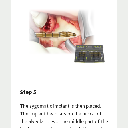
Step 5:
The zygomatic implant is then placed.
The implant head sits on the buccal of
the alveolar crest. The middle part of the