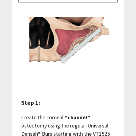
Step 1:
Create the coronal
“channel”
osteotomy using the regular Universal
Densah® Burs starting with the VT1525