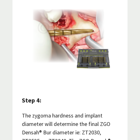
Step 4:
The zygoma hardness and implant
diameter will determine the final ZGO
Densah® Bur diameter ie: ZT2030,