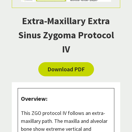
Extra-Maxillary Extra
Sinus Zygoma Protocol
IV
Download PDF
Overview:
This ZGO protocol IV follows an extra-
maxillary path. The maxilla and alveolar
bone show extreme vertical and