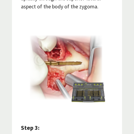
aspect of the body of the zygoma.
Step 3: