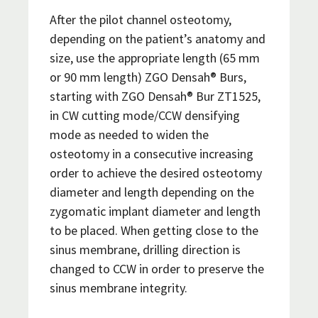
After the pilot channel osteotomy,
depending on the patient’s anatomy and
size, use the appropriate length (65 mm
or 90 mm length) ZGO Densah® Burs,
starting with ZGO Densah® Bur ZT1525,
in CW cutting mode/CCW densifying
mode as needed to widen the
osteotomy in a consecutive increasing
order to achieve the desired osteotomy
diameter and length depending on the
zygomatic implant diameter and length
to be placed. When getting close to the
sinus membrane, drilling direction is
changed to CCW in order to preserve the
sinus membrane integrity.