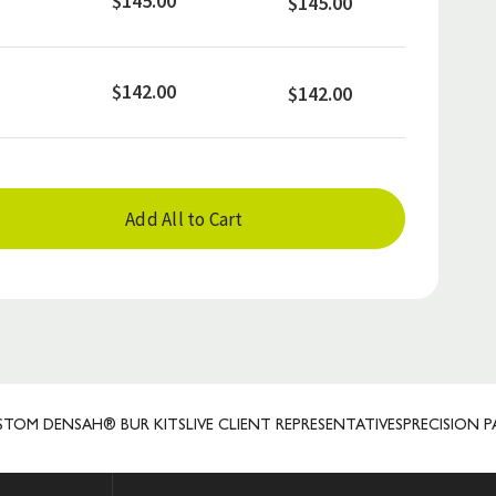
$145.00
$145.00
$142.00
$142.00
Add All to Cart
DENSAH® BUR KITS
LIVE CLIENT REPRESENTATIVES
PRECISION PATE