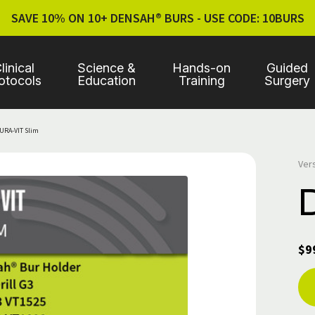
SAVE 10% ON 10+ DENSAH® BURS - USE CODE: 10BURS
linical
Science &
Hands-on
Guided
otocols
Education
Training
Surgery
URA-VIT Slim
Ver
$9
Cur
Sto