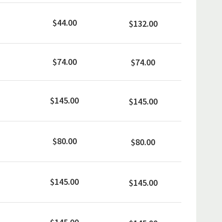
$44.00
$132.00
$74.00
$74.00
$145.00
$145.00
$80.00
$80.00
$145.00
$145.00