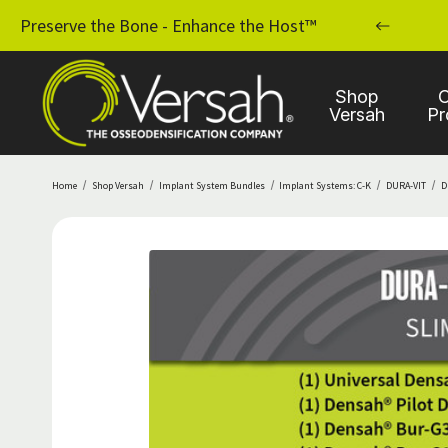
MPLANT PRACTICE WITH OSSEODENSIFICATION
Preserve the Bone - Enhance the Host™
Shop
C
Versah
Pr
Home
Shop Versah
Implant System Bundles
Implant Systems: C-K
DURA-VIT
D