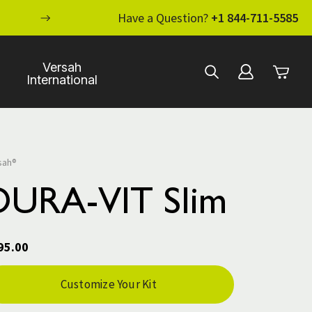
ENHANCE YOUR STANDARD OF CARE WI
Have a Question?
+1 844-711-5585
Versah
International
sah®
DURA-VIT Slim
95.00
rent
Customize Your Kit
ck: