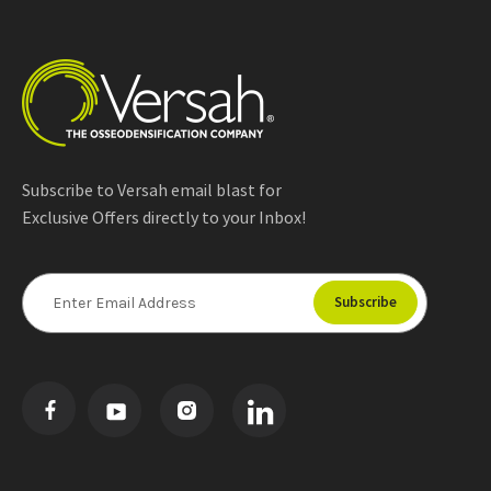
Subscribe to Versah email blast for
Exclusive Offers directly to your Inbox!
E
m
a
i
l
A
d
d
r