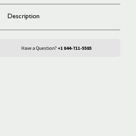
Description
Have a Question?
+1 844-711-5585