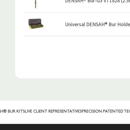
DENSAH® Bur-G3 VT1828 (2.
Universal DENSAH® Bur Holde
R KITS
LIVE CLIENT REPRESENTATIVES
PRECISION PATENTED TECHN