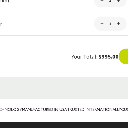
3mm)
r
Your Total:
$995.00
OLOGY
MANUFACTURED IN USA
TRUSTED INTERNATIONALLY
CUSTOM 