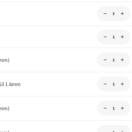
0mm)
-G3 1.6mm
0mm)