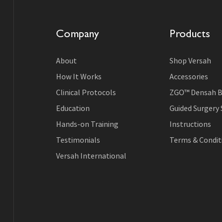
Company
Products
About
Shop Versah
How It Works
Accessories
Clinical Protocols
ZGO™ Densah B
Education
Guided Surgery
Hands-on Training
Instructions
Testimonials
Terms & Conditi
Versah International