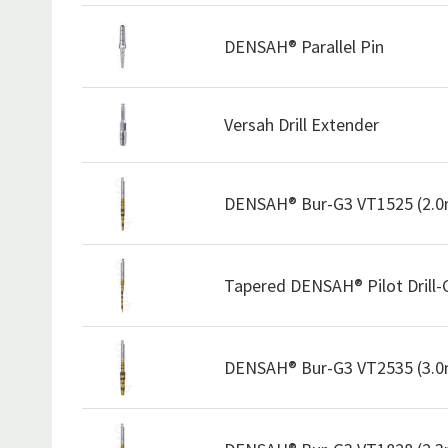
DENSAH® Parallel Pin
Versah Drill Extender
DENSAH® Bur-G3 VT1525 (2.
Tapered DENSAH® Pilot Drill
DENSAH® Bur-G3 VT2535 (3.