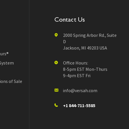
Contact Us
2000 Spring Arbor Rd., Suite
D
Jackson, MI 49203 USA
urs®
 System
Office Hours:
8-5pm EST Mon-Thurs
9-4pm EST Fri
ons of Sale
info@versah.com
+1 844-711-5585