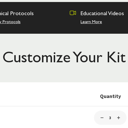
nical Protocols
Educational Videos
w Protocols
Learn More
Customize Your Kit
Quantity