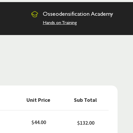
Osseodensification
Academy
Hands on Training
Unit Price
Sub Total
$44.00
$132.00