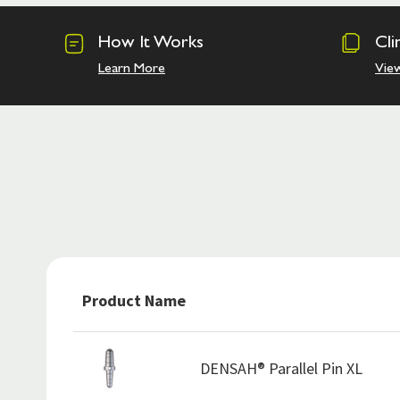
How It Works
Cli
Learn More
Vie
Product Name
DENSAH® Parallel Pin XL