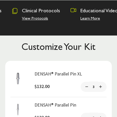
rotocols
Educational Videos
Osseodens
Academy
ols
Learn More
Hands on Tr
Customize Your Kit
DENSAH® Parallel Pin XL
$132.00
DENSAH® Parallel Pin