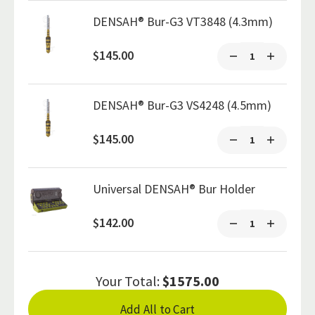
DENSAH® Bur-G3 VT3848 (4.3mm)
$145.00
DENSAH® Bur-G3 VS4248 (4.5mm)
$145.00
Universal DENSAH® Bur Holder
$142.00
Your Total:
$1575.00
Add All to Cart