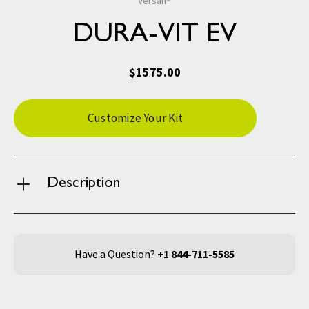
Versah®
DURA-VIT EV
$1575.00
Current
Customize Your Kit
Stock:
Description
Have a Question?
+1 844-711-5585