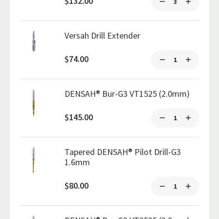
$132.00
Versah Drill Extender
$74.00
DENSAH® Bur-G3 VT1525 (2.0mm)
$145.00
Tapered DENSAH® Pilot Drill-G3
1.6mm
$80.00