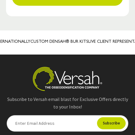
NATIONALLY
CUSTOM DENSAH® BUR KITS
LIVE CLIENT REPRESENTATI
Subscribe to Versah email blast for Exclusive Offers directly
to your Inbox!
E
m
a