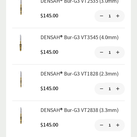
DENSAH® Bur-G3 VT2535 (3.0mm)
$145.00
DENSAH® Bur-G3 VT3545 (4.0mm)
$145.00
DENSAH® Bur-G3 VT1828 (2.3mm)
$145.00
DENSAH® Bur-G3 VT2838 (3.3mm)
$145.00