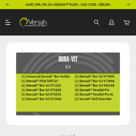
ION
SAVE 10% ON 10+ DENSAH® BURS - USE CODE: 10BURS