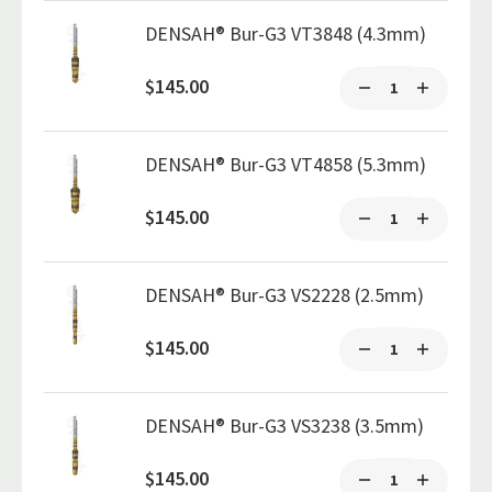
DENSAH® Bur-G3 VT3848 (4.3mm)
$145.00
DENSAH® Bur-G3 VT4858 (5.3mm)
$145.00
DENSAH® Bur-G3 VS2228 (2.5mm)
$145.00
DENSAH® Bur-G3 VS3238 (3.5mm)
$145.00