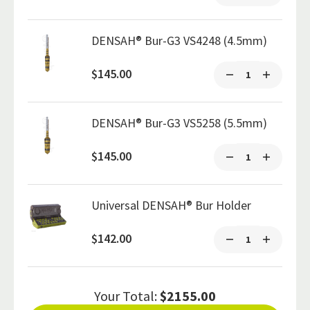
DENSAH® Bur-G3 VS4248 (4.5mm)
$145.00
DENSAH® Bur-G3 VS5258 (5.5mm)
$145.00
Universal DENSAH® Bur Holder
$142.00
Your Total:
$2155.00