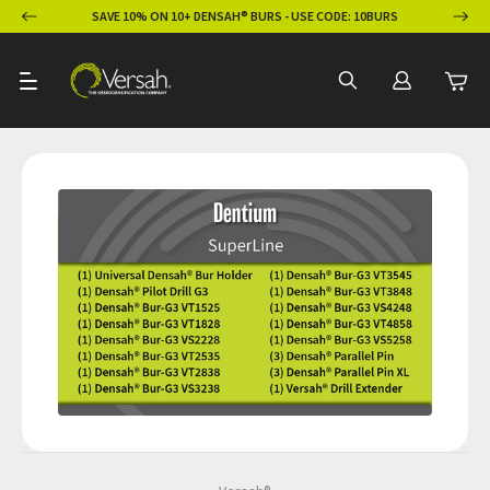
ION
SAVE 10% ON 10+ DENSAH® BURS - USE CODE: 10BURS