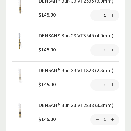
DENSAH® Bur-G3 VT2535 (3.0mm)
$145.00
DENSAH® Bur-G3 VT3545 (4.0mm)
$145.00
DENSAH® Bur-G3 VT1828 (2.3mm)
$145.00
DENSAH® Bur-G3 VT2838 (3.3mm)
$145.00