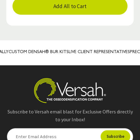
Add All to Cart
Y
CUSTOM DENSAH® BUR KITS
LIVE CLIENT REPRESENTATIVES
PRECIS
Subscribe to Versah email blast for Exclusive Offers directly
to your Inbox!
E
m