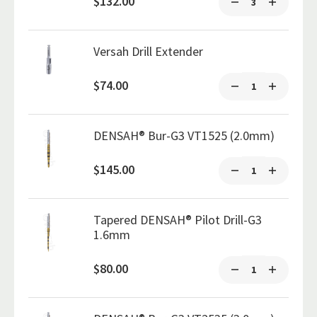
$132.00
Versah Drill Extender
$74.00
DENSAH® Bur-G3 VT1525 (2.0mm)
$145.00
Tapered DENSAH® Pilot Drill-G3
1.6mm
$80.00