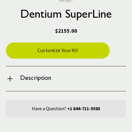
Versah®
Dentium SuperLine
$2155.00
Current
Customize Your Kit
Stock:
Description
Have a Question?
+1 844-711-5585