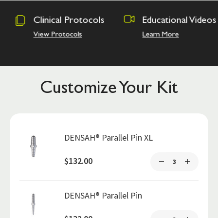
rotocols
Educational Videos
Osseodens
Academy
ols
Learn More
Hands on Tr
Customize Your Kit
DENSAH® Parallel Pin XL
$132.00
DENSAH® Parallel Pin