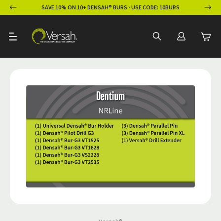
ION
SAVE 10% ON 10+ DENSAH® BURS - USE CODE: 10BURS