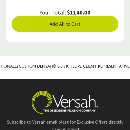
Your Total:
$1140.00
Add All to Cart
ONALLY
CUSTOM DENSAH® BUR KITS
LIVE CLIENT REPRESENTATIVES
P
Subscribe to Versah email blast for Exclusive Offers directly
to your Inbox!