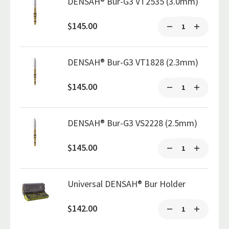
DENSAH® Bur-G3 VT2535 (3.0mm)
$145.00
DENSAH® Bur-G3 VT1828 (2.3mm)
$145.00
DENSAH® Bur-G3 VS2228 (2.5mm)
$145.00
Universal DENSAH® Bur Holder
$142.00