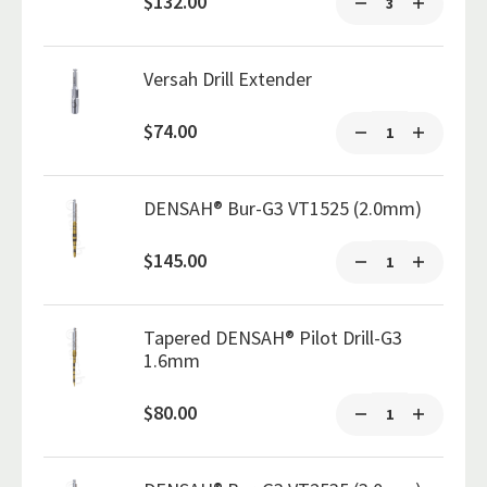
$132.00
Versah Drill Extender
$74.00
DENSAH® Bur-G3 VT1525 (2.0mm)
$145.00
Tapered DENSAH® Pilot Drill-G3
1.6mm
$80.00