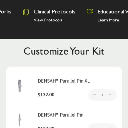
Clinical Protocols
Educational Videos
View Protocols
Learn More
Customize Your Kit
DENSAH® Parallel Pin XL
$132.00
DENSAH® Parallel Pin