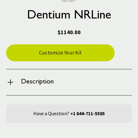
Versah®
Dentium NRLine
$1140.00
Current
Customize Your Kit
Stock:
Description
Have a Question?
+1 844-711-5585