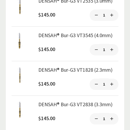
DENSAH® Bur-G3 VT2535 (3.0mm)
$145.00
DENSAH® Bur-G3 VT3545 (4.0mm)
$145.00
DENSAH® Bur-G3 VT1828 (2.3mm)
$145.00
DENSAH® Bur-G3 VT2838 (3.3mm)
$145.00