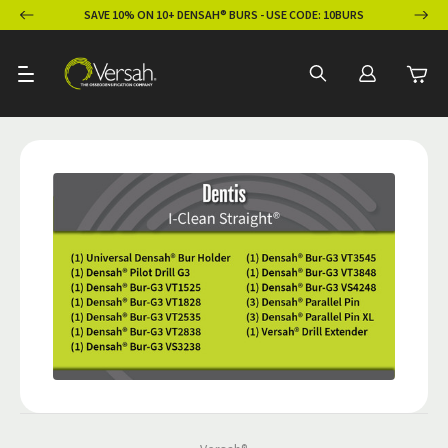
ION
SAVE 10% ON 10+ DENSAH® BURS - USE CODE: 10BURS