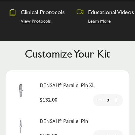
rotocols
Educational Videos
Osseodens
Academy
ls
Learn More
Hands on Tra
Customize Your Kit
DENSAH® Parallel Pin XL
$132.00
DENSAH® Parallel Pin