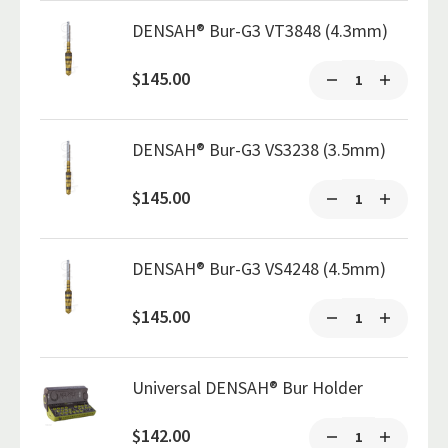
DENSAH® Bur-G3 VT3848 (4.3mm)
$145.00
DENSAH® Bur-G3 VS3238 (3.5mm)
$145.00
DENSAH® Bur-G3 VS4248 (4.5mm)
$145.00
Universal DENSAH® Bur Holder
$142.00