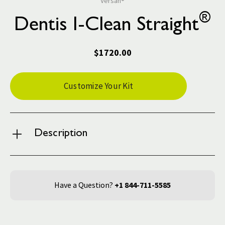
Versah®
®
Dentis I-Clean Straight
$1720.00
Current
Customize Your Kit
Stock:
Description
Have a Question?
+1 844-711-5585