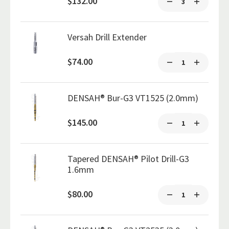
$132.00
Versah Drill Extender
$74.00
DENSAH® Bur-G3 VT1525 (2.0mm)
$145.00
Tapered DENSAH® Pilot Drill-G3
1.6mm
$80.00