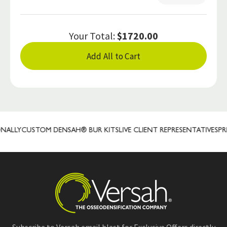
Your Total:
$1720.00
Add All to Cart
LLY
CUSTOM DENSAH® BUR KITS
LIVE CLIENT REPRESENTATIVES
PREC
Subscribe to Versah email blast for Exclusive Offers directly