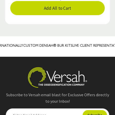
Add All to Cart
ATIONALLY
CUSTOM DENSAH® BUR KITS
LIVE CLIENT REPRESENTATIV
Subscribe to Versah email blast for Exclusive Offers directly
to your Inbox!
E