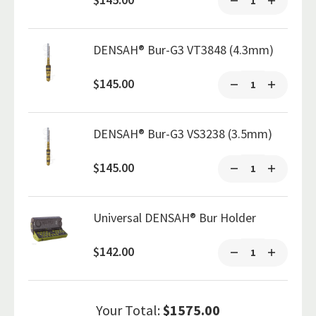
DENSAH® Bur-G3 VT3848 (4.3mm)
$145.00
DENSAH® Bur-G3 VS3238 (3.5mm)
$145.00
Universal DENSAH® Bur Holder
$142.00
Your Total:
$1575.00