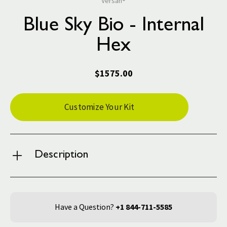
Versah®
Blue Sky Bio - Internal
Hex
$1575.00
Current
Customize Your Kit
Stock:
Description
Have a Question?
+1 844-711-5585