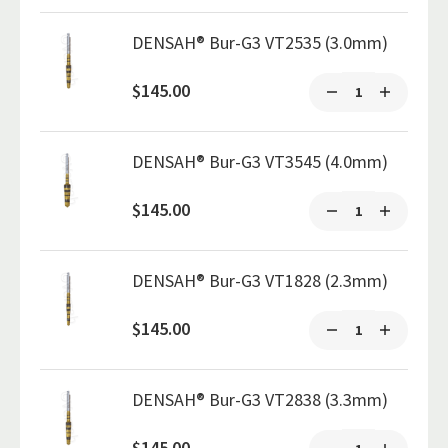
DENSAH® Bur-G3 VT2535 (3.0mm)
$145.00
DENSAH® Bur-G3 VT3545 (4.0mm)
$145.00
DENSAH® Bur-G3 VT1828 (2.3mm)
$145.00
DENSAH® Bur-G3 VT2838 (3.3mm)
$145.00