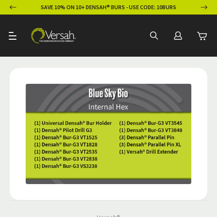
ION
SAVE 10% ON 10+ DENSAH® BURS - USE CODE: 10BURS