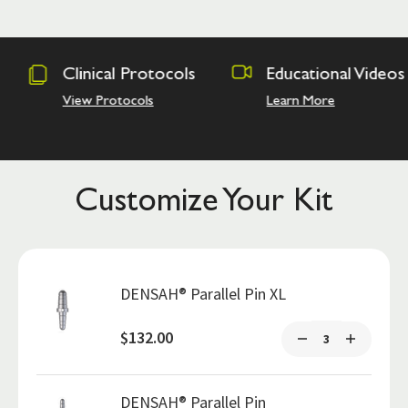
rotocols
Educational Videos
Osseodens
Academy
ls
Learn More
Hands on Tra
Customize Your Kit
DENSAH® Parallel Pin XL
$132.00
DENSAH® Parallel Pin