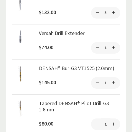
$132.00
Versah Drill Extender
$74.00
DENSAH® Bur-G3 VT1525 (2.0mm)
$145.00
Tapered DENSAH® Pilot Drill-G3
1.6mm
$80.00