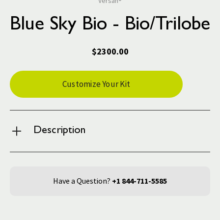
Versah®
Blue Sky Bio - Bio/Trilobe
$2300.00
Current
Customize Your Kit
Stock:
Description
Have a Question?
+1 844-711-5585