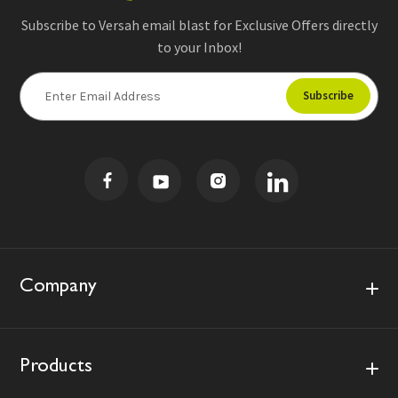
Subscribe to Versah email blast for Exclusive Offers directly
to your Inbox!
E
m
a
i
l
A
d
d
r
e
s
Company
s
Products