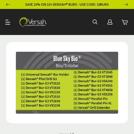
ION
SAVE 10% ON 10+ DENSAH® BURS - USE CODE: 10BURS