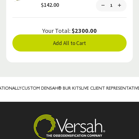
$142.00
Your Total:
$2300.00
Add All to Cart
ONALLY
CUSTOM DENSAH® BUR KITS
LIVE CLIENT REPRESENTATIVES
P