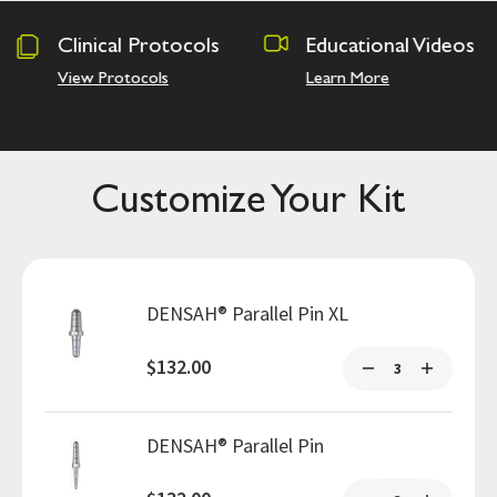
tocols
Educational Videos
Osseodensi
Academy
Learn More
Hands on Trai
Customize Your Kit
DENSAH® Parallel Pin XL
$132.00
DENSAH® Parallel Pin