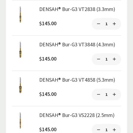
DENSAH® Bur-G3 VT2838 (3.3mm)
$145.00
DENSAH® Bur-G3 VT3848 (4.3mm)
$145.00
DENSAH® Bur-G3 VT4858 (5.3mm)
$145.00
DENSAH® Bur-G3 VS2228 (2.5mm)
$145.00