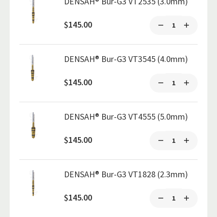
DENSAH® Bur-G3 VT2535 (3.0mm)
$145.00
DENSAH® Bur-G3 VT3545 (4.0mm)
$145.00
DENSAH® Bur-G3 VT4555 (5.0mm)
$145.00
DENSAH® Bur-G3 VT1828 (2.3mm)
$145.00