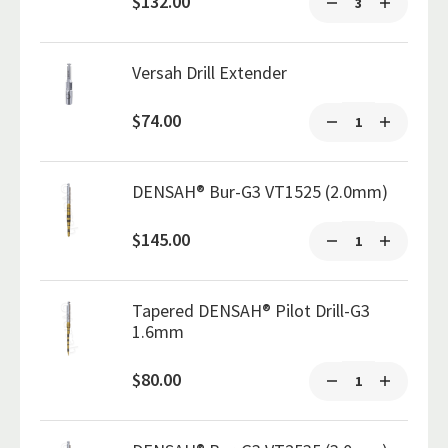
$132.00
Versah Drill Extender
$74.00
DENSAH® Bur-G3 VT1525 (2.0mm)
$145.00
Tapered DENSAH® Pilot Drill-G3
1.6mm
$80.00