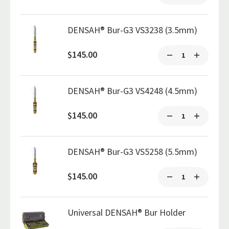
DENSAH® Bur-G3 VS3238 (3.5mm)
$145.00
DENSAH® Bur-G3 VS4248 (4.5mm)
$145.00
DENSAH® Bur-G3 VS5258 (5.5mm)
$145.00
Universal DENSAH® Bur Holder