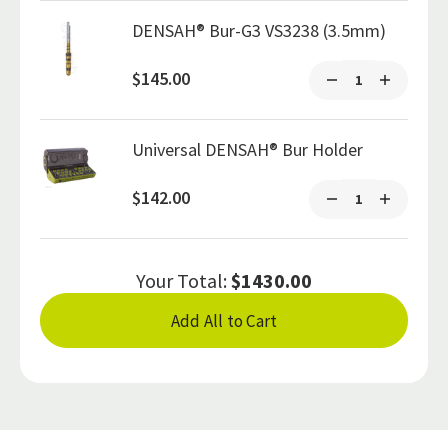
DENSAH® Bur-G3 VS3238 (3.5mm)
$145.00
Universal DENSAH® Bur Holder
$142.00
Your Total:
$1430.00
Add All to Cart