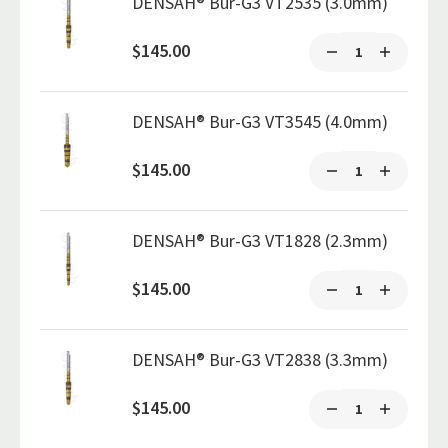
DENSAH® Bur-G3 VT2535 (3.0mm)
$145.00
DENSAH® Bur-G3 VT3545 (4.0mm)
$145.00
DENSAH® Bur-G3 VT1828 (2.3mm)
$145.00
DENSAH® Bur-G3 VT2838 (3.3mm)
$145.00