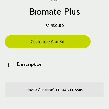
Versah®
Biomate Plus
$1430.00
Current
Customize Your Kit
Stock:
Description
Have a Question?
+1 844-711-5585