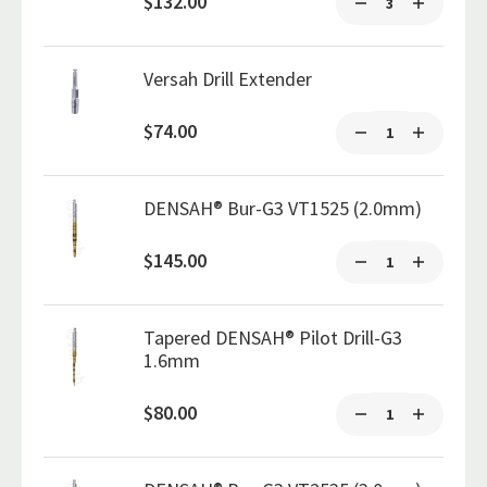
$132.00
Versah Drill Extender
$74.00
DENSAH® Bur-G3 VT1525 (2.0mm)
$145.00
Tapered DENSAH® Pilot Drill-G3
1.6mm
$80.00