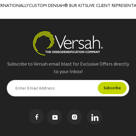
NATIONALLY
CUSTOM DENSAH® BUR KITS
LIVE CLIENT REPRESENTATI
Subscribe to Versah email blast for Exclusive Offers directly
to your Inbox!
E
m
a
i
l
A
d
d
r