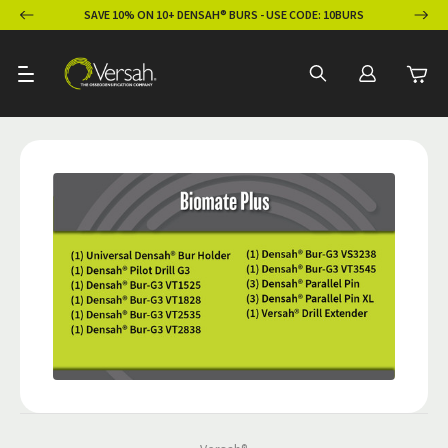
ION
SAVE 10% ON 10+ DENSAH® BURS - USE CODE: 10BURS