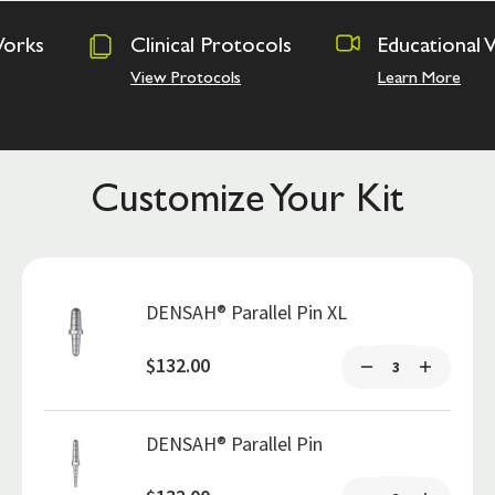
inical Protocols
Educational Videos
Os
A
w Protocols
Learn More
Ha
Customize Your Kit
DENSAH® Parallel Pin XL
$132.00
DENSAH® Parallel Pin