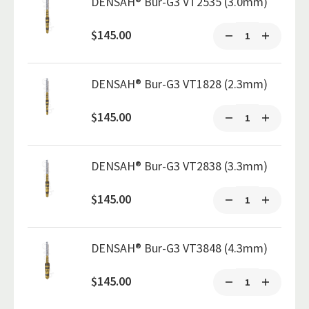
DENSAH® Bur-G3 VT2535 (3.0mm)
$145.00
DENSAH® Bur-G3 VT1828 (2.3mm)
$145.00
DENSAH® Bur-G3 VT2838 (3.3mm)
$145.00
DENSAH® Bur-G3 VT3848 (4.3mm)
$145.00