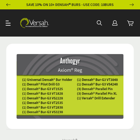
ION
SAVE 10% ON 10+ DENSAH® BURS - USE CODE: 10BURS