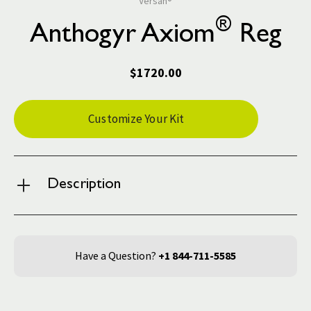
Versah®
®
Anthogyr Axiom
Reg
$1720.00
Current
Customize Your Kit
Stock:
Description
Have a Question?
+1 844-711-5585