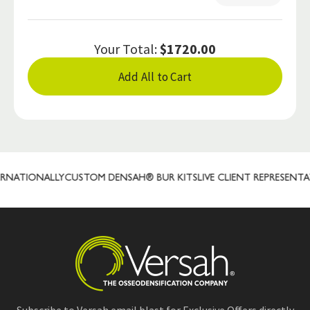
Your Total:
$1720.00
Add All to Cart
ATIONALLY
CUSTOM DENSAH® BUR KITS
LIVE CLIENT REPRESENTATIV
Subscribe to Versah email blast for Exclusive Offers directly