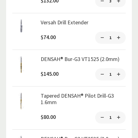
$132.00
Versah Drill Extender
$74.00
DENSAH® Bur-G3 VT1525 (2.0mm)
$145.00
Tapered DENSAH® Pilot Drill-G3
1.6mm
$80.00