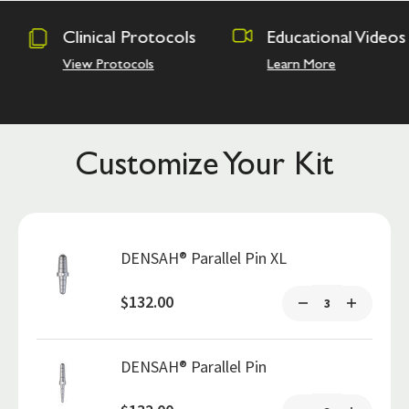
rotocols
Educational Videos
Osseodens
Academy
ls
Learn More
Hands on Tra
Customize Your Kit
DENSAH® Parallel Pin XL
$132.00
DENSAH® Parallel Pin