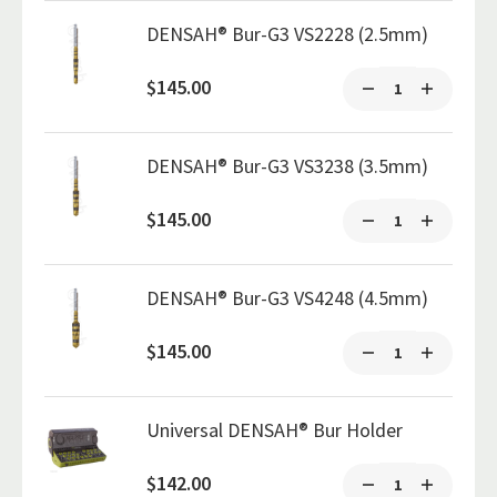
DENSAH® Bur-G3 VS2228 (2.5mm)
$145.00
DENSAH® Bur-G3 VS3238 (3.5mm)
$145.00
DENSAH® Bur-G3 VS4248 (4.5mm)
$145.00
Universal DENSAH® Bur Holder
$142.00