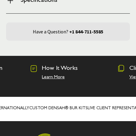
Specifications
Have a Question?
+1 844-711-5585
n
How It Works
Cl
Learn More
Vie
RNATIONALLY
CUSTOM DENSAH® BUR KITS
LIVE CLIENT REPRESENTAT