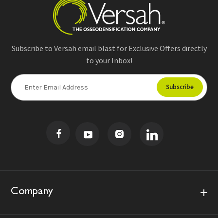
Subscribe to Versah email blast for Exclusive Offers directly
to your Inbox!
E
m
a
i
l
A
d
d
r
e
s
Company
s