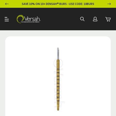
ION
SAVE 10% ON 10+ DENSAH® BURS - USE CODE: 10BURS