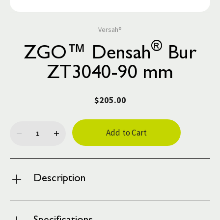
Versah®
®
ZGO™ Densah
Bur
ZT3040-90 mm
$205.00
Current
Stock:
Description