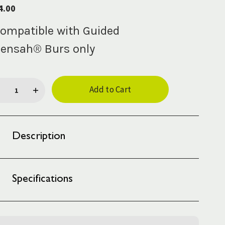
4.00
ompatible with Guided
ensah® Burs only
rent
ck:
Description
Specifications