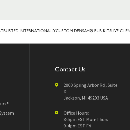
TED INTERNATIONALLY
CUSTOM DENSAH® BUR KITS
LIVE CLIENT R
Contact Us
2000 Spring Arbor Rd., Suite
D
Jackson, MI 49203 USA
urs®
 System
Office Hours:
8-5pm EST Mon-Thurs
9-4pm EST Fri