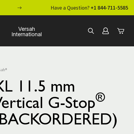
ENHANCE YOUR STANDARD OF CARE WI
Have a Question?
+1 844-711-5585
Versah
International
sah®
XL 11.5 mm
®
ertical G-Stop
(BACKORDERED)