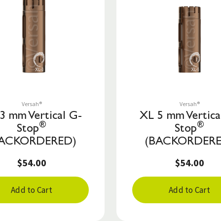
Save to List
Save to List
Versah®
Versah®
3 mm Vertical G-
XL 5 mm Vertica
®
®
Stop
Stop
BACKORDERED)
(BACKORDERE
$54.00
$54.00
Add to Cart
Add to Cart