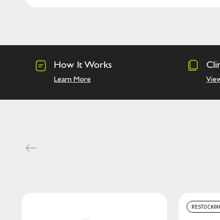
How It Works
Cli
Learn More
Vie
RESTOCKIN