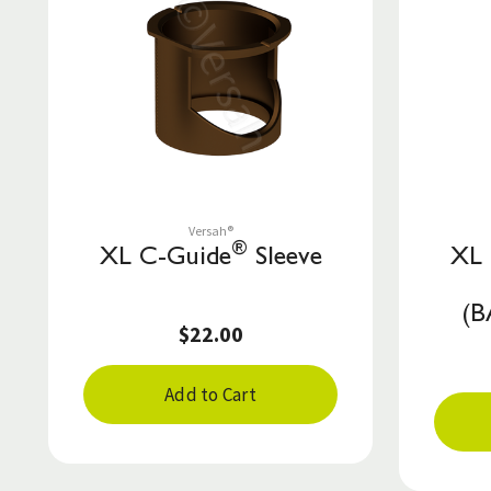
Save to List
Versah®
®
XL C-Guide
Sleeve
XL 
(
$22.00
Add to Cart