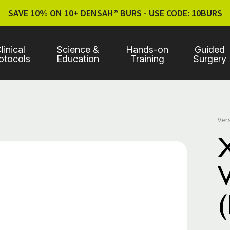
SAVE 10% ON 10+ DENSAH® BURS - USE CODE: 10BURS
linical
Science &
Hands-on
Guided
otocols
Education
Training
Surgery
Ver
V