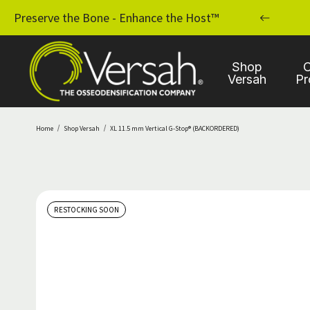
MPLANT PRACTICE WITH OSSEODENSIFICATION
Preserve the Bone - Enhance the Host™
Shop
C
Versah
Pr
Home
Shop Versah
XL 11.5 mm Vertical G-Stop® (BACKORDERED)
RESTOCKING SOON