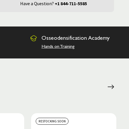
Have a Question?
+1 844-711-5585
Osseodensification
Academy
Hands on Training
RESTOCKING SOON