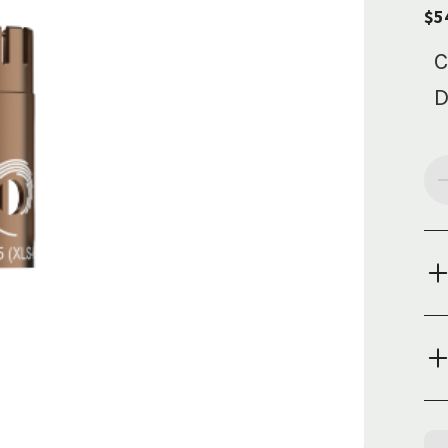
$5
C
D
Cur
Sto