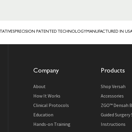
ES
PRECISION PATENTED TECHNOLOGY
MANUFACTURED IN USA
TRUS
Company
Products
About
Shop Versah
How It Works
Accessories
Clinical Protocols
ZGO™ Densah B
Education
Guided Surgery
Hands-on Training
Instructions