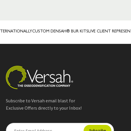
ATIONALLY
CUSTOM DENSAH® BUR KITS
LIVE CLIENT REPRESENTATIV
Subscribe to Versah email blast for
Exclusive Offers directly to your Inbox!
E