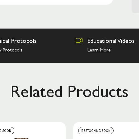
nical Protocols
Educational Videos
w Protocols
Learn More
Related Products
G SOON
RESTOCKING SOON