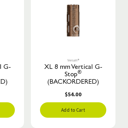
Save to List
Versah®
l G-
XL 8 mm Vertical G-
®
Stop
D)
(BACKORDERED)
$54.00
Add to Cart