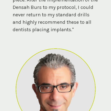
Densah Burs to my protocol, I could
never return to my standard drills
and highly recommend these to all
dentists placing implants."