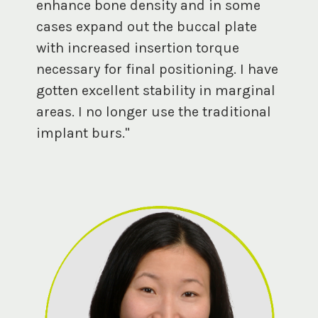
enhance bone density and in some
cases expand out the buccal plate
with increased insertion torque
necessary for final positioning. I have
gotten excellent stability in marginal
areas. I no longer use the traditional
implant burs."