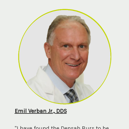
Emil Verban Jr., DDS
"I have found the Densah Burs to be