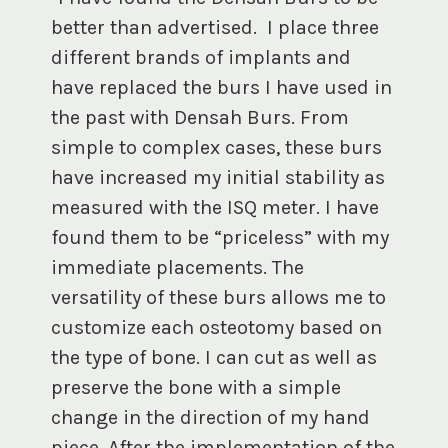
better than advertised. I place three
different brands of implants and
have replaced the burs I have used in
the past with Densah Burs. From
simple to complex cases, these burs
have increased my initial stability as
measured with the ISQ meter. I have
found them to be “priceless” with my
immediate placements. The
versatility of these burs allows me to
customize each osteotomy based on
the type of bone. I can cut as well as
preserve the bone with a simple
change in the direction of my hand
piece. After the implementation of the