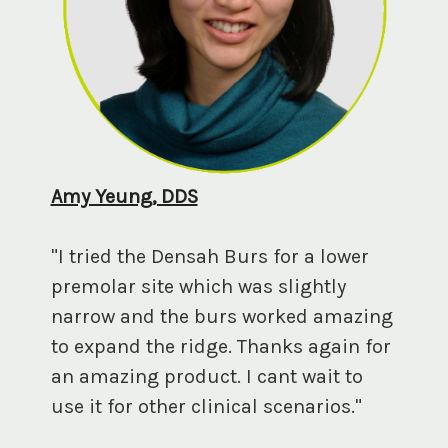
Amy Yeung, DDS
"I tried the Densah Burs for a lower
premolar site which was slightly
narrow and the burs worked amazing
to expand the ridge. Thanks again for
an amazing product. I cant wait to
use it for other clinical scenarios."