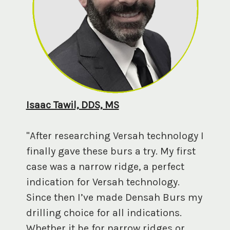
Isaac Tawil, DDS, MS
"After researching Versah technology I
finally gave these burs a try. My first
case was a narrow ridge, a perfect
indication for Versah technology.
Since then I’ve made Densah Burs my
drilling choice for all indications.
Whether it be for narrow ridges or