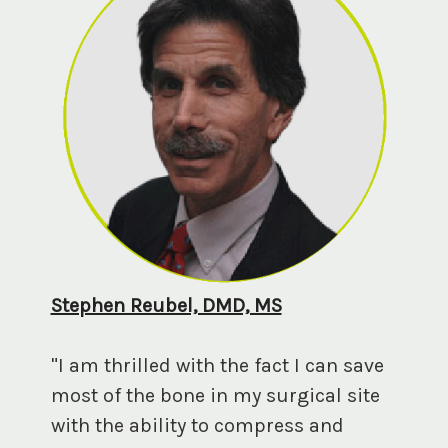
Stephen Reubel, DMD, MS
"I am thrilled with the fact I can save
most of the bone in my surgical site
with the ability to compress and