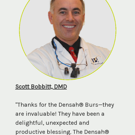
Scott Bobbitt, DMD
"Thanks for the Densah® Burs—they
are invaluable! They have been a
delightful, unexpected and
productive blessing. The Densah®