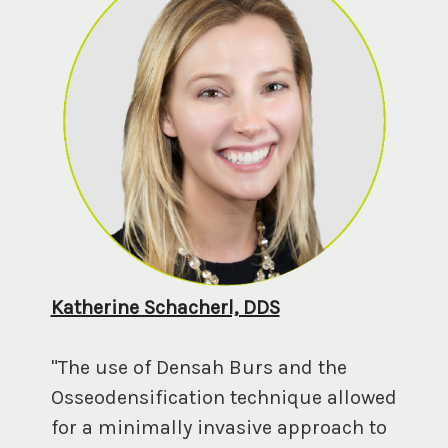
Katherine Schacherl, DDS
"The use of Densah Burs and the
Osseodensification technique allowed
for a minimally invasive approach to