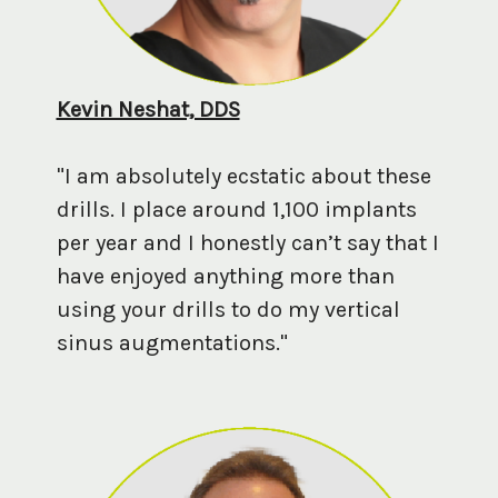
Kevin Neshat, DDS
"I am absolutely ecstatic about these
drills. I place around 1,100 implants
per year and I honestly can’t say that I
have enjoyed anything more than
using your drills to do my vertical
sinus augmentations."