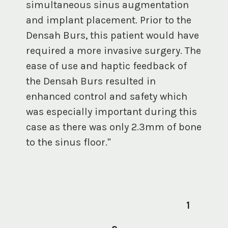
simultaneous sinus augmentation
and implant placement. Prior to the
Densah Burs, this patient would have
required a more invasive surgery. The
ease of use and haptic feedback of
the Densah Burs resulted in
enhanced control and safety which
was especially important during this
case as there was only 2.3mm of bone
to the sinus floor."
1