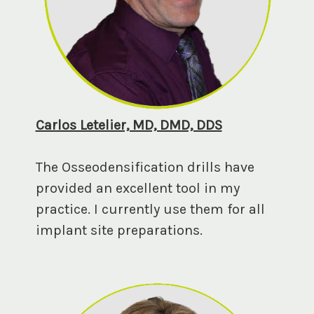
Carlos Letelier, MD, DMD, DDS
The Osseodensification drills have
provided an excellent tool in my
practice. I currently use them for all
implant site preparations.