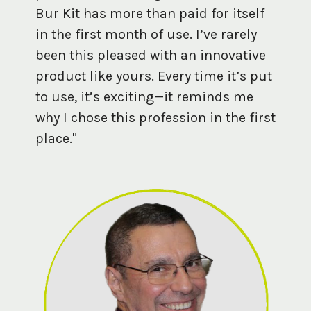
Bur Kit has more than paid for itself
in the first month of use. I’ve rarely
been this pleased with an innovative
product like yours. Every time it’s put
to use, it’s exciting—it reminds me
why I chose this profession in the first
place."