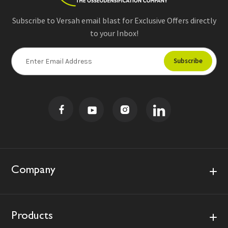
Subscribe to Versah email blast for Exclusive Offers directly
to your Inbox!
E
m
a
i
l
A
d
d
r
e
s
Company
s
Products