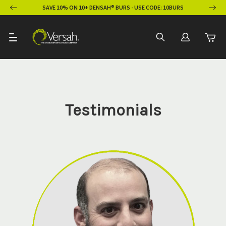
ION
SAVE 10% ON 10+ DENSAH® BURS - USE CODE: 10BURS
Testimonials