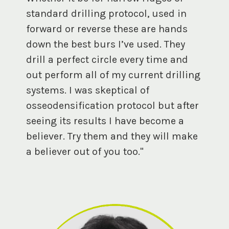
standard drilling protocol, used in
forward or reverse these are hands
down the best burs I’ve used. They
drill a perfect circle every time and
out perform all of my current drilling
systems. I was skeptical of
osseodensification protocol but after
seeing its results I have become a
believer. Try them and they will make
a believer out of you too."