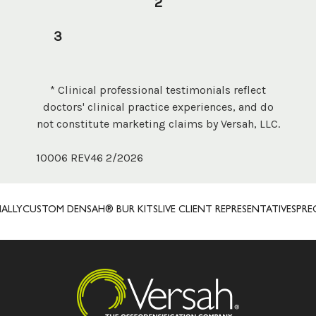
2
3
* Clinical professional testimonials reflect
doctors' clinical practice experiences, and do
not constitute marketing claims by Versah, LLC.
10006 REV46 2/2026
STOM DENSAH® BUR KITS
LIVE CLIENT REPRESENTATIVES
PRECISION 