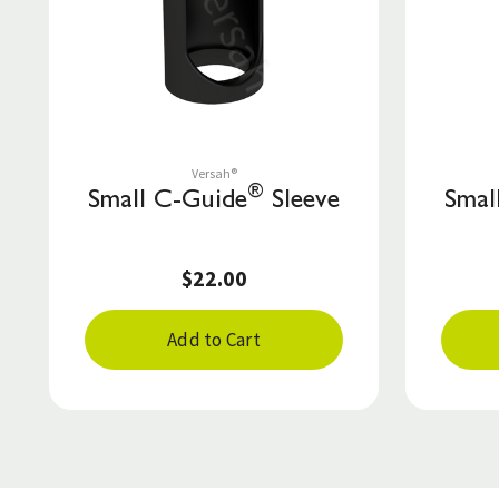
Save to List
Versah®
®
Small C-Guide
Sleeve
Smal
$22.00
Add to Cart