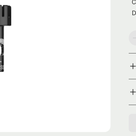
C
D
Cur
Sto