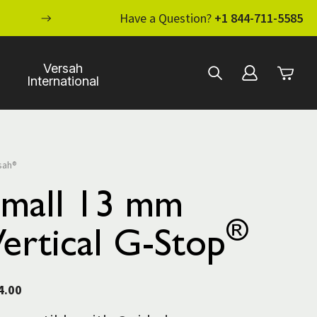
ENHANCE YOUR STANDARD OF CARE WI
Have a Question?
+1 844-711-5585
Versah
International
sah®
Small 13 mm
®
ertical G-Stop
4.00