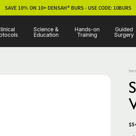
SAVE 10% ON 10+ DENSAH® BURS - USE CODE: 10BURS
linical
Science &
Hands-on
Guided
otocols
Education
Training
Surgery
Ver
V
$5