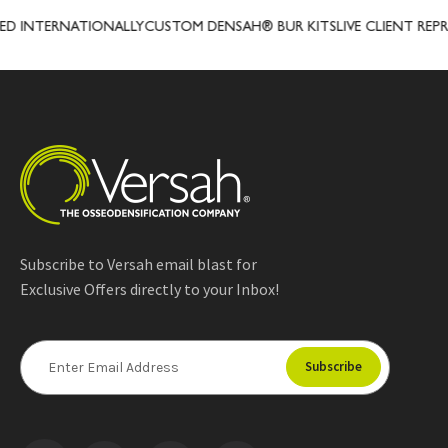
INTERNATIONALLY
CUSTOM DENSAH® BUR KITS
LIVE CLIENT REPRESE
Subscribe to Versah email blast for
Exclusive Offers directly to your Inbox!
E
m
a
i
l