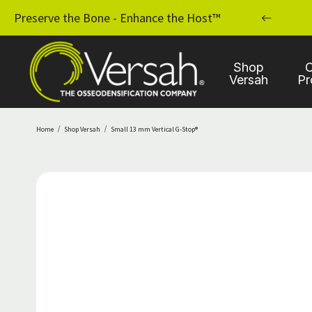
MPLANT PRACTICE WITH OSSEODENSIFICATION
Preserve the Bone - Enhance the Host™
Shop
C
Versah
Pr
Home
Shop Versah
Small 13 mm Vertical G-Stop®