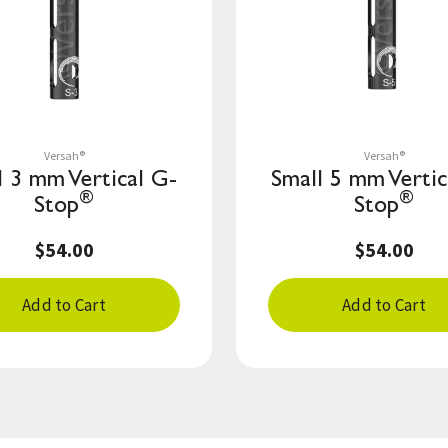
Save to List
Save to List
Versah®
Versah®
l 3 mm Vertical G-
Small 5 mm Vertic
®
®
Stop
Stop
$54.00
$54.00
Add to Cart
Add to Cart