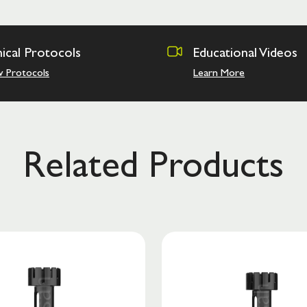
nical Protocols
Educational Videos
w Protocols
Learn More
Related Products