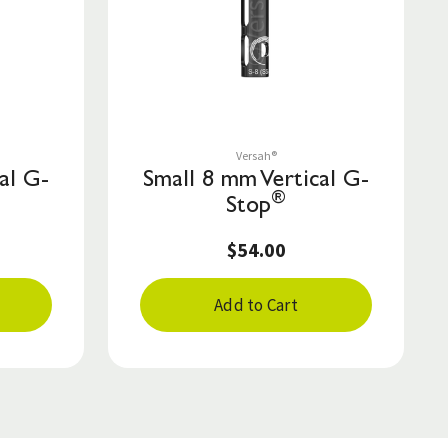
Save to List
Versah®
al G-
Small 8 mm Vertical G-
®
Stop
$54.00
Add to Cart