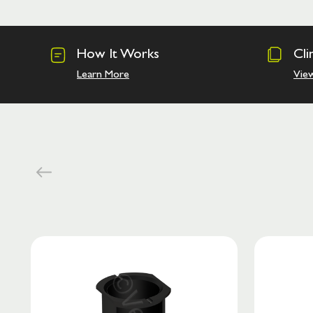
How It Works
Cli
Learn More
Vie