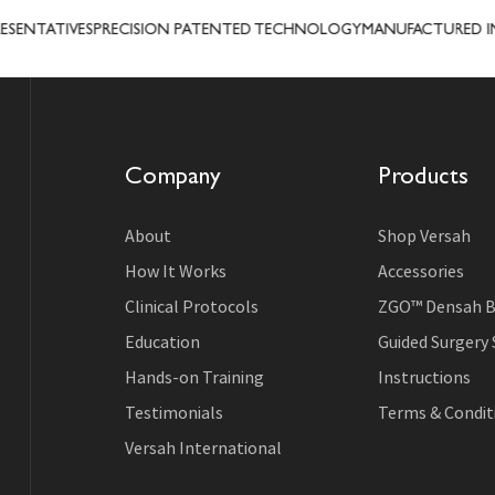
NTATIVES
PRECISION PATENTED TECHNOLOGY
MANUFACTURED IN U
Company
Products
About
Shop Versah
How It Works
Accessories
Clinical Protocols
ZGO™ Densah B
Education
Guided Surgery
Hands-on Training
Instructions
Testimonials
Terms & Conditi
Versah International