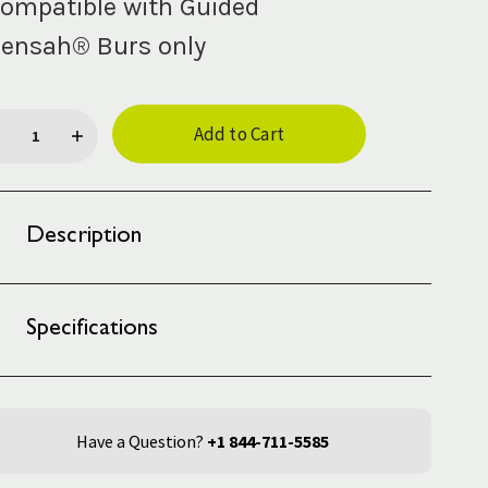
ompatible with Guided
ensah® Burs only
rent
ck:
Description
Specifications
Have a Question?
+1 844-711-5585