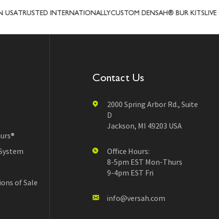
SA
TRUSTED INTERNATIONALLY
CUSTOM DENSAH® BUR KITS
LIVE CL
Contact Us
2000 Spring Arbor Rd., Suite
D
Jackson, MI 49203 USA
urs®
 System
Office Hours:
8-5pm EST Mon-Thurs
9-4pm EST Fri
ons of Sale
info@versah.com