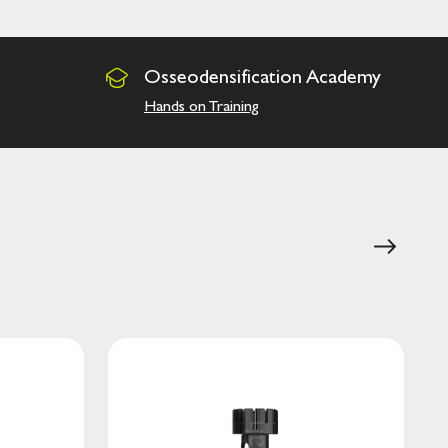
Osseodensification
Academy
Hands on Training