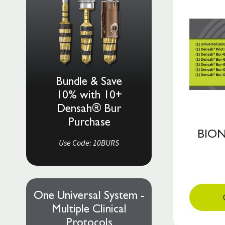
Bundle & Save
10% with 10+
Densah® Bur
Purchase
BION
Use Code: 10BURS
One Universal System -
Multiple Clinical
Protocols