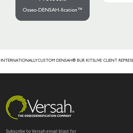
Osseo-DENSAH-fication™
TERNATIONALLY
CUSTOM DENSAH® BUR KITS
LIVE CLIENT REPRESENT
Subscribe to Versah email blast for