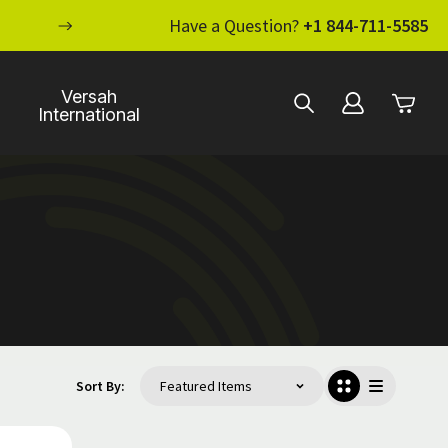
ENHANCE YOUR STANDARD OF CARE WI
Have a Question?
+1 844-711-5585
Versah
International
Sort By: