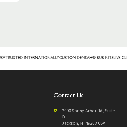
TRUSTED INTERNATIONALLY
CUSTOM DENSAH® BUR KITS
LIVE CLIE
Contact Us
2000 Spring Arbor Rd., Suite
D
Jackson, MI 49203 USA