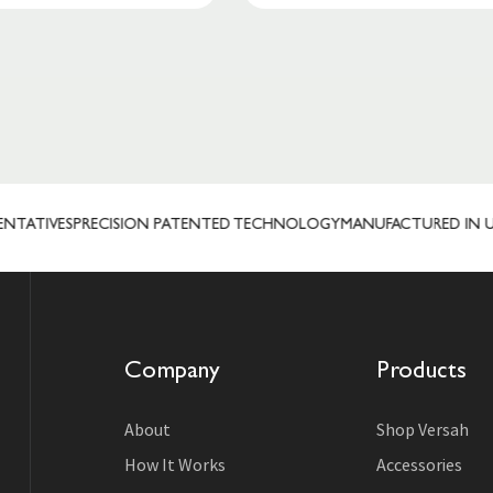
ATIVES
PRECISION PATENTED TECHNOLOGY
MANUFACTURED IN USA
Company
Products
About
Shop Versah
How It Works
Accessories