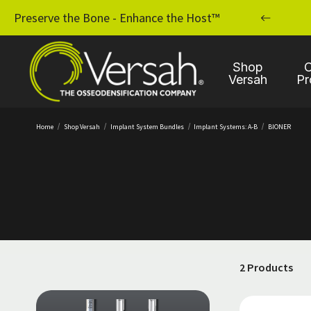
MPLANT PRACTICE WITH OSSEODENSIFICATION
Preserve the Bone - Enhance the Host™
Shop
C
Versah
Pr
Home
Shop Versah
Implant System Bundles
Implant Systems: A-B
BIONER
2 Products