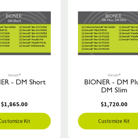
Save to List
Save to List
Versah®
Versah®
ER - DM Short
BIONER - DM Plu
DM Slim
$1,865.00
$1,720.00
Customize Kit
Customize Kit