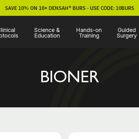
SAVE 10% ON 10+ DENSAH® BURS - USE CODE: 10BURS
linical
Science &
Hands-on
Guided
otocols
Education
Training
Surgery
BIONER