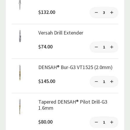
$132.00
Versah Drill Extender
$74.00
DENSAH® Bur-G3 VT1525 (2.0mm)
$145.00
Tapered DENSAH® Pilot Drill-G3
1.6mm
$80.00