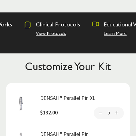
Clinical Protocols
Educational Videos
View Protocols
Learn More
Customize Your Kit
DENSAH® Parallel Pin XL
$132.00
DENSAH® Parallel Pin