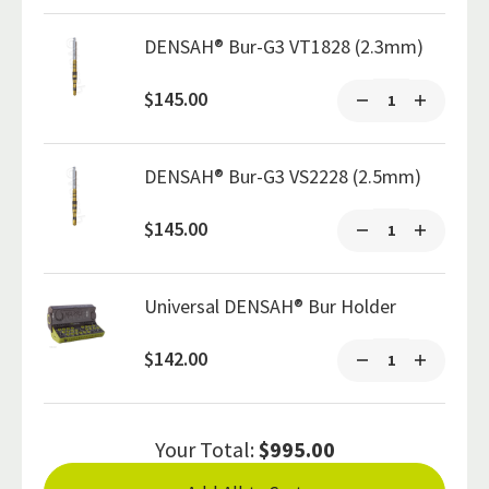
DENSAH® Bur-G3 VT1828 (2.3mm)
$145.00
DENSAH® Bur-G3 VS2228 (2.5mm)
$145.00
Universal DENSAH® Bur Holder
$142.00
Your Total:
$995.00