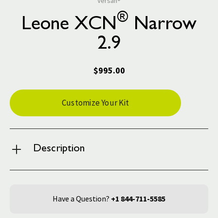
Versah®
®
Leone XCN
Narrow
2.9
$995.00
Current
Customize Your Kit
Stock:
Description
Have a Question?
+1 844-711-5585