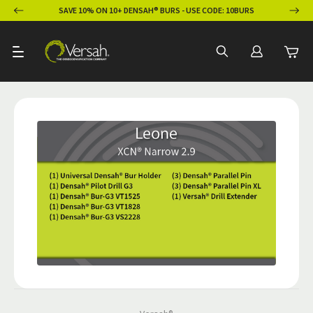
ION
SAVE 10% ON 10+ DENSAH® BURS - USE CODE: 10BURS