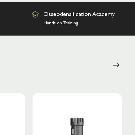
Osseodensification
Academy
Hands on Training