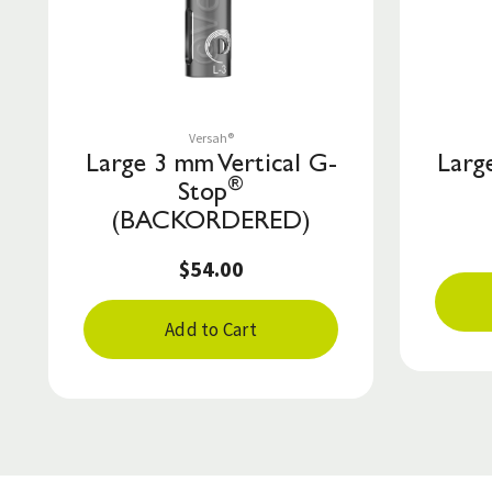
Save to List
Versah®
Large 3 mm Vertical G-
Larg
®
Stop
(BACKORDERED)
$54.00
Add to Cart