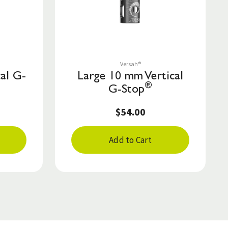
Save to List
Versah®
al G-
Large 10 mm Vertical
®
G-Stop
$54.00
Add to Cart