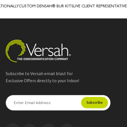
ALLY
CUSTOM DENSAH® BUR KITS
LIVE CLIENT REPRESENTATIVES
PRE
Subscribe to Versah email blast for
Exclusive Offers directly to your Inbox!
E
m
a
i
l