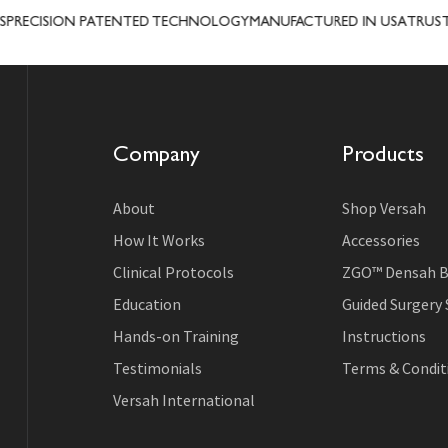
CISION PATENTED TECHNOLOGY
MANUFACTURED IN USA
TRUSTED I
Company
Products
About
Shop Versah
How It Works
Accessories
Clinical Protocols
ZGO™ Densah B
Education
Guided Surgery
Hands-on Training
Instructions
Testimonials
Terms & Conditi
Versah International