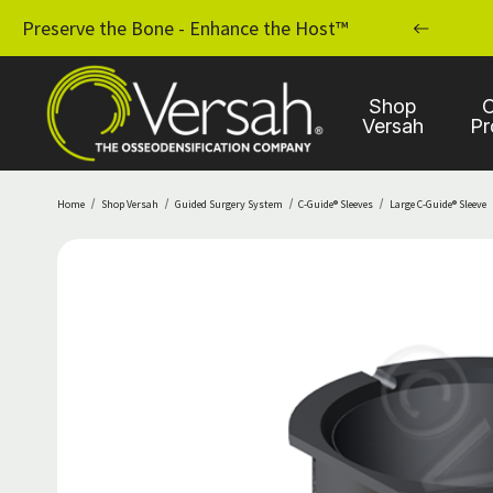
MPLANT PRACTICE WITH OSSEODENSIFICATION
Preserve the Bone - Enhance the Host™
Shop
C
Versah
Pr
Home
Shop Versah
Guided Surgery System
C-Guide® Sleeves
Large C-Guide® Sleeve