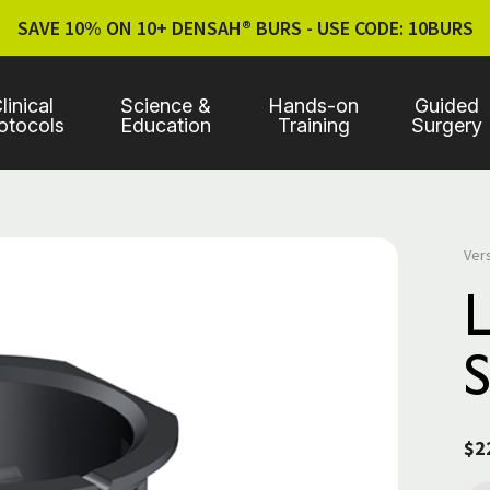
SAVE 10% ON 10+ DENSAH® BURS - USE CODE: 10BURS
linical
Science &
Hands-on
Guided
otocols
Education
Training
Surgery
Ver
S
$2
Cur