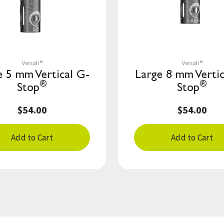
Save to List
Save to List
Versah®
Versah®
e 5 mm Vertical G-
Large 8 mm Vertic
®
®
Stop
Stop
$54.00
$54.00
Add to Cart
Add to Cart