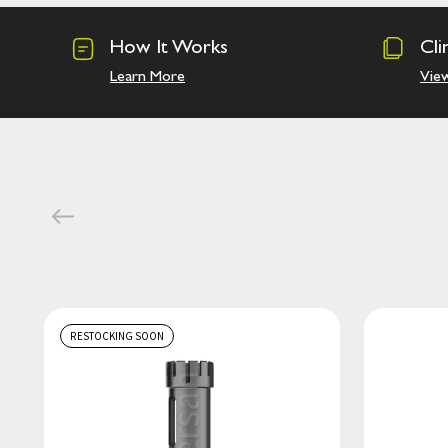
How It Works
Cli
Learn More
Vie
RESTOCKING SOON