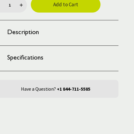
ck:
Description
Specifications
Have a Question?
+1 844-711-5585