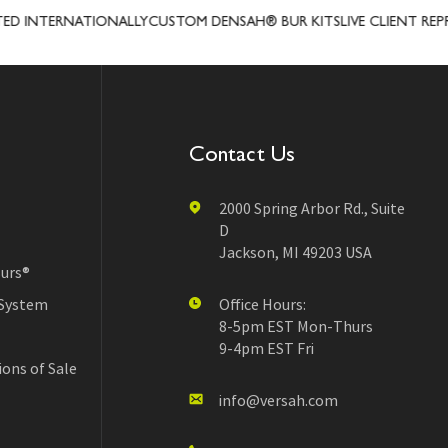
NTERNATIONALLY
CUSTOM DENSAH® BUR KITS
LIVE CLIENT REPRESE
Contact Us
2000 Spring Arbor Rd., Suite
D
Jackson, MI 49203 USA
urs®
 System
Office Hours:
8-5pm EST Mon-Thurs
9-4pm EST Fri
ons of Sale
info@versah.com