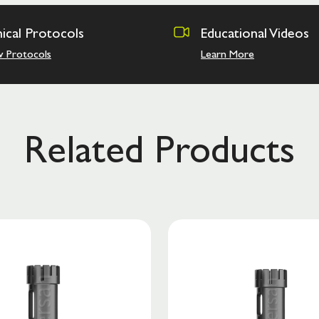
nical Protocols
Educational Videos
w Protocols
Learn More
Related Products