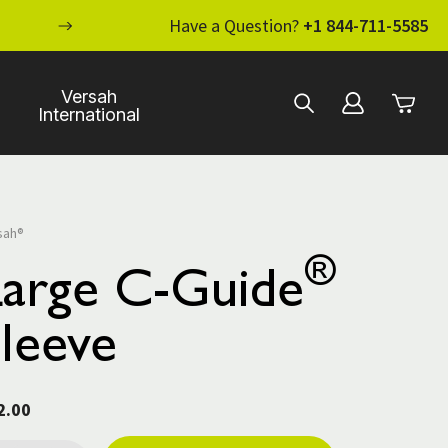
ENHANCE YOUR STANDARD OF CARE WI
Have a Question?
+1 844-711-5585
Versah
International
sah®
®
Large C-Guide
leeve
2.00
rent