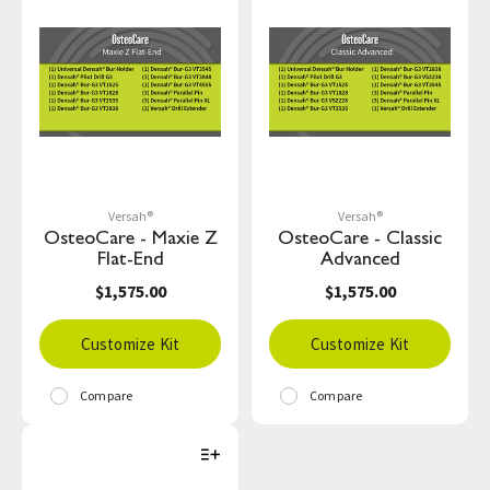
Versah®
Versah®
OsteoCare - Maxie Z
OsteoCare - Classic
Flat-End
Advanced
$1,575.00
$1,575.00
Customize Kit
Customize Kit
Compare
Compare