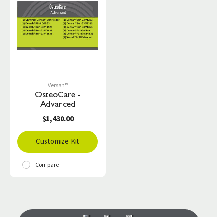
Versah®
OsteoCare -
Advanced
$1,430.00
Customize Kit
Compare