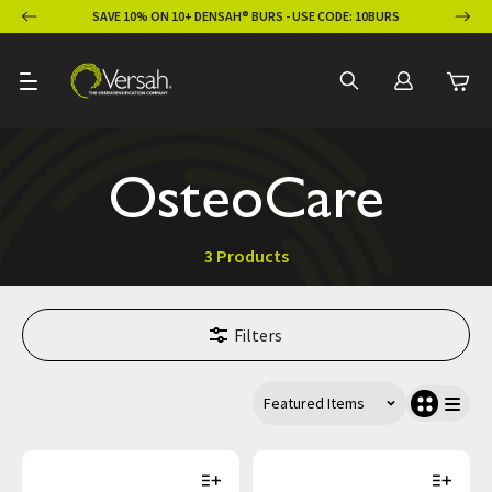
ION
SAVE 10% ON 10+ DENSAH® BURS - USE CODE: 10BURS
OsteoCare
3 Products
Filters