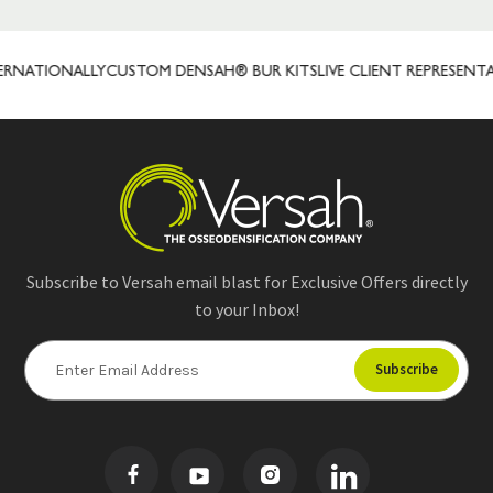
RNATIONALLY
CUSTOM DENSAH® BUR KITS
LIVE CLIENT REPRESENTAT
Subscribe to Versah email blast for Exclusive Offers directly
to your Inbox!
E
m
a
i
l
A
d