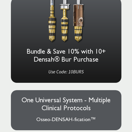
Bundle & Save 10% with 10+
Densah® Bur Purchase
Use Code: 10BURS
One Universal System - Multiple
Clinical Protocols
Osseo-DENSAH-fication™