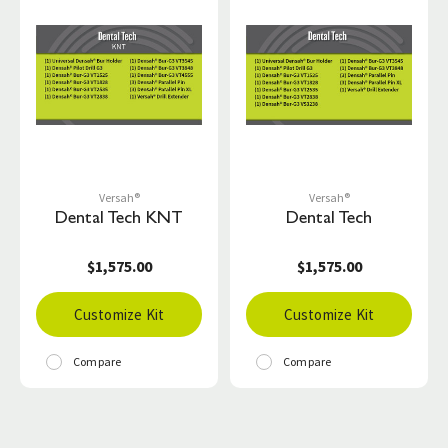
Versah®
Versah®
Dental Tech KNT
Dental Tech
$1,575.00
$1,575.00
Customize Kit
Customize Kit
Compare
Compare