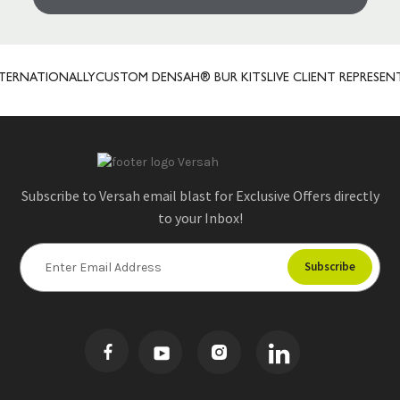
ERNATIONALLY
CUSTOM DENSAH® BUR KITS
LIVE CLIENT REPRESENTA
Subscribe to Versah email blast for Exclusive Offers directly
to your Inbox!
E
m
a
i
l
A
d
d