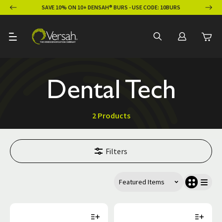
ION
SAVE 10% ON 10+ DENSAH® BURS - USE CODE: 10BURS
Dental Tech
2 Products
Filters