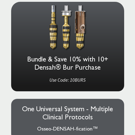
Bundle & Save 10% with 10+
Densah® Bur Purchase
Use Code: 10BURS
One Universal System - Multiple
Clinical Protocols
Osseo-DENSAH-fication™