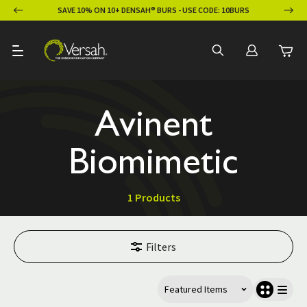
ION
SAVE 10% ON 10+ DENSAH® BURS - USE CODE: 10BURS
Avinent
Biomimetic
1 Products
Filters