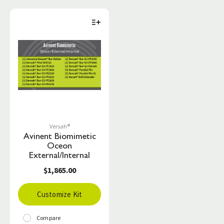
Versah®
Avinent Biomimetic
Oceon
External/Internal
$1,865.00
Customize Kit
Compare