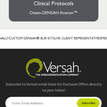
Clinical Protocols
Osseo-DENSAH-fication™
LLY
CUSTOM DENSAH® BUR KITS
LIVE CLIENT REPRESENTATIVES
PREC
Subscribe to Versah email blast for Exclusive Offers directly
to your Inbox!
E
m