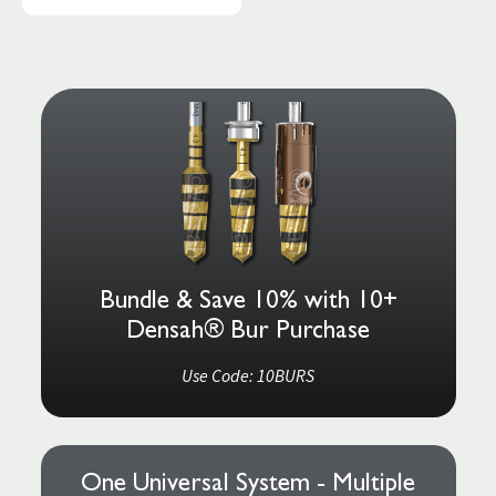
Bundle & Save 10% with 10+
Densah® Bur Purchase
Use Code: 10BURS
One Universal System - Multiple