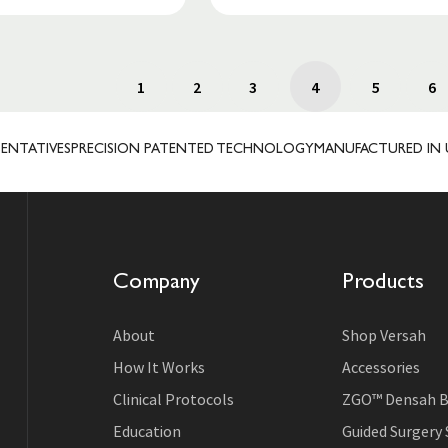
1
2
3
4
5
6
VES
PRECISION PATENTED TECHNOLOGY
MANUFACTURED IN USA
TRU
Company
Products
About
Shop Versah
How It Works
Accessories
Clinical Protocols
ZGO™ Densah B
Education
Guided Surgery