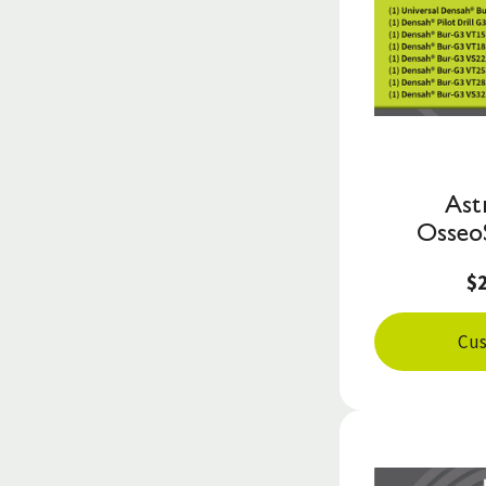
Ast
Osseo
$
Cus