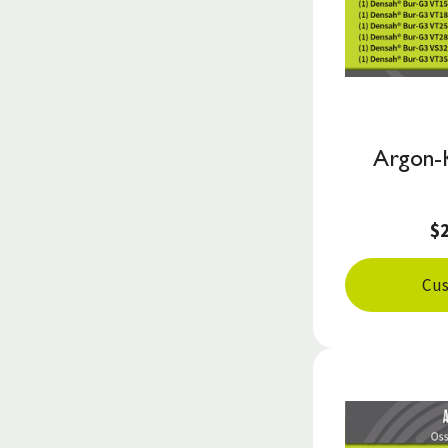
Argon-
$
Cus