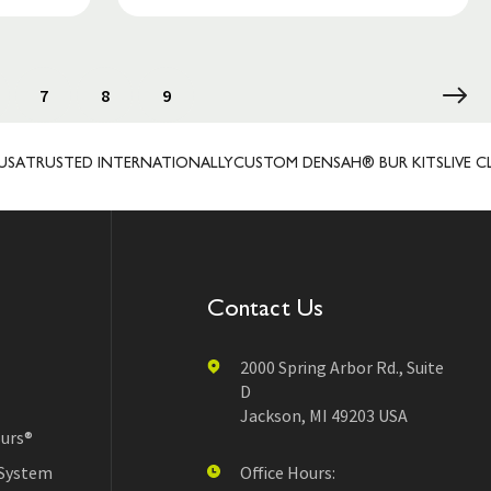
7
8
9
STED INTERNATIONALLY
CUSTOM DENSAH® BUR KITS
LIVE CLIENT 
Contact Us
2000 Spring Arbor Rd., Suite
D
Jackson, MI 49203 USA
urs®
 System
Office Hours: