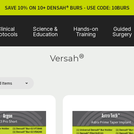
SAVE 10% ON 10+ DENSAH® BURS - USE CODE: 10BURS
linical
Science &
Hands-on
Guided
otocols
Education
Training
Surgery
®
Versah