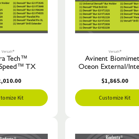
Save to List
Save to List
Versah®
Versah®
ra Tech™
Avinent Biomimet
Speed™ TX
Oceon External/Inte
2,010.00
$1,865.00
tomize Kit
Customize Kit