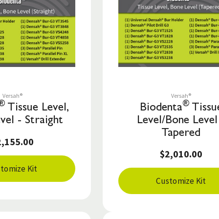
Save to List
Save to List
Versah®
Versah®
®
®
Tissue Level,
Biodenta
Tissu
vel - Straight
Level/Bone Level
Tapered
2,155.00
$2,010.00
tomize Kit
Customize Kit