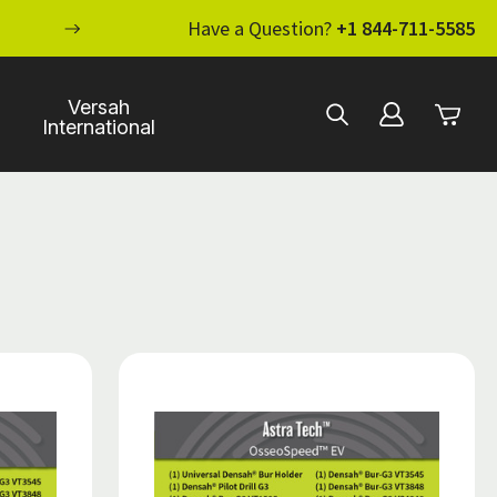
ENHANCE YOUR STANDARD OF CARE WI
Have a Question?
+1 844-711-5585
Versah
International