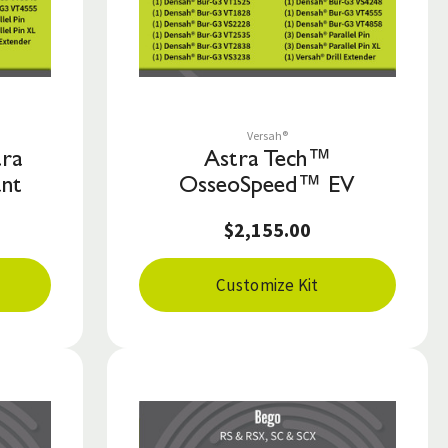
Save to List
Versah®
tra
Astra Tech™
ant
OsseoSpeed™ EV
$2,155.00
Customize Kit