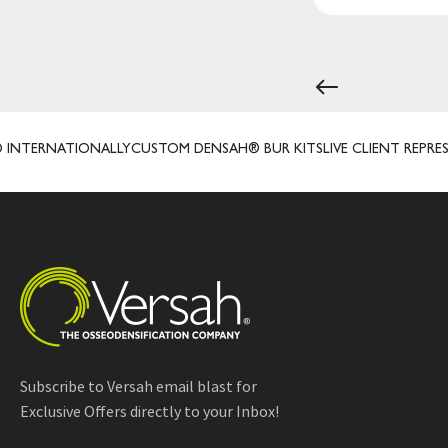
NATIONALLY
CUSTOM DENSAH® BUR KITS
LIVE CLIENT REPRESENTATI
Subscribe to Versah email blast for
Exclusive Offers directly to your Inbox!