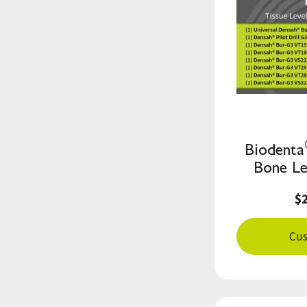
Biodenta
Bone Le
$
Cus