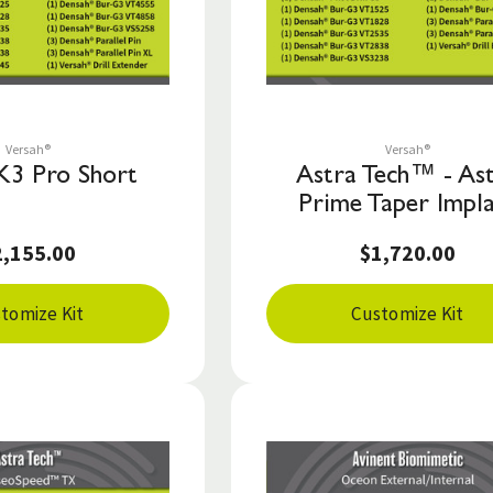
Save to List
Save to List
Versah®
Versah®
K3 Pro Short
Astra Tech™ - As
Prime Taper Impl
2,155.00
$1,720.00
tomize Kit
Customize Kit