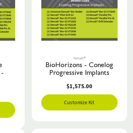
Save to List
Versah®
e
BioHorizons - Conelog
 -
Progressive Implants
$1,575.00
Customize Kit