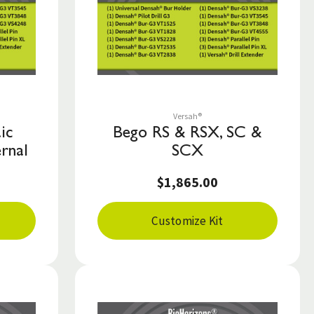
Save to List
Versah®
ic
Bego RS & RSX, SC &
rnal
SCX
$1,865.00
Customize Kit