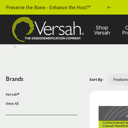
MPLANT PRACTICE WITH OSSEODENSIFICATION
Preserve the Bone - Enhance the Host™
Shop
C
Versah
Pr
Home
Versah®
Brands
Sort By:
Versah®
View All