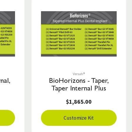
Save to List
Versah®
nal,
BioHorizons - Taper,
Taper Internal Plus
$1,865.00
Customize Kit