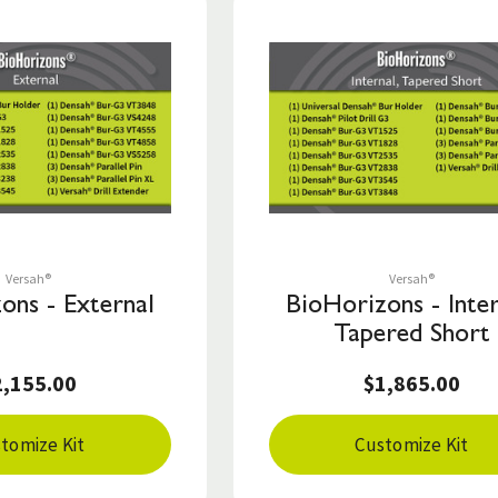
Save to List
Save to List
Versah®
Versah®
ons - External
BioHorizons - Inter
Tapered Short
2,155.00
$1,865.00
tomize Kit
Customize Kit