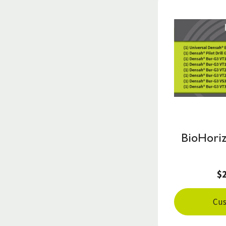
BioHoriz
$
Cus