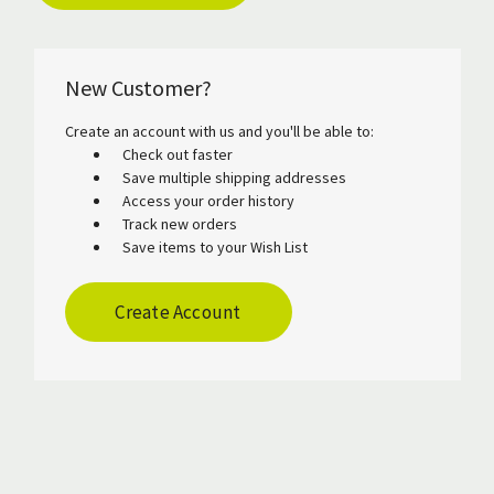
New Customer?
Create an account with us and you'll be able to:
Check out faster
Save multiple shipping addresses
Access your order history
Track new orders
Save items to your Wish List
Create Account