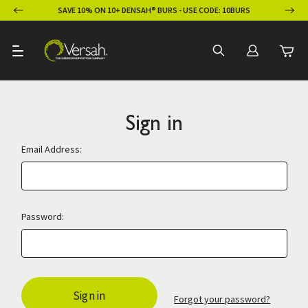
ION
SAVE 10% ON 10+ DENSAH® BURS - USE CODE: 10BURS
Sign in
Email Address:
Password:
Forgot your password?