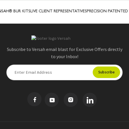
AH® BUR KITS
LIVE CLIENT REPRESENTATIVES
PRECISION PATENTED
Subscribe to Versah email blast for Exclusive Offers directly
to your Inbox!
E
m
a
i
l
A
d
d
r
e
s