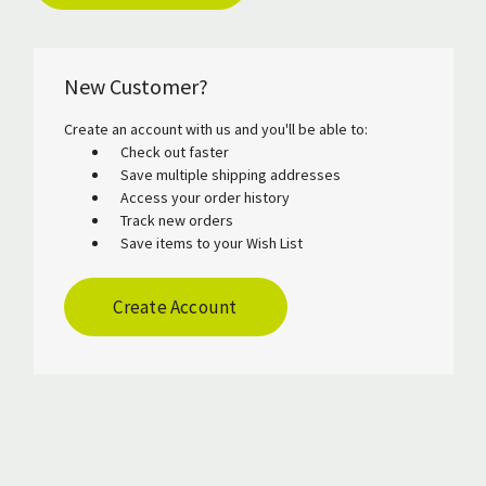
New Customer?
Create an account with us and you'll be able to:
Check out faster
Save multiple shipping addresses
Access your order history
Track new orders
Save items to your Wish List
Create Account