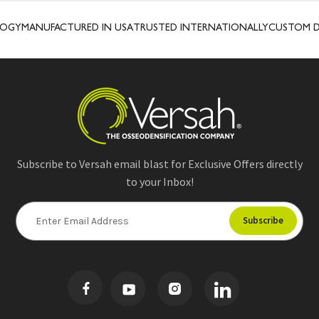
OGY
MANUFACTURED IN USA
TRUSTED INTERNATIONALLY
CUSTOM DE
Subscribe to Versah email blast for Exclusive Offers directly
to your Inbox!
E
m
a
i
l
A
d
d