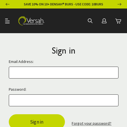
ION
SAVE 10% ON 10+ DENSAH® BURS - USE CODE: 10BURS
Sign in
Email Address:
Password:
Forgot your password?